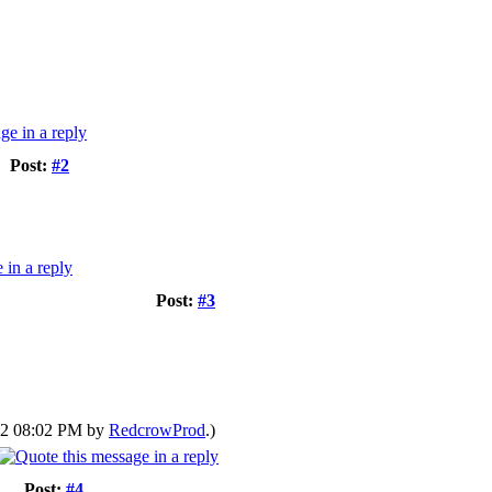
Post:
#2
Post:
#3
022 08:02 PM by
RedcrowProd
.)
Post:
#4