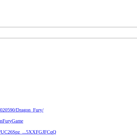
/2020590/Dragon_Fury/
gonFuryGame
nel/UC26Spz_...5XXFGJFCqQ