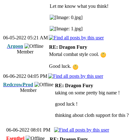
Let me know what you think!
06-05-2022 05:21 AM
Argoon
RE: Dragon Fury
Member
Mortal combat style cool.
Good luck.
06-06-2022 04:05 PM
RedcrowProd
RE: Dragon Fury
Member
taking on some pretty big name !
good luck !
thinking about cloth support for this ?
06-06-2022 08:01 PM
Esenthel
RE: Dragon Fury