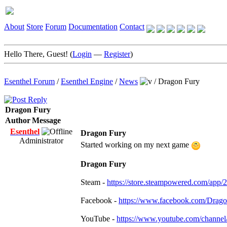
About
Store
Forum
Documentation
Contact
Hello There, Guest! (
Login
—
Register
)
Esenthel Forum
/
Esenthel Engine
/
News
/
Dragon Fury
Dragon Fury
Author
Message
Esenthel
Dragon Fury
Administrator
Started working on my next game
Dragon Fury
Steam -
https://store.steampowered.com/app
Facebook -
https://www.facebook.com/Dra
YouTube -
https://www.youtube.com/chan