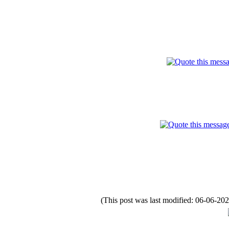
(This post was last modified: 06-06-2