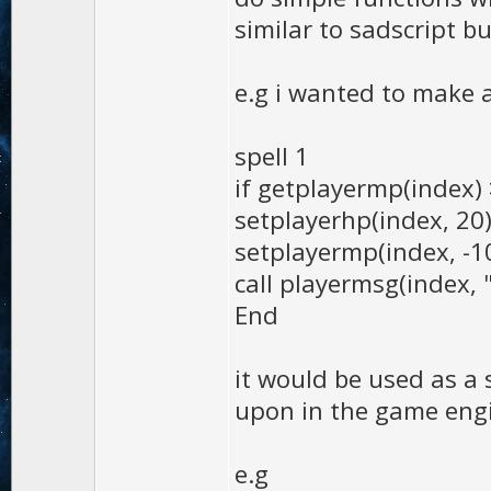
similar to sadscript bu
e.g i wanted to make a
spell 1
if getplayermp(index)
setplayerhp(index, 20
setplayermp(index, -1
call playermsg(index,
End
it would be used as a 
upon in the game eng
e.g