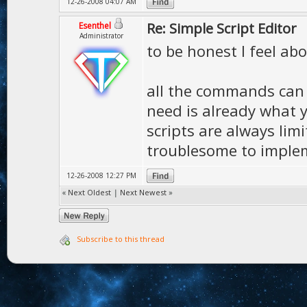
12-26-2008 04:07 AM
Re: Simple Script Editor
Esenthel
Administrator
to be honest I feel abou
all the commands can 
need is already what y
scripts are always limi
troublesome to imple
12-26-2008 12:27 PM
«
Next Oldest
|
Next Newest
»
Subscribe to this thread