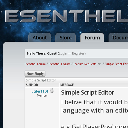
About
Store
Forum
Docum
Hello There, Guest! (
Login
—
Register
)
Esenthel Forum
/
Esenthel Engine
/
Feature Requests
/
Simple Script Edi
Simple Script Editor
AUTHOR
MESSAGE
Simple Script Editor
lucifer1101
Member
I belive that it would
language with an edito
e.g GetPlayerPos(inde