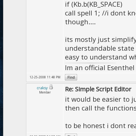
if (Kb.b(KB_SPACE)
call spell 1; //i dont 
though....
its mostly just simpl
understandable state 
easy to understand wh
Im an official Esenthe
12-25-2008 11:48 PM
Re: Simple Script Editor
craksy
Member
it would be easier to j
then call the functions
to be honest i dont rea