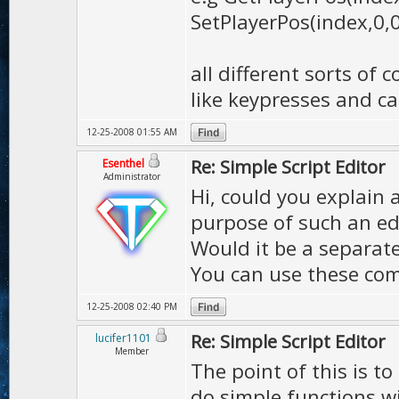
SetPlayerPos(index,0,0
all different sorts o
like keypresses and cal
12-25-2008 01:55 AM
Re: Simple Script Editor
Esenthel
Administrator
Hi, could you explain 
purpose of such an ed
Would it be a separat
You can use these co
12-25-2008 02:40 PM
Re: Simple Script Editor
lucifer1101
Member
The point of this is to
do simple functions w