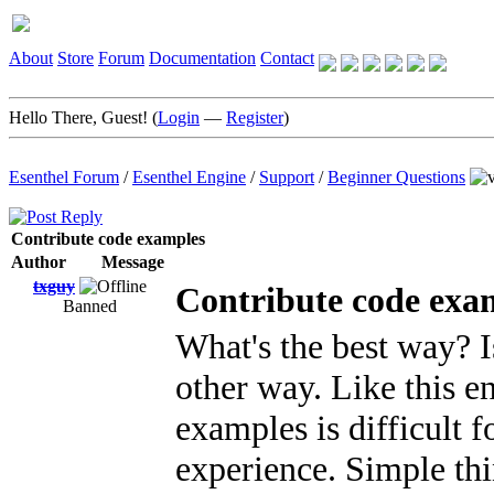
About
Store
Forum
Documentation
Contact
Hello There, Guest! (
Login
—
Register
)
Esenthel Forum
/
Esenthel Engine
/
Support
/
Beginner Questions
Contribute code examples
Author
Message
txguy
Contribute code exa
Banned
What's the best way? I
other way. Like this e
examples is difficult 
experience. Simple thi