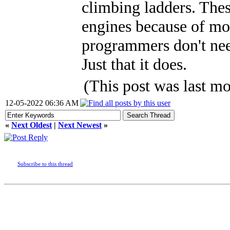
climbing ladders. These
engines because of mo
programmers don't nee
Just that it does.
(This post was last 
12-05-2022 06:36 AM
«
Next Oldest
|
Next Newest
»
Subscribe to this thread