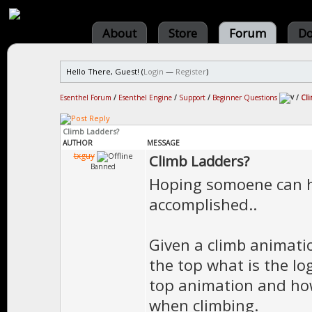
About
Store
Forum
Do
Hello There, Guest! (
Login
—
Register
)
Esenthel Forum
/
Esenthel Engine
/
Support
/
Beginner Questions
/
Cli
Climb Ladders?
AUTHOR
MESSAGE
txguy
Climb Ladders?
Banned
Hoping somoene can h
accomplished..
Given a climb animati
the top what is the lo
top animation and how
when climbing.