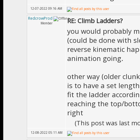
12-07-2022 09:16 AM
RedcrowProd
RE: Climb Ladders?
Member
you would probably ma
(could be done with sl
reverse kinematic hap
animation going.
other way (older clunk
is to have a set lengt
fit the ladder accord
reaching the top/botto
right
(This post was last m
12-08-2022 05:11 AM