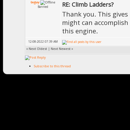
txguy
RE: Climb Ladders?
Banned
Thank you. This gives
might can accomplish t
this engine.
12-08-2022 07:39 AM
«
Next Oldest
|
Next Newest
»
Subscribe to this thread