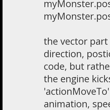
myMonster.pos()
myMonster.pos()
the vector part 
direction, posti
code, but rathe
the engine kicks
'actionMoveTo'
animation, speed