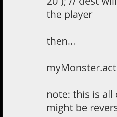
20 ); // dest w
the player
then...
myMonster.act
note: this is all
might be reverse