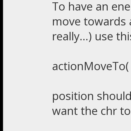
To have an enem
move towards a 
really...) use t
actionMoveTo( p
position should
want the chr t