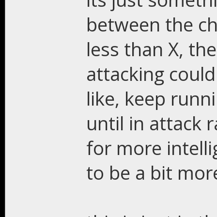
between the ch
less than X, th
attacking could
like, keep runn
until in attack 
for more intell
to be a bit mor