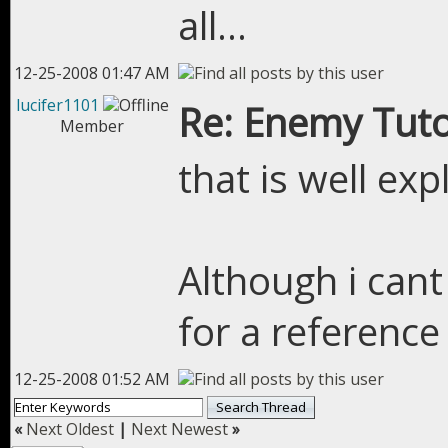
all...
12-25-2008 01:47 AM
lucifer1101
Re: Enemy Tuto
Member
that is well exp
Although i cant
for a reference 
12-25-2008 01:52 AM
«
Next Oldest
|
Next Newest
»