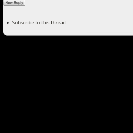
Subscribe to this thread