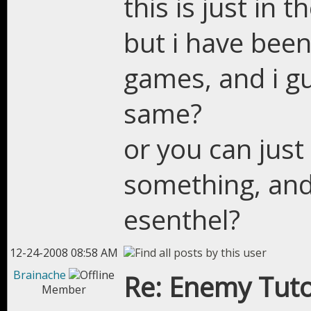
this is just in 
but i have bee
games, and i gu
same?
or you can just
something, and 
esenthel?
12-24-2008 08:58 AM
Brainache
Re: Enemy Tuto
Member