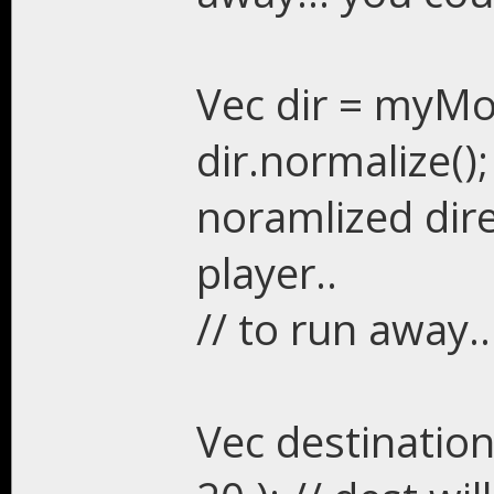
Vec dir = myMon
dir.normalize();
noramlized dir
player..
// to run away.
Vec destination