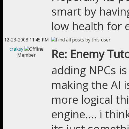
smart by having
low health for
12-23-2008 11:45 PM
craksy
Re: Enemy Tuto
Member
adding NPCs is 
making the AI i
more logical th
engine.... i think
its just somethi