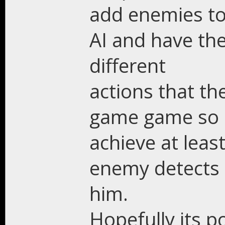
add enemies to
AI and have the
different
actions that th
game game so I
achieve at leas
enemy detects 
him.
Hopefully its p