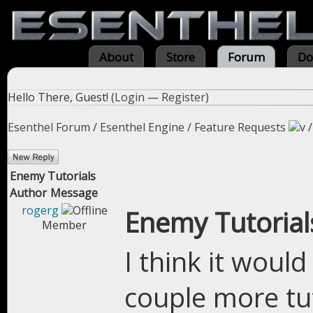
About
Store
Forum
Do
Hello There, Guest! (
Login
—
Register
)
Esenthel Forum
/
Esenthel Engine
/
Feature Requests
Enemy Tutorials
Author
Message
rogerg
Enemy Tutorial
Member
I think it woul
couple more tu