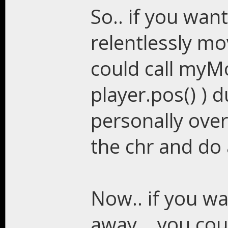
So.. if you wan
relentlessly mo
could call myM
player.pos() ) d
personally over
the chr and do a
Now.. if you w
away... you cou