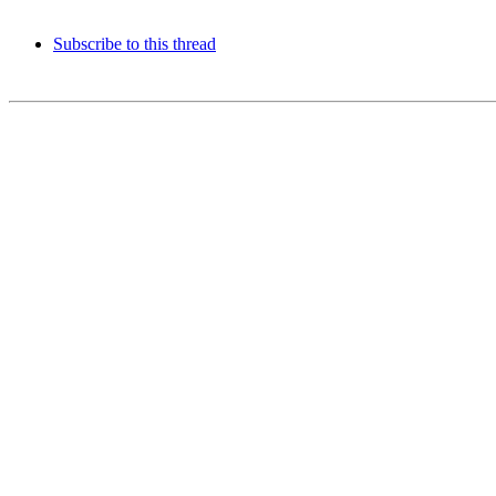
Subscribe to this thread