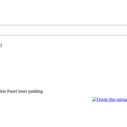
3
in Panel inner padding