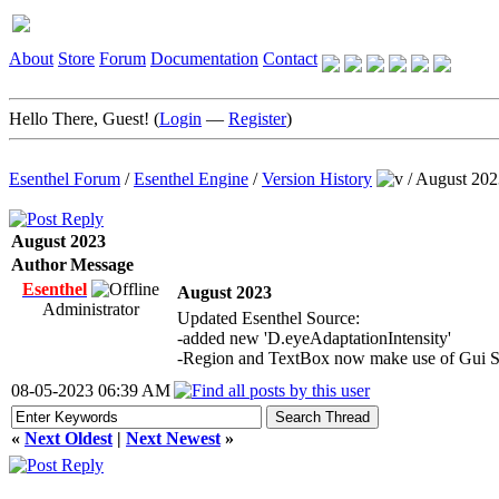
About
Store
Forum
Documentation
Contact
Hello There, Guest! (
Login
—
Register
)
Esenthel Forum
/
Esenthel Engine
/
Version History
/
August 202
August 2023
Author
Message
Esenthel
August 2023
Administrator
Updated Esenthel Source:
-added new 'D.eyeAdaptationIntensity'
-Region and TextBox now make use of Gui Sk
08-05-2023 06:39 AM
«
Next Oldest
|
Next Newest
»