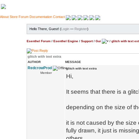
About
Store
Forum
Documentation
Contact
Hello There, Guest! (
Login
—
Register
)
Esenthel Forum
/
Esenthel Engine
/
Support
/
Gui
/
glitch with text ex
glitch with text extra
AUTHOR
MESSAGE
RedcrowProd
glitch with text extra
Member
Hi,
It seems that there is a glit
depending on the size of th
it is not caused by the size
fully drawn, it just is missi
others