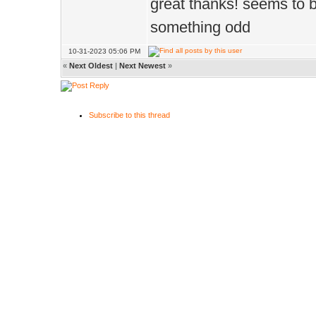
great thanks! seems to
something odd
10-31-2023 05:06 PM
«
Next Oldest
|
Next Newest
»
Subscribe to this thread