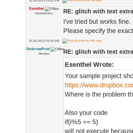
10-30-2023 03:52 PM
Esenthel
RE: glitch with text extr
Administrator
I've tried but works fine.
Please specify the exac
10-30-2023 03:54 PM
RedcrowProd
RE: glitch with text extr
Member
Esenthel Wrote:
Your sample project sho
https://www.dropbox.co
Where is the problem t
Also your code
if(i%5 == 5)
will not execute because