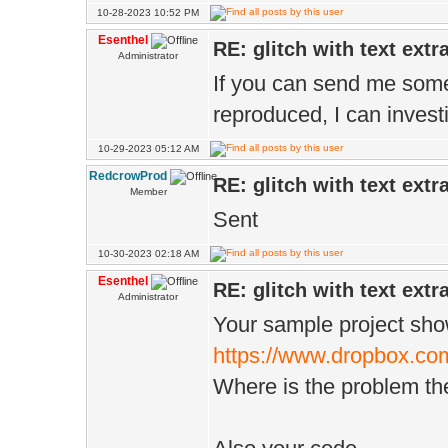
10-28-2023 10:52 PM
Esenthel
RE: glitch with text extr
Administrator
If you can send me some
reproduced, I can investi
10-29-2023 05:12 AM
RedcrowProd
RE: glitch with text extr
Member
Sent
10-30-2023 02:18 AM
Esenthel
RE: glitch with text extr
Administrator
Your sample project sho
https://www.dropbox.com
Where is the problem th