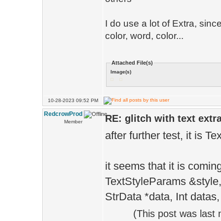
I do use a lot of Extra, sinc
color, word, color...
Attached File(s)
Image(s)
10-28-2023 09:52 PM
RedcrowProd
RE: glitch with text extr
Member
after further test, it is T
it seems that it is comin
TextStyleParams &style, 
StrData *data, Int datas,
(This post was last