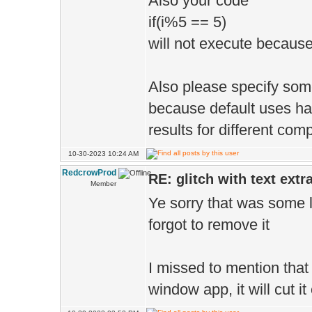
Also your code
if(i%5 == 5)
will not execute because
Also please specify som
because default uses hal
results for different com
10-30-2023 10:24 AM
RedcrowProd
RE: glitch with text extr
Member
Ye sorry that was some l
forgot to remove it
I missed to mention that
window app, it will cut i