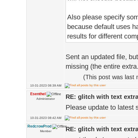
Also please specify som
because default uses hal
results for different com
Sent an updated file, bu
missing (the entire extra
(This post was last
10-31-2023 08:39 AM
Esenthel
RE: glitch with text extr
Administrator
Please update to latest 
10-31-2023 08:42 AM
RedcrowProd
RE: glitch with text extr
Member