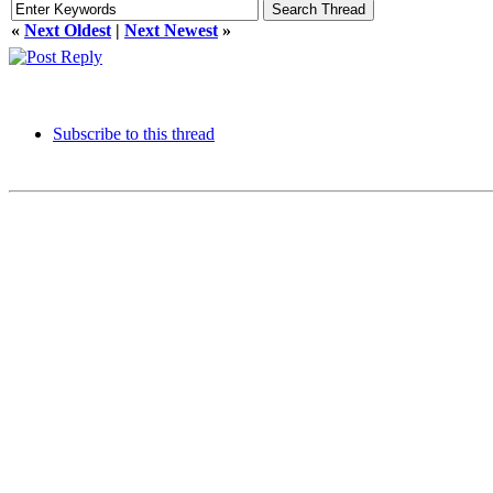
«
Next Oldest
|
Next Newest
»
Subscribe to this thread