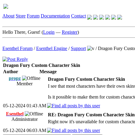
About
Store
Forum
Documentation
Contact
Hello There, Guest! (
Login
—
Register
)
Esenthel Forum
/
Esenthel Engine
/
Support
/
Dragon Fury Custo
Dragon Fury Custom Character Skin
Author
Message
propz
Dragon Fury Custom Character Skin
Member
I see that most characters have their own ski
Is it possible to make them for custom charact
05-12-2024 01:43 AM
Esenthel
RE: Dragon Fury Custom Character Skin
Administrator
Right now it's unavailable for custom characte
05-12-2024 06:03 AM