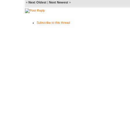
«
Next Oldest
|
Next Newest
»
Subscribe to this thread