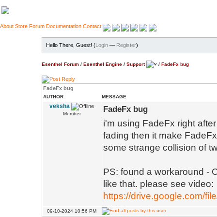
About
Store
Forum
Documentation
Contact
Hello There, Guest! (
Login
—
Register
)
Esenthel Forum
/
Esenthel Engine
/
Support
/
FadeFx bug
FadeFx bug
AUTHOR
MESSAGE
veksha
FadeFx bug
Member
i'm using FadeFx right afte
fading then it make FadeFx 
some strange collision of t
PS: found a workaround - Co
like that. please see video:
https://drive.google.com/fi
09-10-2024 10:56 PM