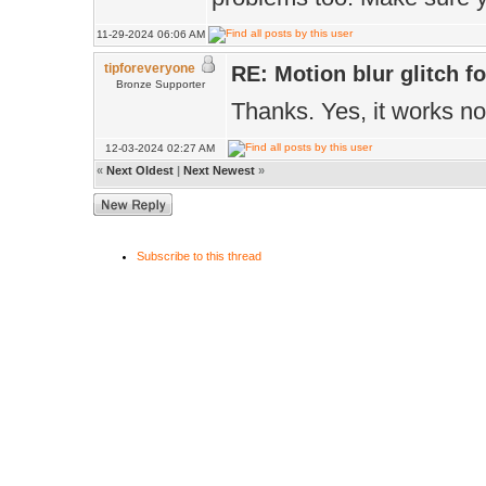
.updateMatrix(M
11-29-2024 06:06 AM
return true;
tipforeveryone
RE: Motion blur glitch 
Bronze Supporter
}
Thanks. Yes, it works n
12-03-2024 02:27 AM
«
Next Oldest
|
Next Newest
»
Subscribe to this thread