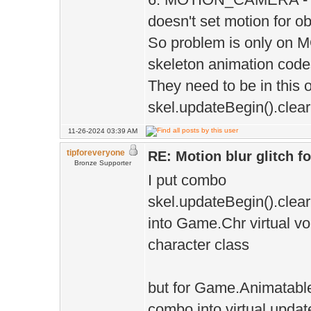
doesn't set motion for ob
So problem is only o
skeleton animation code
They need to be in this o
skel.updateBegin().clear
11-26-2024 03:39 AM
tipforeveryone
RE: Motion blur glitch 
Bronze Supporter
I put combo
skel.updateBegin().clear
into Game.Chr virtual voi
character class
but for Game.Animatable 
combo into virtual updat