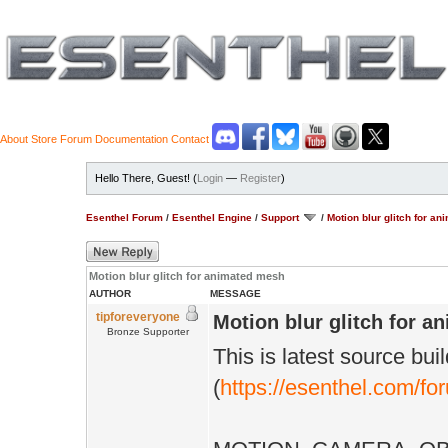
About
Store
Forum
Documentation
Contact
Hello There, Guest! (
Login
—
Register
)
Esenthel Forum
/
Esenthel Engine
/
Support
/
Motion blur glitch for a
Motion blur glitch for animated mesh
AUTHOR
MESSAGE
tipforeveryone
Motion blur glitch for 
Bronze Supporter
This is latest source bui
(
https://esenthel.com/f