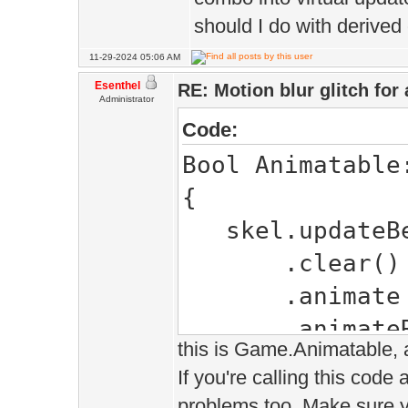
should I do with derive
11-29-2024 05:06 AM
Esenthel
RE: Motion blur glitch fo
Administrator
Code:
Bool Animatable
{
skel.updateBe
.clear()
.animate (s
.animateRoot(
this is Game.Animatable, a
null, Time.time
If you're calling this code
problems too. Make sure yo