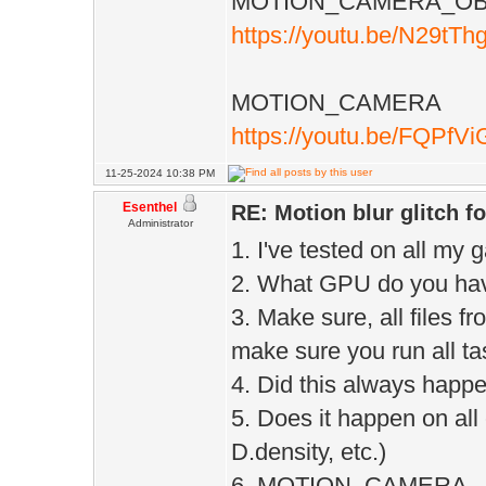
MOTION_CAMERA_OB
https://youtu.be/N29tT
MOTION_CAMERA
https://youtu.be/FQPfV
11-25-2024 10:38 PM
Esenthel
RE: Motion blur glitch 
Administrator
1. I've tested on all my 
2. What GPU do you ha
3. Make sure, all files 
make sure you run all ta
4. Did this always happe
5. Does it happen on all
D.density, etc.)
6. MOTION_CAMERA - blu