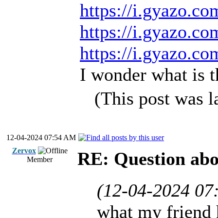
https://i.gyazo.c
https://i.gyazo.c
https://i.gyazo.c
I wonder what is t
(This post was 
12-04-2024 07:54 AM
Zervox
RE: Question ab
Member
(12-04-2024 07
what my friend 