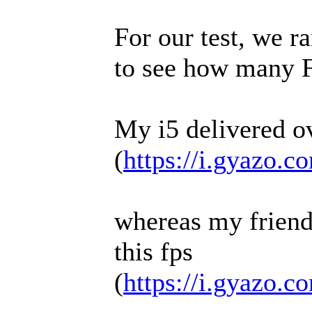
For our test, we ra
to see how many 
My i5 delivered o
(
https://i.gyazo.
whereas my friend
this fps
(
https://i.gyazo.