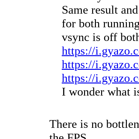
Same result and
for both running
vsync is off bot
https://i.gyaz
https://i.gyazo
https://i.gyazo
I wonder what is
There is no bottlen
the FPS.