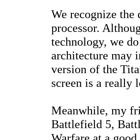
We recognize the 
processor. Althou
technology, we do
architecture may i
version of the Tit
screen is a really
Meanwhile, my fri
Battlefield 5, Bat
Warfare at a good