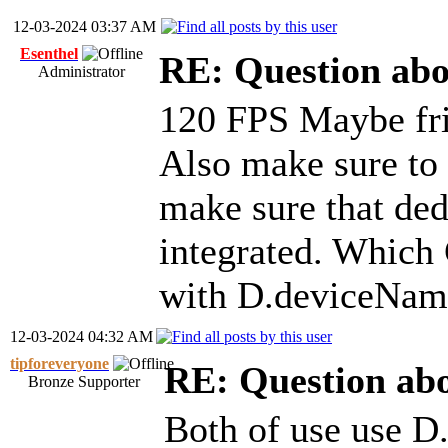
12-03-2024 03:37 AM
Esenthel
RE: Question ab
Administrator
120 FPS Maybe fri
Also make sure to 
make sure that ded
integrated. Which 
with D.deviceNam
12-03-2024 04:32 AM
tipforeveryone
RE: Question ab
Bronze Supporter
Both of use use D.s