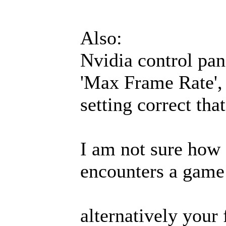
Also:
Nvidia control pane
'Max Frame Rate', i
setting correct tha
I am not sure how 
encounters a game 
alternatively your 