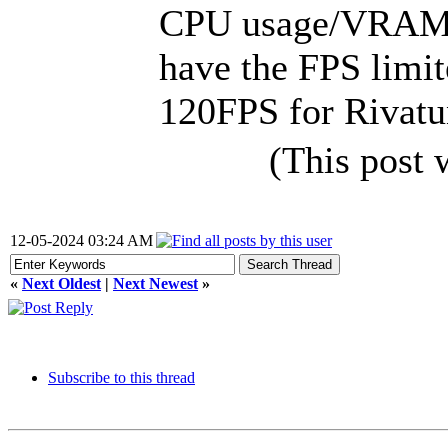
CPU usage/VRAM l
have the FPS limite
120FPS for Rivatun
(This post
12-05-2024 03:24 AM
«
Next Oldest
|
Next Newest
»
Subscribe to this thread