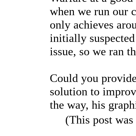
when we run our c
only achieves aro
initially suspecte
issue, so we ran t
Could you provide 
solution to impro
the way, his grap
(This post was