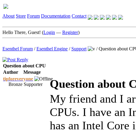
About
Store
Forum
Documentation
Contact
Hello There, Guest! (
Login
—
Register
)
Esenthel Forum
/
Esenthel Engine
/
Support
/
Question about C
Question about CPU
Author
Message
tipforeveryone
Question about 
Bronze Supporter
My friend and I ar
CPUs. I have an I
has an Intel Core