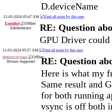
D.deviceName
12-03-2024 05:47 AM
Esenthel
RE: Question ab
Administrator
GPU Driver could o
12-03-2024 05:57 AM
tipforeveryone
RE: Question ab
Bronze Supporter
Here is what my f
Same result and G
for both running a
vsync is off both 