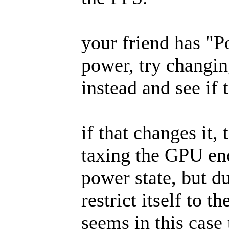
your friend has "
power, try changi
instead and see if 
if that changes it,
taxing the GPU eno
power state, but d
restrict itself to 
seems in this case