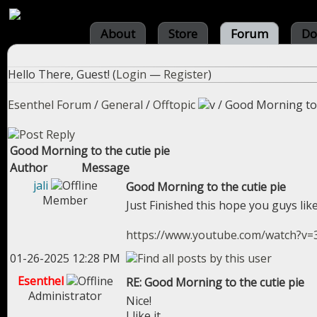
About
Store
Forum
Do
Hello There, Guest! (
Login
—
Register
)
Esenthel Forum
/
General
/
Offtopic
/
Good Morning to 
Good Morning to the cutie pie
Author
Message
jali
Good Morning to the cutie pie
Member
Just Finished this hope you guys like
https://www.youtube.com/watch?v
01-26-2025 12:28 PM
Esenthel
RE: Good Morning to the cutie pie
Administrator
Nice!
I like it