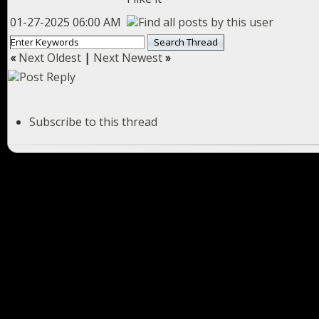
01-27-2025 06:00 AM
«
Next Oldest
|
Next Newest
»
Subscribe to this thread