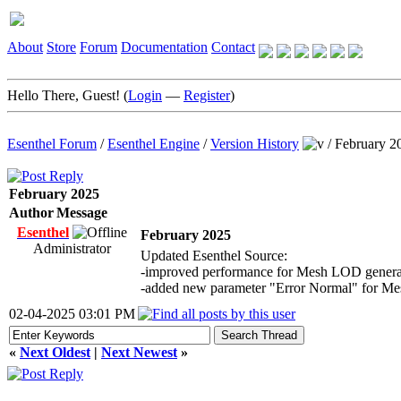
About
Store
Forum
Documentation
Contact
Hello There, Guest! (
Login
—
Register
)
Esenthel Forum
/
Esenthel Engine
/
Version History
/
February 2
February 2025
Author
Message
Esenthel
February 2025
Administrator
Updated Esenthel Source:
-improved performance for Mesh LOD genera
-added new parameter "Error Normal" for M
02-04-2025 03:01 PM
«
Next Oldest
|
Next Newest
»