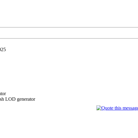
025
tor
esh LOD generator