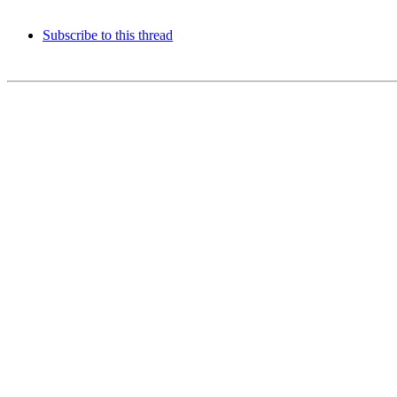
Subscribe to this thread