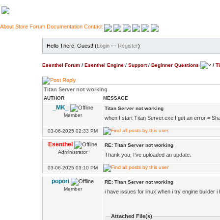
About
Store
Forum
Documentation
Contact
Hello There, Guest! (
Login
—
Register
)
Esenthel Forum
/
Esenthel Engine
/
Support
/
Beginner Questions
/
T
Titan Server not working
AUTHOR
MESSAGE
_MK_
Titan Server not working
Member
when I start Titan Server.exe I get an error = S
03-06-2025 02:33 PM
Esenthel
RE: Titan Server not working
Administrator
Thank you, I've uploaded an update.
03-06-2025 03:10 PM
popori
RE: Titan Server not working
Member
i have issues for linux when i try engine builder 
Attached File(s)