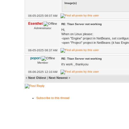
Image(s)
06-05-2025 08:07 AM
Esenthel
RE: Titan Server not working
Administrator
Hi,
When on Linux please:
-open "Engine" project in NetBeans, set configur
-open "Project" project in NetBeans (it has Engin
06-05-2025 08:37 AM
popori
RE: Titan Server not working
Member
it's work , thankyou
06-06-2025 12:10 AM
«
Next Oldest
|
Next Newest
»
Subscribe to this thread