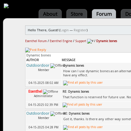
About
Store
Forum
Do
Hello There, Guest! (
Login
—
Register
)
Esenthel Forum
/
Esenthel Engine
/
Support
/
Dynamic bones
Dynamic bones
AUTHOR
MESSAGE
Outdoordoor
Dynamic bones
Member
How can I use dynamic bones as an alternati
have any effect.
04-15-2025 08:02 AM
Esenthel
RE: Dynamic bones
Administrator
That function is reserved for future use. N
04-15-2025 02:39 PM
Outdoordoor
RE: Dynamic bones
Member
Got it, thanks. Is there any other way some
04-15-2025 04:28 PM