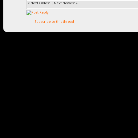
«
Next Oldest
|
Next Newest
»
Subscribe to this thread