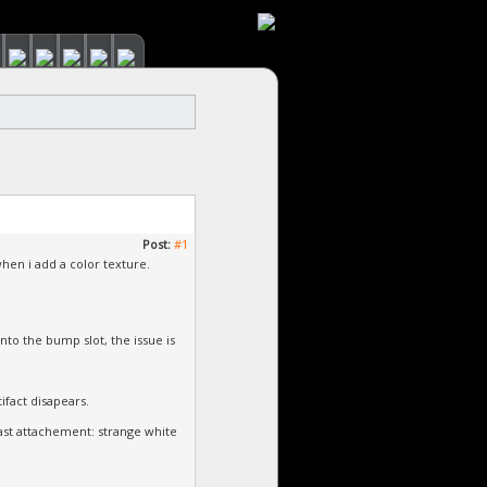
Post:
#1
when i add a color texture.
to the bump slot, the issue is
fact disapears.
last attachement: strange white