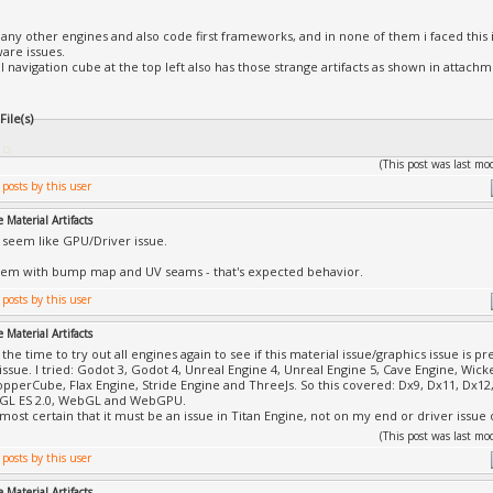
 many other engines and also code first frameworks, and in none of them i faced this i
are issues.
ll navigation cube at the top left also has those strange artifacts as shown in attachm
ile(s)
(This post was last m
 Material Artifacts
 seem like GPU/Driver issue.
lem with bump map and UV seams - that's expected behavior.
 Material Artifacts
 the time to try out all engines again to see if this material issue/graphics issue is p
 issue. I tried: Godot 3, Godot 4, Unreal Engine 4, Unreal Engine 5, Cave Engine, W
CopperCube, Flax Engine, Stride Engine and ThreeJs. So this covered: Dx9, Dx11, Dx
nGL ES 2.0, WebGL and WebGPU.
lmost certain that it must be an issue in Titan Engine, not on my end or driver issu
(This post was last m
 Material Artifacts