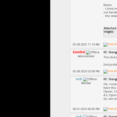
Notes:
- i tried
out hardw
- the sma
Attached F
Image(s)
05-28-2025 11:14 AM
Esenthel
RE: Strange
Administrator
This does
2nd prob
05-28-2025 03:58 PM
redc
RE: Strange
Member
Ok, i took
have this
Classic, 
4.3, Ope
So i am a
06-01-2025 06:00 PM
redc
RE: Strange