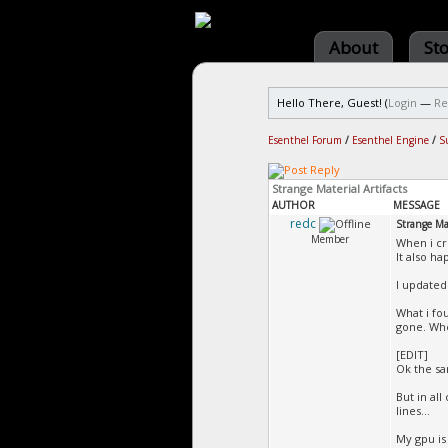
About
St
Hello There, Guest! (
Login
—
Re
Esenthel Forum
/
Esenthel Engine
/
S
Strange Material Artifacts
AUTHOR
MESSAGE
redc
Strange Mat
Member
When i cr
It also h
I updated 
What i fo
gone. Whe
[EDIT]
Ok the sa
But in al
lines...
My gpu is