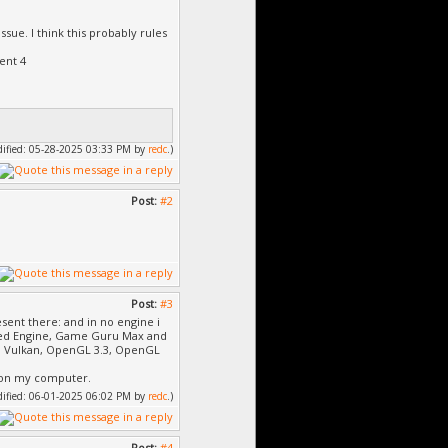
ssue. I think this probably rules
ent 4
odified: 05-28-2025 03:33 PM by
redc
.)
Post:
#2
Post:
#3
resent there: and in no engine i
icked Engine, Game Guru Max and
12, Vulkan, OpenGL 3.3, OpenGL
e on my computer.
odified: 06-01-2025 06:02 PM by
redc
.)
Post:
#4