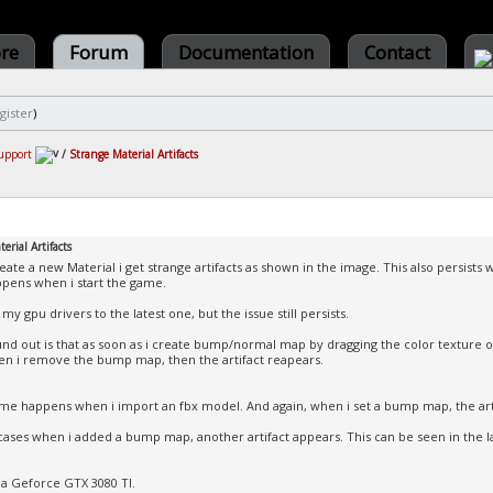
ore
Forum
Documentation
Contact
gister
)
upport
/
Strange Material Artifacts
erial Artifacts
eate a new Material i get strange artifacts as shown in the image. This also persists 
appens when i start the game.
my gpu drivers to the latest one, but the issue still persists.
und out is that as soon as i create bump/normal map by dragging the color texture on
n i remove the bump map, then the artifact reapears.
me happens when i import an fbx model. And again, when i set a bump map, the arti
l cases when i added a bump map, another artifact appears. This can be seen in the 
 a Geforce GTX 3080 TI.