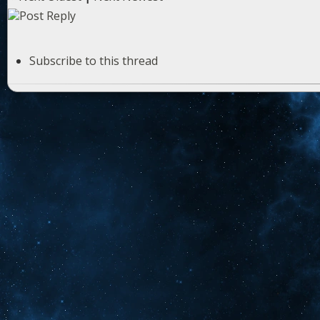
Subscribe to this thread