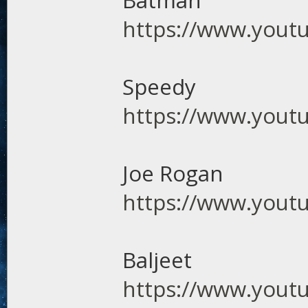
Batman
https://www.you
Speedy
https://www.you
Joe Rogan
https://www.you
Baljeet
https://www.yout