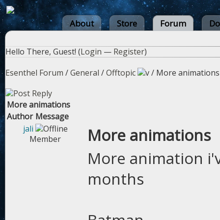
About
Store
Forum
Do
Hello There, Guest! (
Login
—
Register
)
Esenthel Forum
/
General
/
Offtopic
/
More animations
More animations
Author
Message
jali
More animations
Member
More animation i'
months