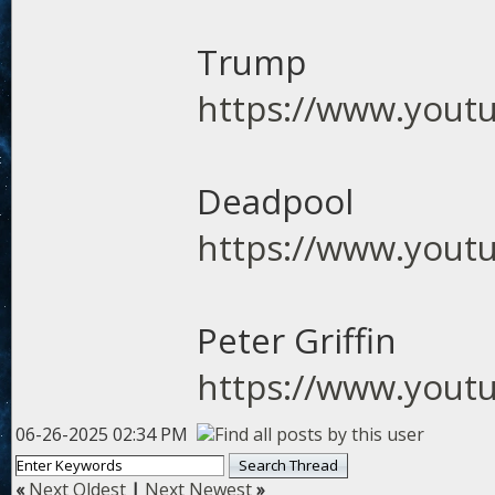
Trump
https://www.you
Deadpool
https://www.you
Peter Griffin
https://www.yout
06-26-2025 02:34 PM
«
Next Oldest
|
Next Newest
»