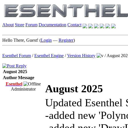
About
Store
Forum
Documentation
Contact
Hello There, Guest! (
Login
—
Register
)
Esenthel Forum
/
Esenthel Engine
/
Version History
/
August 202
August 2025
Author
Message
Esenthel
August 2025
Administrator
Updated Esenthel 
-added new 'Polyn
-added new 'DrawL