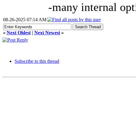
-many internal opt
08-26-2025 07:14 AM
«
Next Oldest
|
Next Newest
»
Subscribe to this thread