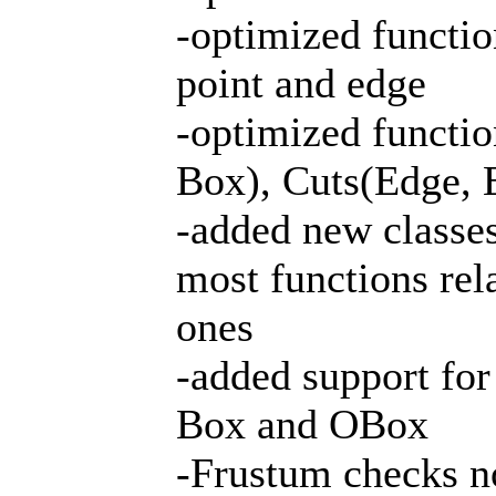
-optimized functio
point and edge
-optimized functio
Box), Cuts(Edge, 
-added new classe
most functions rel
ones
-added support for
Box and OBox
-Frustum checks n