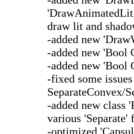
'DrawAnimatedLitPa
draw lit and shado
-added new 'Draw
-added new 'Bool 
-added new 'Bool
-fixed some issues
SeparateConvex/Se
-added new class 
various 'Separate' 
-optimized 'Capsul