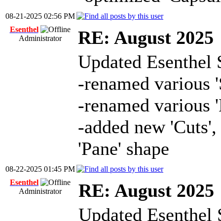
08-21-2025 02:56 PM
Esenthel
RE: August 2025
Administrator
Updated Esenthel 
-renamed various 
-renamed various '
-added new 'Cuts', 
'Pane' shape
08-22-2025 01:45 PM
Esenthel
RE: August 2025
Administrator
Updated Esenthel 