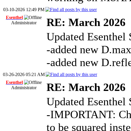
03-10-2026 12:49 PM
Esenthel
RE: March 2026
Administrator
Updated Esenthel 
-added new D.ma
-added new D.refl
03-26-2026 05:21 AM
Esenthel
RE: March 2026
Administrator
Updated Esenthel 
-IMPORTANT: Chan
to be squared inste