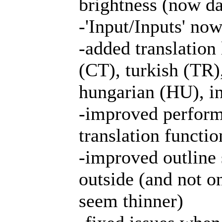
brightness (now da
-'Input/Inputs' now
-added translation 
(CT), turkish (TR)
hungarian (HU), i
-improved perform
translation functio
-improved outline 
outside (and not o
seem thinner)