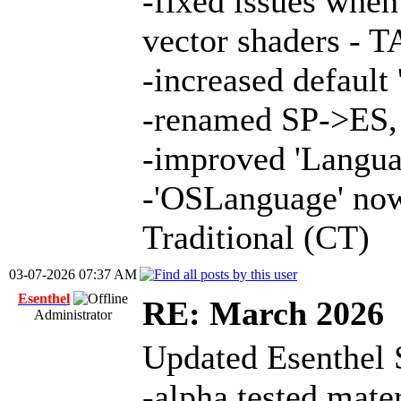
-fixed issues whe
vector shaders - 
-increased defaul
-renamed SP->ES,
-improved 'Langua
-'OSLanguage' now
Traditional (CT)
03-07-2026 07:37 AM
Esenthel
RE: March 2026
Administrator
Updated Esenthel 
-alpha tested mate