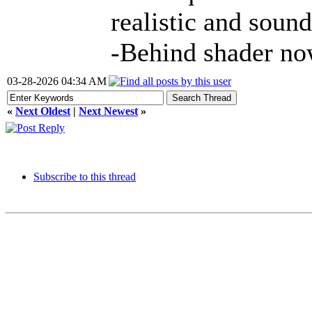
realistic and sound
-Behind shader no
03-28-2026 04:34 AM
«
Next Oldest
|
Next Newest
»
Subscribe to this thread