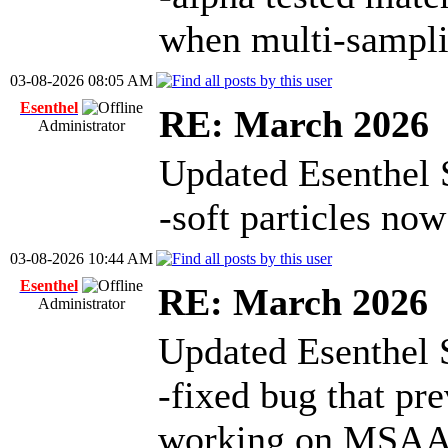
when multi-sampli
03-08-2026 08:05 AM
Esenthel
RE: March 2026
Administrator
Updated Esenthel 
-soft particles n
03-08-2026 10:44 AM
Esenthel
RE: March 2026
Administrator
Updated Esenthel 
-fixed bug that pre
working on MSAA s