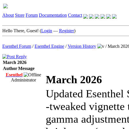
About
Store
Forum
Documentation
Contact
Hello There, Guest! (
Login
—
Register
)
Esenthel Forum
/
Esenthel Engine
/
Version History
/
March 202
March 2026
Author
Message
Esenthel
March 2026
Administrator
Updated Esenthel 
-tweaked vignette 
gamma adjustment 