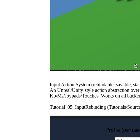
Input Action System (rebindable, savable, sta
An Unreal/Unity-style action abstraction over
Kb/Ms/Joypads/Touches. Works on all backen
Tutorial_05_InputRebinding (Tutorials/Source