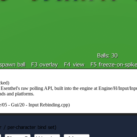
cked)
 Esenthel's raw polling API, built into the engine at Engine/H/Input/I
ds and platforms.
/05 - Gui/20 - Input Rebinding.cpp)