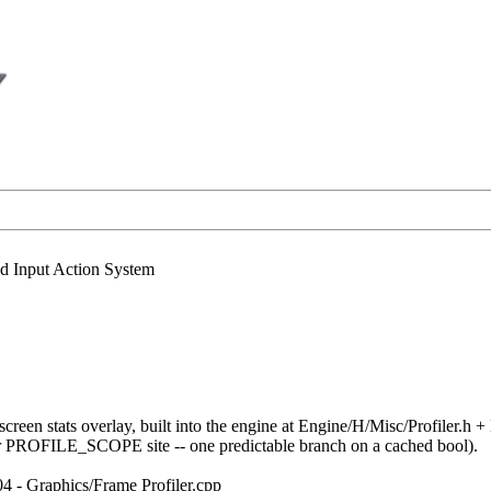
nd Input Action System
screen stats overlay, built into the engine at Engine/H/Misc/Profiler.
r PROFILE_SCOPE site -- one predictable branch on a cached bool).
04 - Graphics/Frame Profiler.cpp