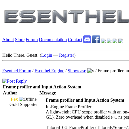
About
Store
Forum
Documentation
Contact
Hello There, Guest! (
Login
—
Register
)
Esenthel Forum
/
Esenthel Engine
/
Showcase
/
Frame profiler a
Frame profiler and Input Action System
Author
Message
Fex
Frame profiler and Input Action System
Gold Supporter
In-Engine Frame Profiler
A lightweight CPU scope profiler with an on-
GL). Zero overhead when disabled (~1 ns pe
Tutorial_04_FrameProfiler (Tutorials/Source/