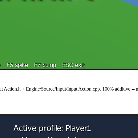
nput Action.h + Engine/Source/Input/Input Action.cpp. 100% additive -- 