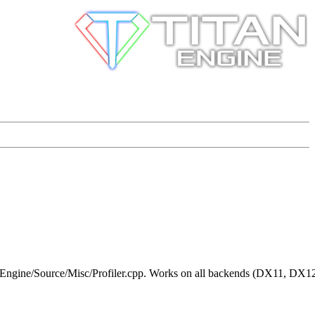
h + Engine/Source/Misc/Profiler.cpp. Works on all backends (DX11, DX1