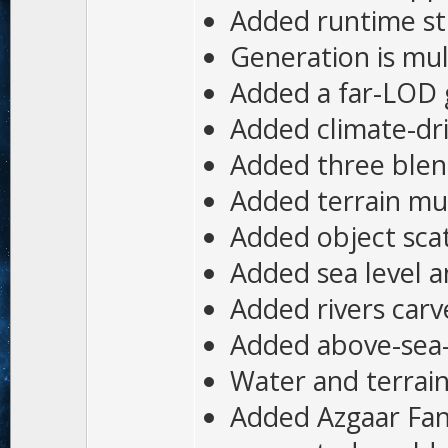
Added runtime st
Generation is mul
Added a far-LOD g
Added climate-dri
Added three blend
Added terrain mul
Added object scatt
Added sea level 
Added rivers car
Added above-sea-l
Water and terrain
Added Azgaar Fan