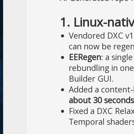
1. Linux-nati
Vendored DXC v1.
can now be regen
EERegen
: a sing
rebundling in one
Builder GUI.
Added a content-
about 30 seconds
Fixed a DXC Relax
Temporal shaders