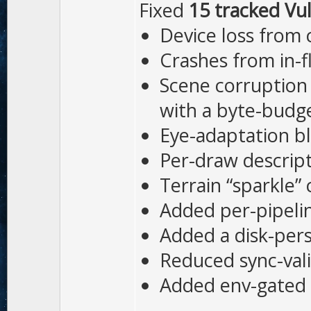
Fixed
15 tracked Vul
Device loss from 
Crashes from in-f
Scene corruption
with a byte-budge
Eye-adaptation bl
Per-draw descript
Terrain “sparkle”
Added per-pipelin
Added a disk-pers
Reduced sync-val
Added env-gated 