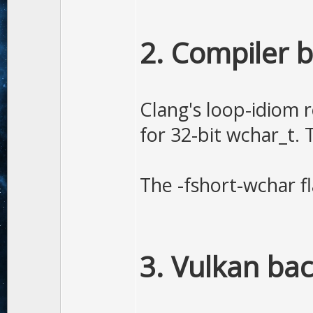
2. Compiler 
Clang's loop-idiom r
for 32-bit wchar_t.
The -fshort-wchar f
3. Vulkan ba