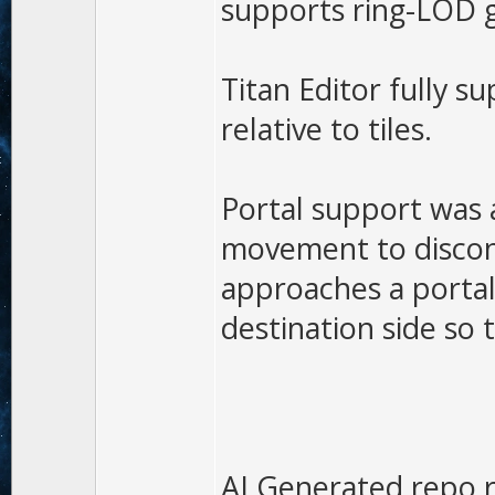
supports ring-LOD ge
Titan Editor fully s
relative to tiles.
Portal support was 
movement to disconn
approaches a portal
destination side so 
AI Generated repo r