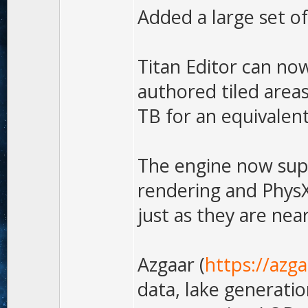
Added a large set o
Titan Editor can no
authored tiled area
TB for an equivalent
The engine now supp
rendering and PhysX
just as they are near
Azgaar (
https://azg
data, lake generatio