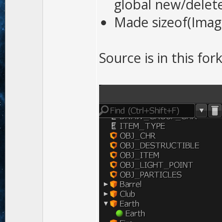
global new/delete
Made sizeof(Imag
Source is in this for