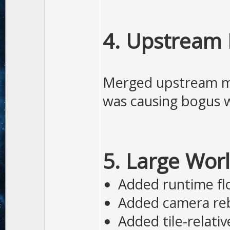
4. Upstream 
Merged upstream mai
was causing bogus w
5. Large World
Added runtime flo
Added camera re
Added tile-relativ