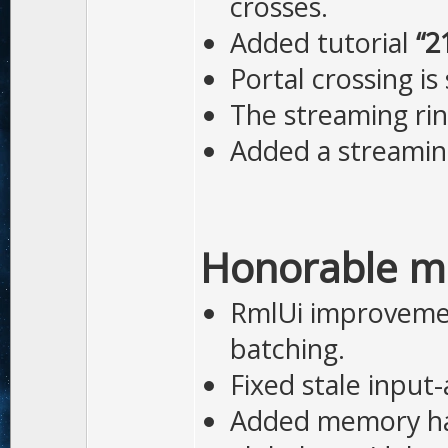
crosses.
Added tutorial
“2
Portal crossing is
The streaming rin
Added a streamin
Honorable m
RmlUi improvemen
batching.
Fixed stale input
Added memory har