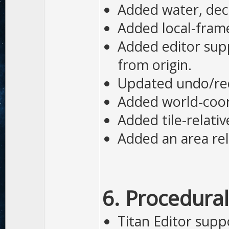
Added water, dec
Added local-fram
Added editor supp
from origin.
Updated undo/redo
Added world-coor
Added tile-relati
Added an area rel
6. Procedural
Titan Editor supp