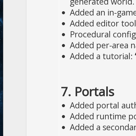
generated world.
Added an in-game 
Added editor tool
Procedural config
Added per-area na
Added a tutorial:
7. Portals
Added portal auth
Added runtime por
Added a secondary