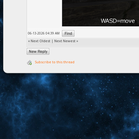
06-13-2026 04:39 AM
«
Next Oldest
|
Next Newest
»
Subscribe to this thread