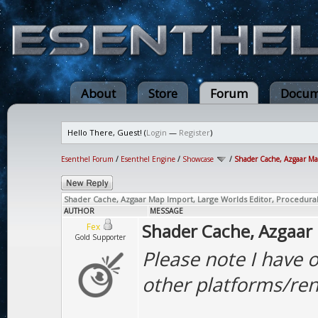
About
Store
Forum
Docum
Hello There, Guest! (
Login
—
Register
)
Esenthel Forum
/
Esenthel Engine
/
Showcase
/
Shader Cache, Azgaar Map 
Shader Cache, Azgaar Map Import, Large Worlds Editor, Procedural 
AUTHOR
MESSAGE
Shader Cache, Azgaar 
Fex
Gold Supporter
Please note I have o
other platforms/ren