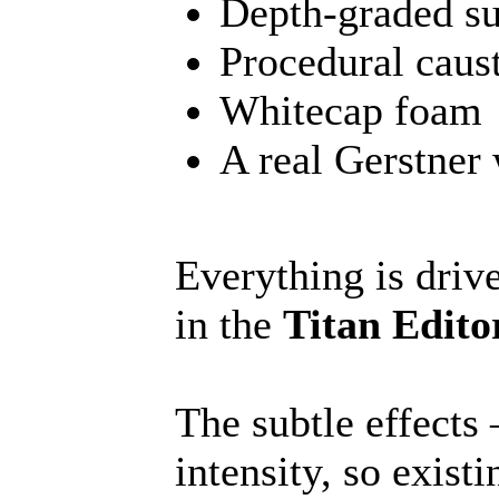
Depth-graded su
Procedural caust
Whitecap foam
A real Gerstner
Everything is driv
in the
Titan Edit
The subtle effects
intensity, so exist