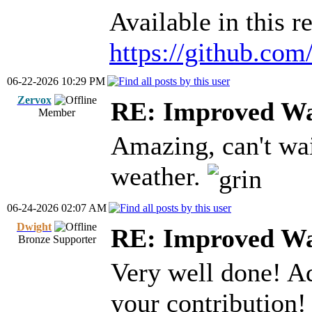
Available in this r
https://github.co
06-22-2026 10:29 PM
Zervox
RE: Improved Wa
Member
Amazing, can't wai
weather.
06-24-2026 02:07 AM
Dwight
RE: Improved Wa
Bronze Supporter
Very well done! Ad
your contribution!