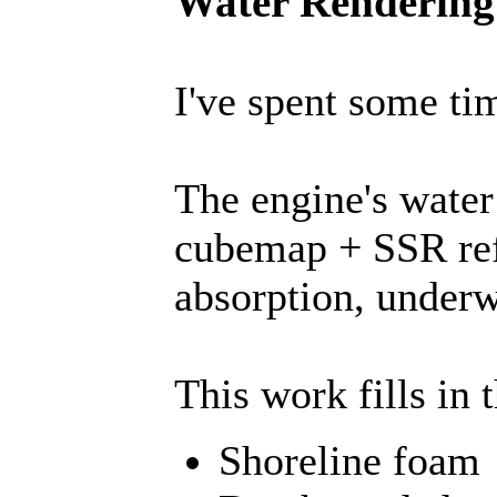
Water Rendering 
I've spent some ti
The engine's water
cubemap + SSR refl
absorption, underw
This work fills in 
Shoreline foam