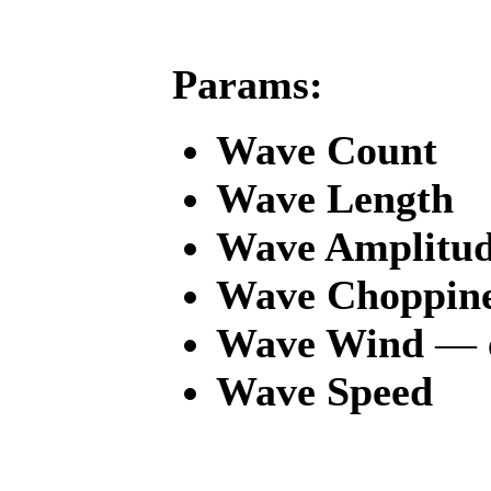
Params:
Wave Count
Wave Length
Wave Amplitu
Wave Choppine
Wave Wind
— d
Wave Speed