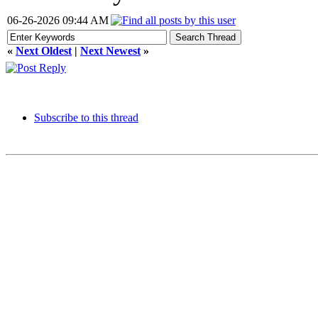
06-26-2026 09:44 AM
«
Next Oldest
|
Next Newest
»
Subscribe to this thread