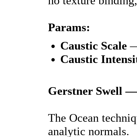
no texture binding,
Params:
Caustic Scale
Caustic Intensi
Gerstner Swell —
The Ocean techniq
analytic normals.