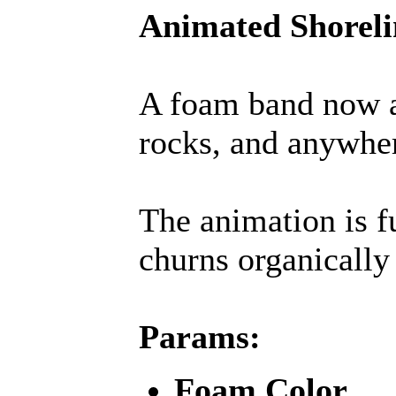
Animated Shorel
A foam band now a
rocks, and anywhe
The animation is fu
churns organically 
Params:
Foam Color