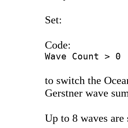
Set:
Code:
Wave Count > 0
to switch the Ocea
Gerstner wave sum
Up to 8 waves are 