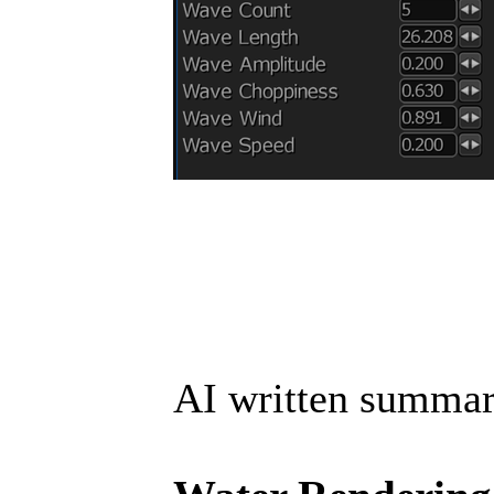
AI written summar