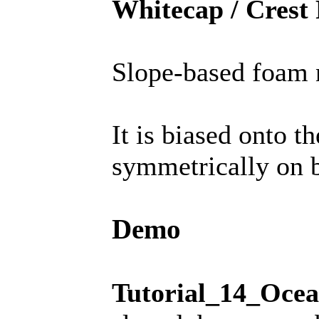
Whitecap / Crest
Slope-based foam n
It is biased onto 
symmetrically on b
Demo
Tutorial_14_Oce