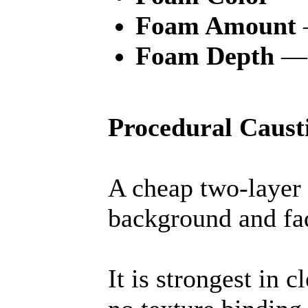
Foam Amount
Foam Depth
— 
Procedural Caust
A cheap two-layer 
background and fa
It is strongest in 