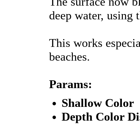
The surface now b
deep water, using 
This works especia
beaches.
Params:
Shallow Color
Depth Color Di