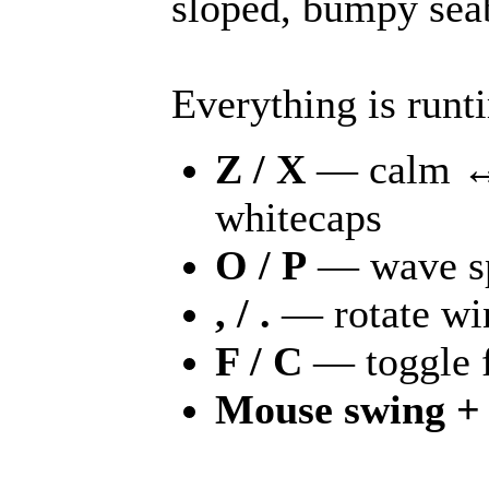
sloped, bumpy seab
Everything is runt
Z / X
— calm ↔ s
whitecaps
O / P
— wave s
, / .
— rotate wi
F / C
— toggle f
Mouse swing +