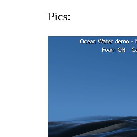
Pics: