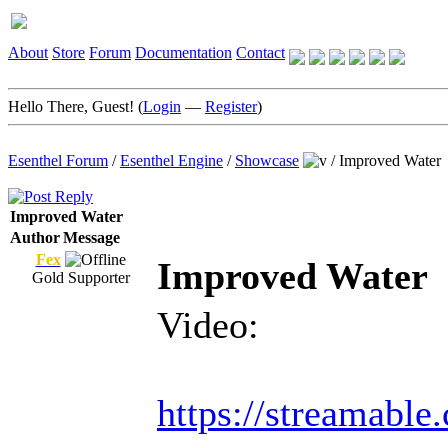
About
Store
Forum
Documentation
Contact
Hello There, Guest! (
Login
—
Register
)
Esenthel Forum
/
Esenthel Engine
/
Showcase
/
Improved Water
Improved Water
Author
Message
Fex
Improved Water
Gold Supporter
Video:
https://streamabl