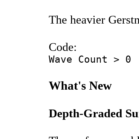
The heavier Gerstne
Code:
Wave Count > 0
What's New
Depth-Graded Su