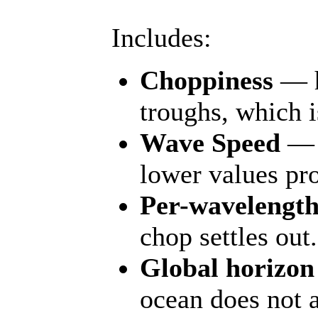
Includes:
Choppiness
— ho
troughs, which i
Wave Speed
— m
lower values pro
Per-wavelength
chop settles out.
Global horizon
ocean does not a