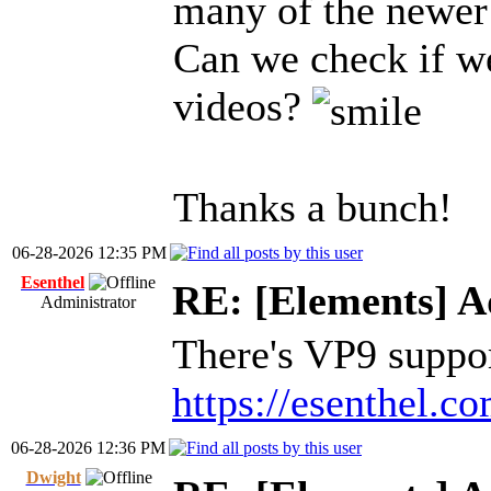
many of the newer 
Can we check if w
videos?
Thanks a bunch!
06-28-2026 12:35 PM
Esenthel
RE: [Elements] A
Administrator
There's VP9 support
https://esenthel.
06-28-2026 12:36 PM
Dwight