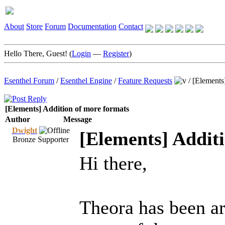
About
Store
Forum
Documentation
Contact
Hello There, Guest! (
Login
—
Register
)
Esenthel Forum
/
Esenthel Engine
/
Feature Requests
/
[Elements
[Elements] Addition of more formats
Author
Message
Dwight
[Elements] Addit
Bronze Supporter
Hi there,
Theora has been ar