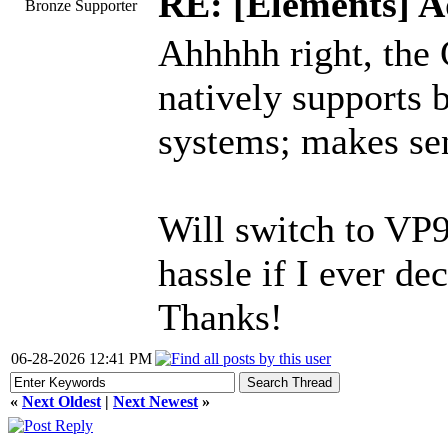
RE: [Elements] A
Bronze Supporter
Ahhhhh right, the 
natively supports 
systems; makes sens
Will switch to VP9
hassle if I ever de
Thanks!
06-28-2026 12:41 PM
«
Next Oldest
|
Next Newest
»