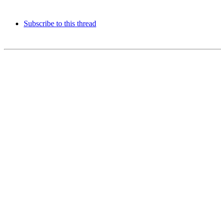
Subscribe to this thread