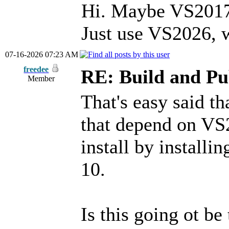
Hi. Maybe VS2017 
Just use VS2026, w
07-16-2026 07:23 AM
freedee
RE: Build and Pu
Member
That's easy said t
that depend on VS2
install by install
10.
Is this going ot be