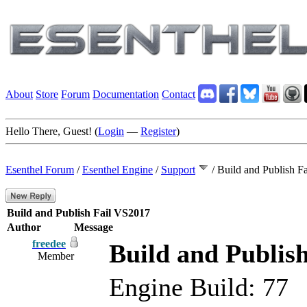
About
Store
Forum
Documentation
Contact
Hello There, Guest! (
Login
—
Register
)
Esenthel Forum
/
Esenthel Engine
/
Support
/
Build and Publish F
Build and Publish Fail VS2017
Author
Message
freedee
Build and Publis
Member
Engine Build: 77