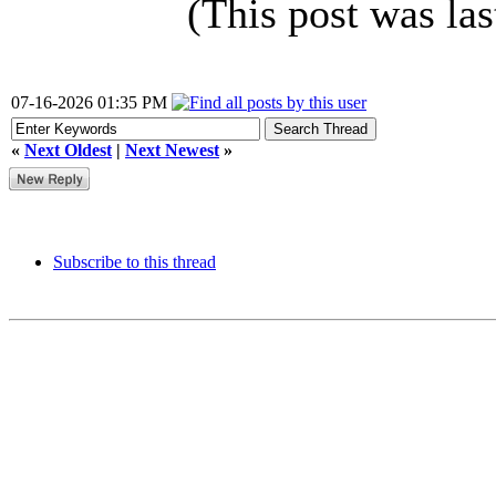
(This post was la
07-16-2026 01:35 PM
«
Next Oldest
|
Next Newest
»
Subscribe to this thread