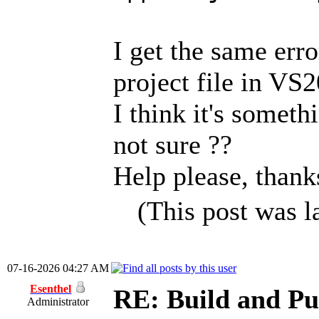
I get the same err
project file in VS
I think it's somet
not sure ??
Help please, thank
(This post was 
07-16-2026 04:27 AM
Esenthel
RE: Build and Pu
Administrator