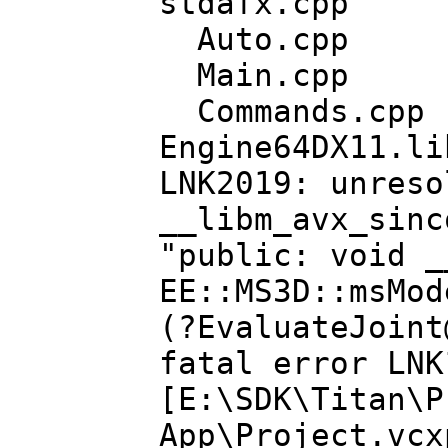
stdafx.cpp
Auto.cpp
Main.cpp
Commands.cpp
Engine64DX11.li
LNK2019: unreso
__libm_avx_sinc
"public: void _
EE::MS3D::msMod
(?EvaluateJoint
fatal error LNK
[E:\SDK\Titan\P
App\Project.vcx