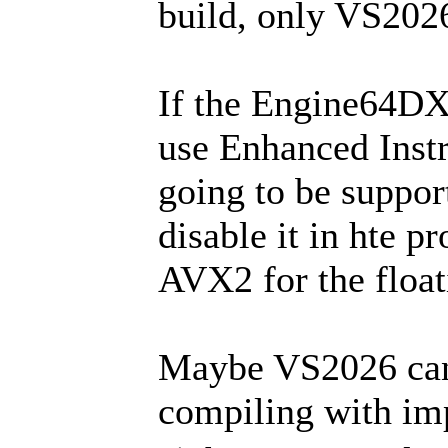
build, only VS202
If the Engine64DX1
use Enhanced Instr
going to be support
disable it in hte pr
AVX2 for the float
Maybe VS2026 can
compiling with imp