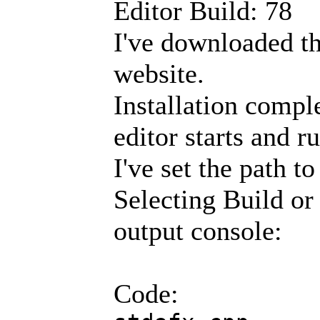
Editor Build: 78
I've downloaded the
website.
Installation compl
editor starts and r
I've set the path t
Selecting Build or 
output console:
Code: