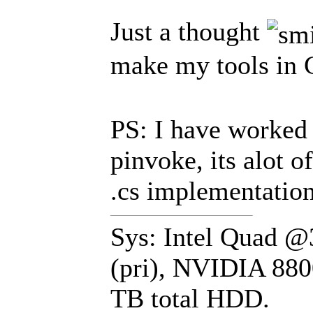
Just a thought
make my tools in
PS: I have worked 
pinvoke, its alot o
.cs implementation
Sys: Intel Quad 
(pri), NVIDIA 880
TB total HDD.