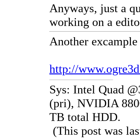
Anyways, just a qu
working on a editor
Another excample t
http://www.ogre3
Sys: Intel Quad 
(pri), NVIDIA 880
TB total HDD.
(This post was la