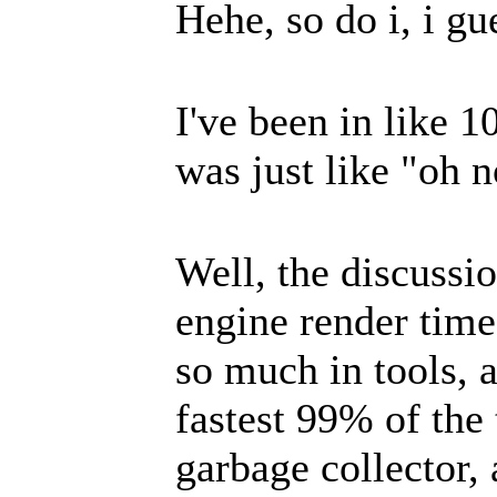
Hehe, so do i, i gu
I've been in like 1
was just like "oh 
Well, the discussi
engine render tim
so much in tools, as
fastest 99% of the 
garbage collector, 