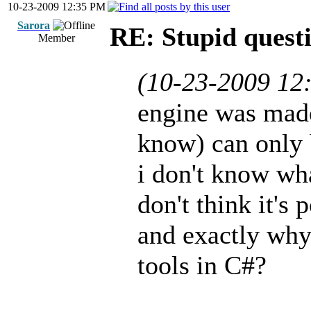
10-23-2009 12:35 PM
Sarora
RE: Stupid questi
Member
(10-23-2009 12
engine was made
know) can only 
i don't know wha
don't think it's p
and exactly why 
tools in C#?