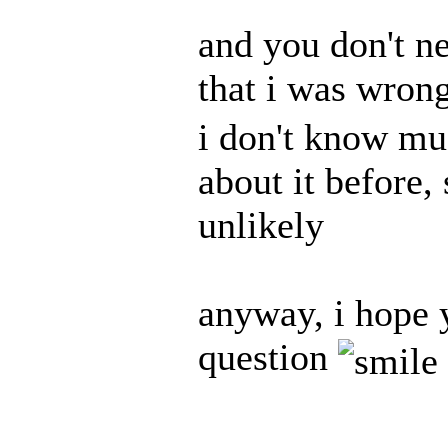
and you don't ne
that i was wrong
i don't know muc
about it before,
unlikely
anyway, i hope y
question