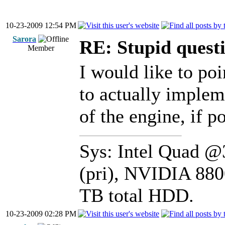
10-23-2009 12:54 PM
Sarora
RE: Stupid questi
Member
I would like to poi
to actually impleme
of the engine, if p
Sys: Intel Quad 
(pri), NVIDIA 880
TB total HDD.
10-23-2009 02:28 PM