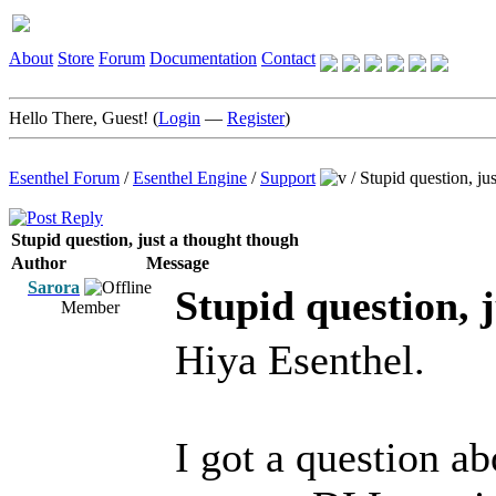
About
Store
Forum
Documentation
Contact
Hello There, Guest! (
Login
—
Register
)
Esenthel Forum
/
Esenthel Engine
/
Support
/
Stupid question, ju
Stupid question, just a thought though
Author
Message
Sarora
Stupid question, 
Member
Hiya Esenthel.
I got a question abo