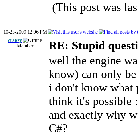
(This post was la
10-23-2009 12:06 PM
craksy
RE: Stupid questi
Member
well the engine wa
know) can only be 
i don't know what 
think it's possible :
and exactly why wou
C#?