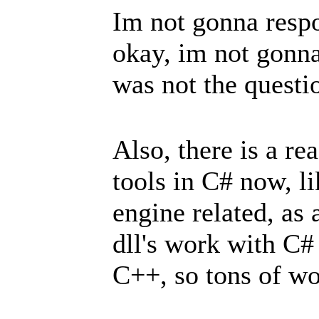
Im not gonna respo
okay, im not gonna
was not the quest
Also, there is a r
tools in C# now, l
engine related, as
dll's work with C#
C++, so tons of wo