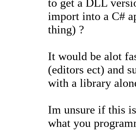
to get a DLL versio
import into a C# ap
thing) ?
It would be alot fas
(editors ect) and s
with a library alon
Im unsure if this i
what you programm