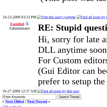
10-23-2009 03:33 PM
Esenthel
RE: Stupid questi
Administrator
Hi, sorry for late 
DLL anytime soon, 
For Custom editors
(Gui Editor can b
prefer to setup the
10-27-2009 12:37 AM
«
Next Oldest
|
Next Newest
»