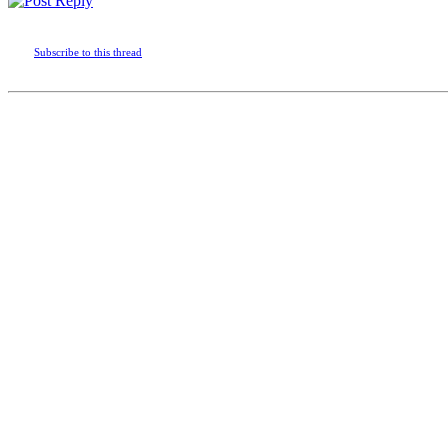
Subscribe to this thread