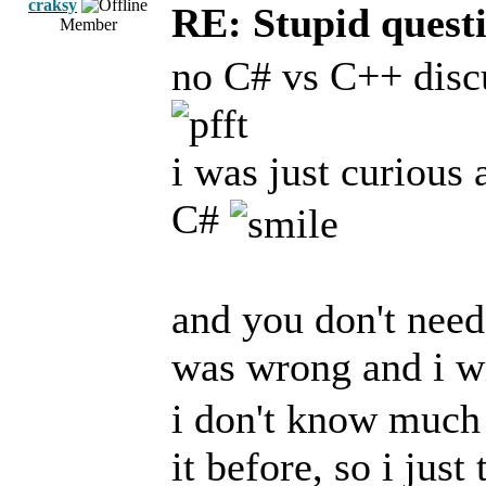
craksy
RE: Stupid questi
Member
no C# vs C++ disc
i was just curious
C#
and you don't need 
was wrong and i w
i don't know much 
it before, so i jus