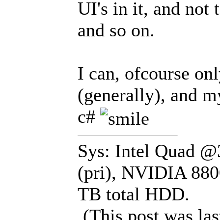
UI's in it, and not
and so on.
I can, ofcourse on
(generally), and 
c#
Sys: Intel Quad 
(pri), NVIDIA 880
TB total HDD.
(This post was la