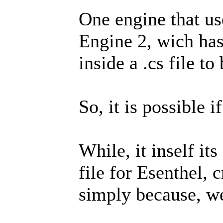
One engine that us
Engine 2, wich has
inside a .cs file t
So, it is possible i
While, it inself it
file for Esenthel, c
simply because, wel