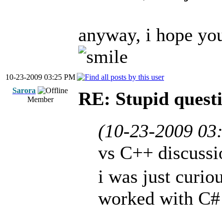
anyway, i hope you
10-23-2009 03:25 PM
Sarora
RE: Stupid questi
Member
(10-23-2009 03
vs C++ discuss
i was just curio
worked with C