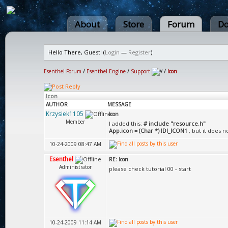
About
Store
Forum
Do
Hello There, Guest! (
Login
—
Register
)
Esenthel Forum
/
Esenthel Engine
/
Support
/
Icon
Icon
AUTHOR
MESSAGE
Krzysiek1105
Icon
Member
I added this:
# include "resource.h"
App.icon = (Char *) IDI_ICON1
, but it does no
10-24-2009 08:47 AM
Esenthel
RE: Icon
Administrator
please check tutorial 00 - start
10-24-2009 11:14 AM