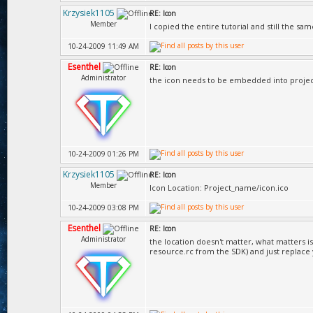
Krzysiek1105
RE: Icon
Member
I copied the entire tutorial and still the same
10-24-2009 11:49 AM
Esenthel
RE: Icon
Administrator
the icon needs to be embedded into projec
10-24-2009 01:26 PM
Krzysiek1105
RE: Icon
Member
Icon Location: Project_name/icon.ico
10-24-2009 03:08 PM
Esenthel
RE: Icon
Administrator
the location doesn't matter, what matters i
resource.rc from the SDK) and just replace