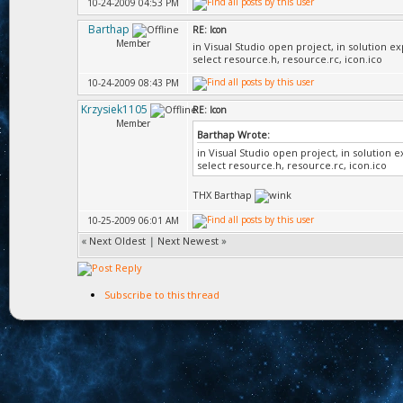
10-24-2009 04:53 PM
Barthap
RE: Icon
Member
in Visual Studio open project, in solution e
select resource.h, resource.rc, icon.ico
10-24-2009 08:43 PM
Krzysiek1105
RE: Icon
Member
Barthap Wrote:
in Visual Studio open project, in solution 
select resource.h, resource.rc, icon.ico
THX Barthap
10-25-2009 06:01 AM
«
Next Oldest
|
Next Newest
»
Subscribe to this thread