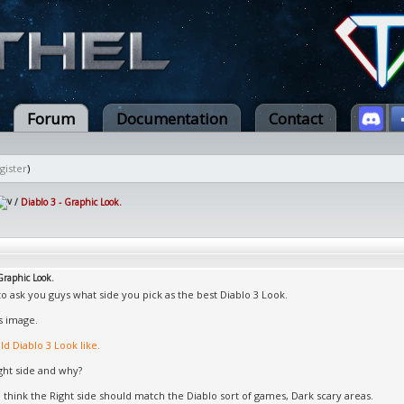
Forum
Documentation
Contact
gister
)
/
Diablo 3 - Graphic Look.
Graphic Look.
to ask you guys what side you pick as the best Diablo 3 Look.
s image.
d Diablo 3 Look like.
ight side and why?
I think the Right side should match the Diablo sort of games, Dark scary areas.