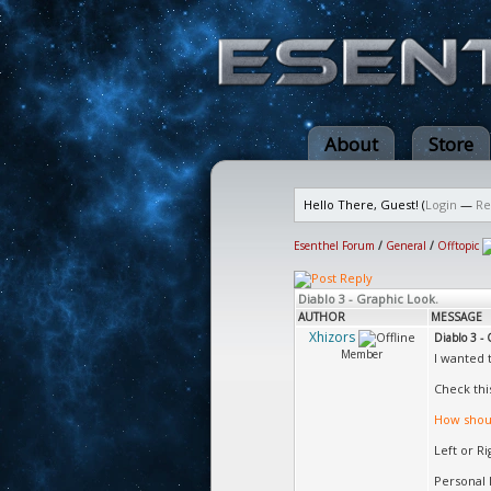
About
Store
Hello There, Guest! (
Login
—
Re
Esenthel Forum
/
General
/
Offtopic
Diablo 3 - Graphic Look.
AUTHOR
MESSAGE
Xhizors
Diablo 3 - 
Member
I wanted 
Check thi
How shoul
Left or R
Personal 