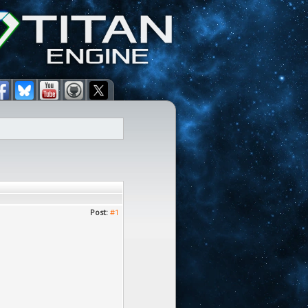
Post:
#1