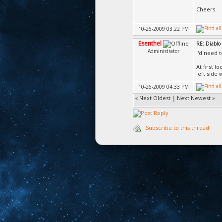
Cheers.
10-26-2009 03:22 PM
Esenthel
RE: Diablo 
Administrator
I'd need 
At first 
left side 
10-26-2009 04:33 PM
«
Next Oldest
|
Next Newest
»
Subscribe to this thread