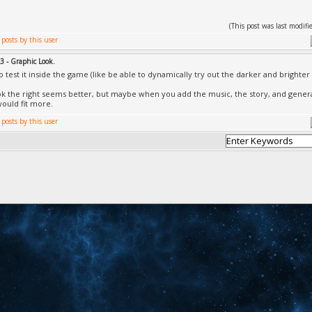
(This post was last modi
3 - Graphic Look.
to test it inside the game (like be able to dynamically try out the darker and brighte
look the right seems better, but maybe when you add the music, the story, and gener
would fit more.