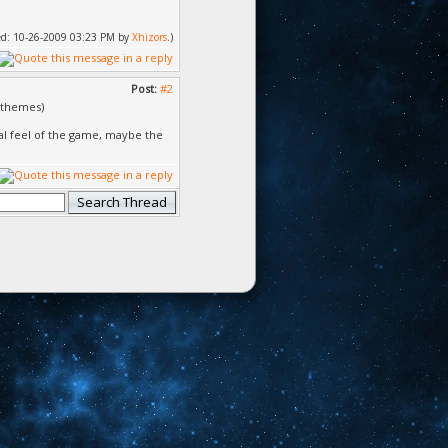
fied: 10-26-2009 03:23 PM by
Xhizors
.)
Post:
#2
r themes)
al feel of the game, maybe the