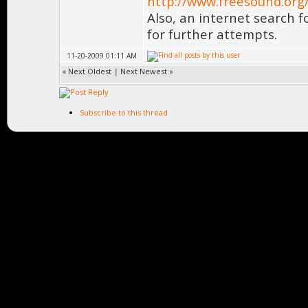
http://www.freesound.org
Also, an internet search f
for further attempts.
11-20-2009 01:11 AM
«
Next Oldest
|
Next Newest
»
Subscribe to this thread