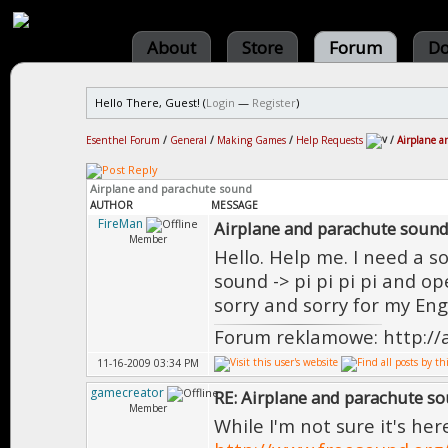
About
Store
Forum
Do
Hello There, Guest! (
Login
—
Register
)
Esenthel Forum
/
General
/
Making Games
/
Help Requests
/
Airplane a
Airplane and parachute sound
AUTHOR
MESSAGE
FireMan
Airplane and parachute soun
Member
Hello. Help me. I need a so
sound -> pi pi pi pi and op
sorry and sorry for my Eng
Forum reklamowe: http://
11-16-2009 03:34 PM
gamecreator
RE: Airplane and parachute s
Member
While I'm not sure it's her