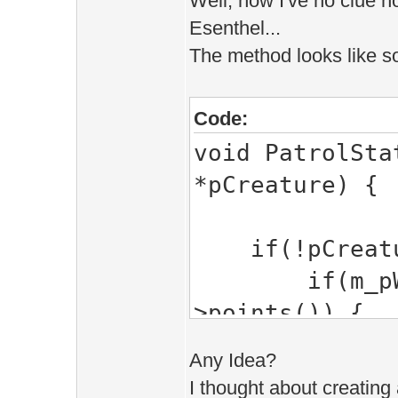
Well, now I've no clue h
Esenthel...
The method looks like s
Code:
void PatrolSta
*pCreature) {
if(!pCreatur
if(m_pWaypo
>points()) {
m_Move
Any Idea?
(m_MoveTo+1)
I thought about creating a