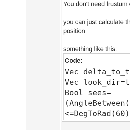
You don't need frustum 
you can just calculate t
position
something like this:
Code:
Vec delta_to_t
Vec look_dir=t
Bool sees=
(AngleBetween(
<=DegToRad(60)