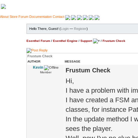
About
Store
Forum
Documentation
Contact
Hello There, Guest! (
Login
—
Register
)
Esenthel Forum
/
Esenthel Engine
/
Support
/
Frustum Check
Frustum Check
AUTHOR
MESSAGE
Kevin
Frustum Check
Member
Hi,
I have a problem with i
I have created a FSM an
classes, for instance Pat
In the update method I w
sees the player.