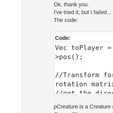
Ok, thank you.
I've tried it, but I failed...
The code:
Code:
Vec toPlayer =
>pos();
//Transform fo
rotation matri
//get the dire
Vec look_dir=V
pCreature is a Creature 
look_dir.mul(p