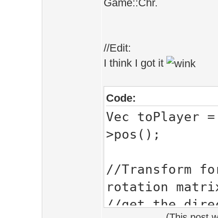
Game::Chr.
float angle = 
//Edit:
look_dir);
I think I got it
//If player is
Code:
creature and t
Vec toPlayer =
//of the creat
>pos();
state
if(Dist(pCreat
//Transform fo
<= 3 && angle 
rotation matri
pCreature->F
//get the dire
PursueState())
(This post 