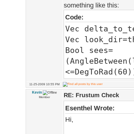
something like this:
PursueState())
Code:
}
Vec delta_to_t
Vec look_dir=t
}
Bool sees=
(AngleBetween(
<=DegToRad(60)
11-25-2009 10:55 PM
Kevin
RE: Frustum Check
Member
Esenthel Wrote:
Hi,