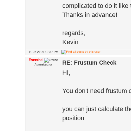
// set variabl
complicated to do it like t
pCreat
Thanks in advance!
>actionMoveTo(
regards,
>point(m_MoveT
Kevin
}
11-25-2009 10:37 PM
}
Esenthel
RE: Frustum Check
Administrator
Hi,
//ToDo: repl
frustum check
You don't need frustum 
if(player &&
player->pos())
you can just calculate t
position
//Pursue 
pCreature->