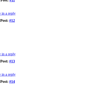
Post:
#11
Post:
#12
Post:
#13
Post:
#14