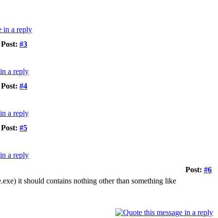
Post:
#3
Post:
#4
Post:
#5
Post:
#6
te.exe) it should contains nothing other than something like