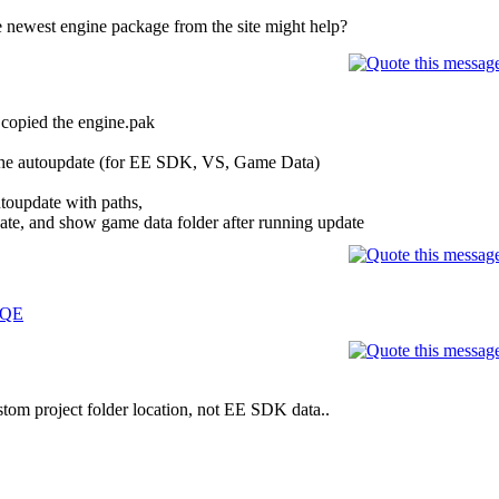
 newest engine package from the site might help?
t copied the engine.pak
n the autoupdate (for EE SDK, VS, Game Data)
utoupdate with paths,
ate, and show game data folder after running update
dQE
stom project folder location, not EE SDK data..