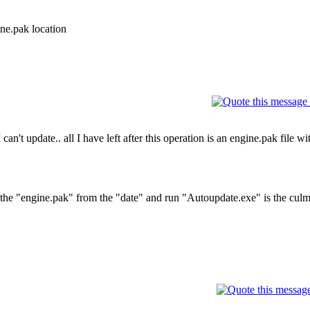
ne.pak location
can't update.. all I have left after this operation is an engine.pak file wi
f the "engine.pak" from the "date" and run "Autoupdate.exe" is the culm