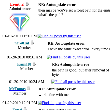
Esenthel
RE: Autoupdate error
Administrator
then maybe you've set wrong path for the engi
what's the path?
01-19-2010 11:50 PM
nero81af
RE: Autoupdate error
Member
I have the same exact error.. every time I 
01-20-2010 09:31 AM
Kamil18
RE: Autoupdate error
Member
the path is good, but after removal o
bytes
01-20-2010 10:24 AM
McTomas
RE: Autoupdate error
Member
works fine with me
01-20-2010 12:01 PM
Tottel