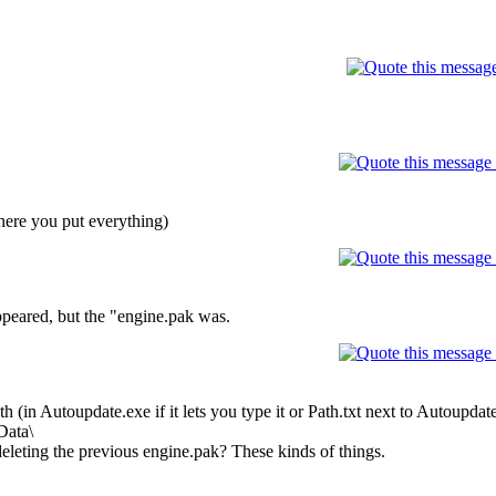
here you put everything)
appeared, but the "engine.pak was.
ath (in Autoupdate.exe if it lets you type it or Path.txt next to Autoupda
Data\
 deleting the previous engine.pak? These kinds of things.