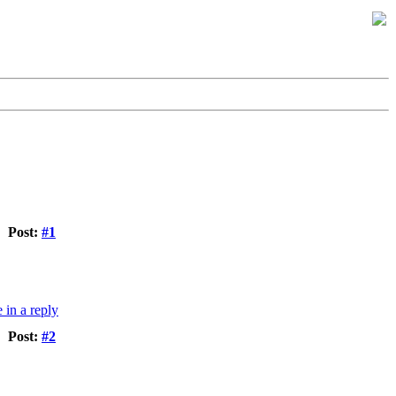
Post:
#1
Post:
#2