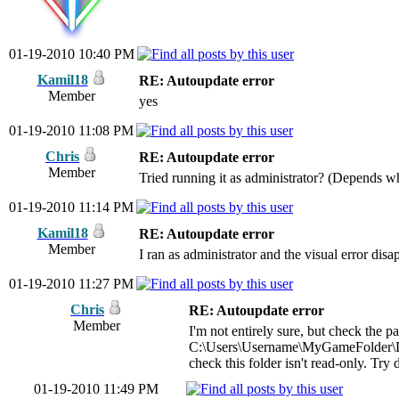
01-19-2010 10:40 PM
Kamil18
RE: Autoupdate error
Member
yes
01-19-2010 11:08 PM
Chris
RE: Autoupdate error
Member
Tried running it as administrator? (Depends w
01-19-2010 11:14 PM
Kamil18
RE: Autoupdate error
Member
I ran as administrator and the visual error dis
01-19-2010 11:27 PM
Chris
RE: Autoupdate error
Member
I'm not entirely sure, but check the p
C:\Users\Username\MyGameFolder\
check this folder isn't read-only. Try
01-19-2010 11:49 PM