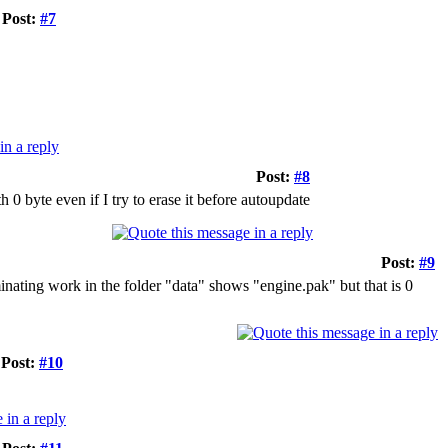
Post:
#7
Post:
#8
th 0 byte even if I try to erase it before autoupdate
Post:
#9
inating work in the folder "data" shows "engine.pak" but that is 0
Post:
#10