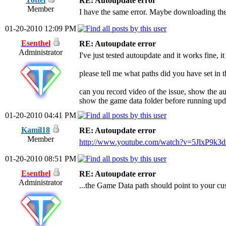
RE: Autoupdate error
Member
I have the same error. Maybe downloading the
01-20-2010 12:09 PM
Esenthel
RE: Autoupdate error
Administrator
I've just tested autoupdate and it works fine, i
please tell me what paths did you have set i
can you record video of the issue, show the a
show the game data folder before running upd
01-20-2010 04:41 PM
Kamil18
RE: Autoupdate error
Member
http://www.youtube.com/watch?v=5JlxP9k3
01-20-2010 08:51 PM
Esenthel
RE: Autoupdate error
Administrator
...the Game Data path should point to your cu