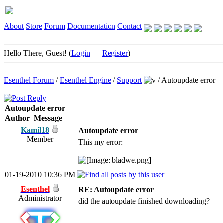
About
Store
Forum
Documentation
Contact
Hello There, Guest! (
Login
—
Register
)
Esenthel Forum
/
Esenthel Engine
/
Support
/
Autoupdate error
Autoupdate error
Author
Message
Kamil18
Autoupdate error
Member
This my error:
01-19-2010 10:36 PM
Esenthel
RE: Autoupdate error
Administrator
did the autoupdate finished downloading?