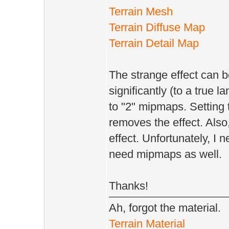
Terrain Mesh
Terrain Diffuse Map
Terrain Detail Map
The strange effect can b
significantly (to a true 
to "2" mipmaps. Setting 
removes the effect. Als
effect. Unfortunately, I 
need mipmaps as well.
Thanks!
Ah, forgot the material.
Terrain Material