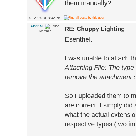
them manually?
01-20-2010 04:42 PM
XeonXT
RE: Choppy Lighting
Member
Esenthel,
I was unable to attach th
Attaching File: The type 
remove the attachment or
So I uploaded them to m
are correct, I simply di
what the actual extension
respective types (two im