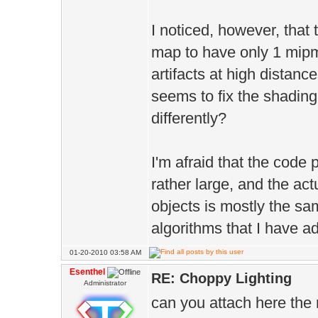
I noticed, however, that 
map to have only 1 mipm
artifacts at high distan
seems to fix the shadi
differently?
I'm afraid that the code 
rather large, and the ac
objects is mostly the sam
algorithms that I have a
01-20-2010 03:58 AM
Esenthel
RE: Choppy Lighting
Administrator
can you attach here the 