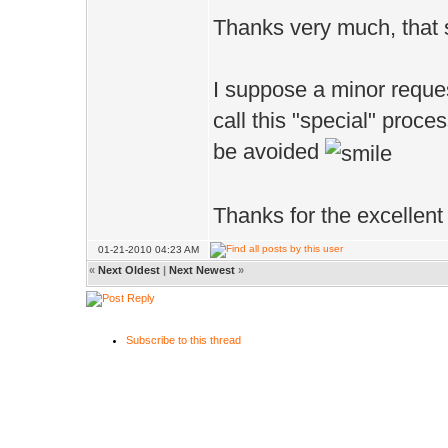
Thanks very much, that
I suppose a minor reques
call this "special" proc
be avoided
Thanks for the excellent
01-21-2010 04:23 AM
«
Next Oldest
|
Next Newest
»
Subscribe to this thread