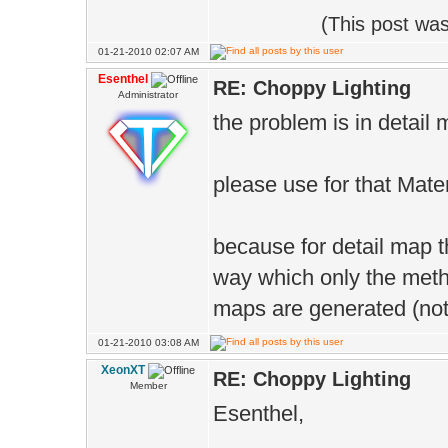
(This post wa
01-21-2010 02:07 AM
Esenthel
RE: Choppy Lighting
Administrator
the problem is in detail
please use for that Mate
because for detail map 
way which only the meth
maps are generated (not 
01-21-2010 03:08 AM
XeonXT
RE: Choppy Lighting
Member
Esenthel,