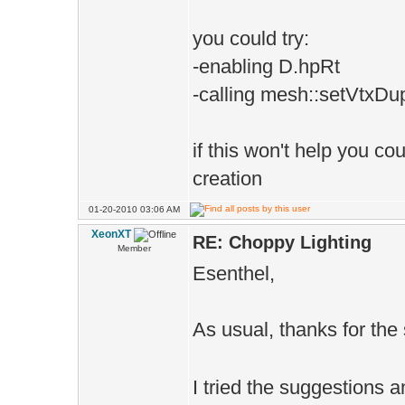
you could try:
-enabling D.hpRt
-calling mesh::setVtxDup
if this won't help you co
creation
01-20-2010 03:06 AM
XeonXT
RE: Choppy Lighting
Member
Esenthel,
As usual, thanks for th
I tried the suggestions 