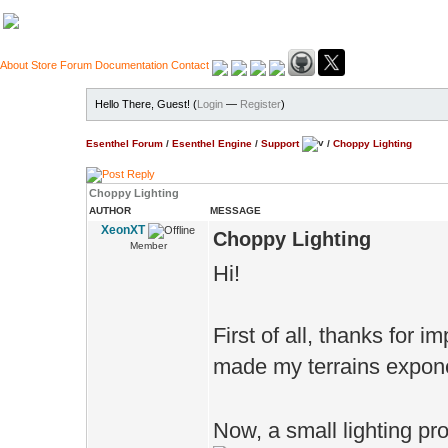
About
Store
Forum
Documentation
Contact
Hello There, Guest! (
Login
—
Register
)
Esenthel Forum
/
Esenthel Engine
/
Support
/
Choppy Lighting
Choppy Lighting
AUTHOR
MESSAGE
XeonXT
Choppy Lighting
Member
Hi!
First of all, thanks for 
made my terrains exponen
Now, a small lighting pr