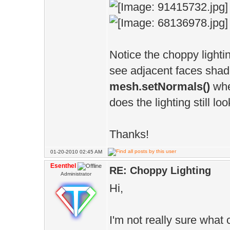
Notice the choppy lighti
see adjacent faces shaded
mesh.setNormals()
whe
does the lighting still lo
Thanks!
01-20-2010 02:45 AM
Esenthel
RE: Choppy Lighting
Administrator
Hi,
I'm not really sure what 