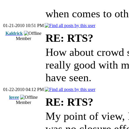
when comes to other
01-21-2010 10:51 PM
Kaldrick
RE: RTS?
Member
How about crowd s
really good with m
have seen.
01-22-2010 04:12 PM
lovee
RE: RTS?
Member
My point of view, 
was no closure e