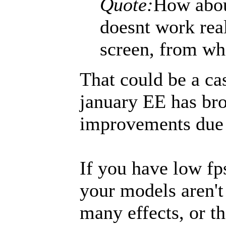
Quote:
How abou
doesnt work rea
screen, from wh
That could be a ca
january EE has br
improvements due 
If you have low fps
your models aren't
many effects, or th