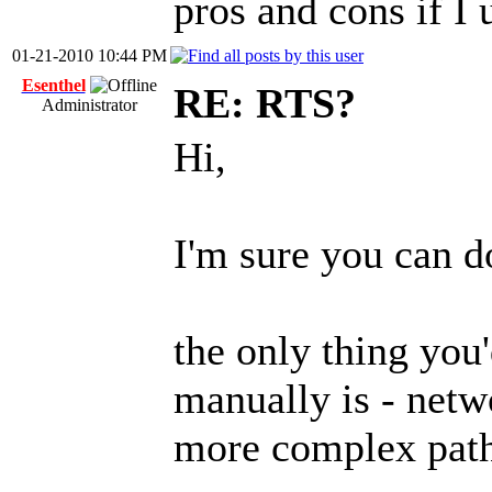
pros and cons if I u
01-21-2010 10:44 PM
Esenthel
RE: RTS?
Administrator
Hi,
I'm sure you can 
the only thing you
manually is - netw
more complex path