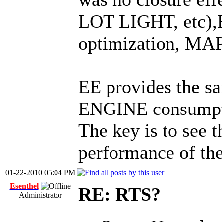
LOT LIGHT, etc),
optimization, MAP
EE provides the 
ENGINE consumpti
The key is to see t
performance of t
01-22-2010 05:04 PM
Esenthel
RE: RTS?
Administrator