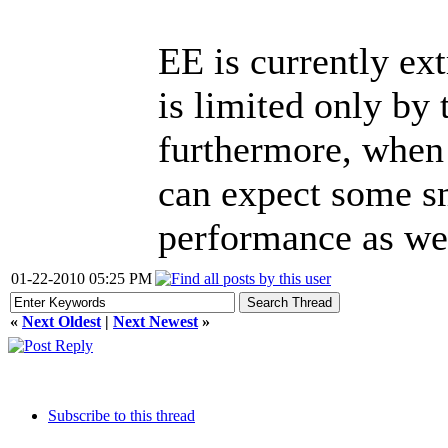
EE is currently ex
is limited only by
furthermore, when
can expect some s
performance as wel
01-22-2010 05:25 PM
«
Next Oldest
|
Next Newest
»
Subscribe to this thread