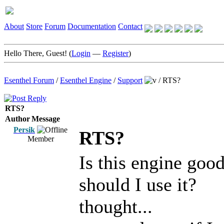
About
Store
Forum
Documentation
Contact
Hello There, Guest! (
Login
—
Register
)
Esenthel Forum
/
Esenthel Engine
/
Support
/
RTS?
RTS?
Author
Message
Persik
RTS?
Member
Is this engine goo
should I use it?
thought...