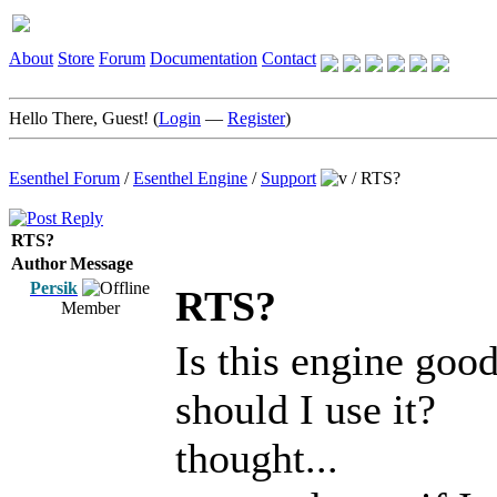
About
Store
Forum
Documentation
Contact
Hello There, Guest! (
Login
—
Register
)
Esenthel Forum
/
Esenthel Engine
/
Support
/
RTS?
RTS?
Author
Message
Persik
RTS?
Member
Is this engine goo
should I use it?
thought...