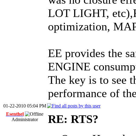
LOT LIGHT, etc),
optimization, MAP
EE provides the 
ENGINE consumpti
The key is to see t
performance of t
01-22-2010 05:04 PM
Esenthel
RE: RTS?
Administrator