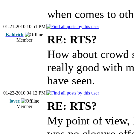
when comes to other
01-21-2010 10:51 PM
Kaldrick
RE: RTS?
Member
How about crowd s
really good with m
have seen.
01-22-2010 04:12 PM
lovee
RE: RTS?
Member
My point of view, 
was no closure e