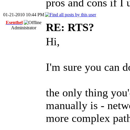
pros and cons if I u
01-21-2010 10:44 PM
Esenthel
RE: RTS?
Administrator
Hi,
I'm sure you can 
the only thing you
manually is - netw
more complex path