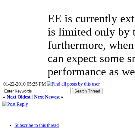
EE is currently ex
is limited only by
furthermore, when
can expect some s
performance as wel
01-22-2010 05:25 PM
«
Next Oldest
|
Next Newest
»
Subscribe to this thread