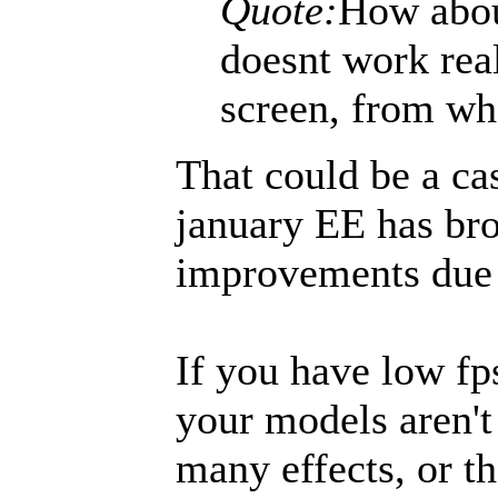
Quote:
How abou
doesnt work rea
screen, from wh
That could be a ca
january EE has br
improvements due 
If you have low fps
your models aren't
many effects, or th