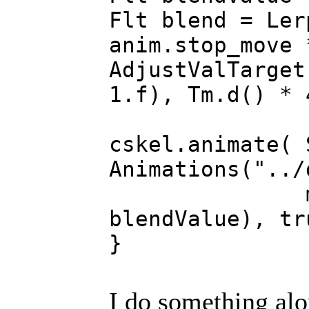
Flt blend = Ler
anim.stop_move 
AdjustValTarget
1.f), Tm.d() * 
cskel.animate( 
Animations("../
m_AnimTim
blendValue), tr
}
I do something alo