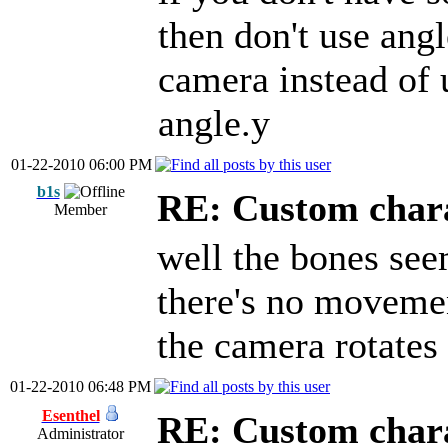
then don't use angl
camera instead of 
angle.y
01-22-2010 06:00 PM
b1s
RE: Custom char
Member
well the bones see
there's no movemen
the camera rotates 
01-22-2010 06:48 PM
Esenthel
RE: Custom char
Administrator