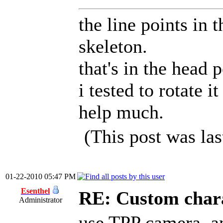
the line points in 
skeleton.
that's in the head 
i tested to rotate i
help much.
(This post was la
01-22-2010 05:47 PM
Esenthel
RE: Custom char
Administrator
use TPP camera, an