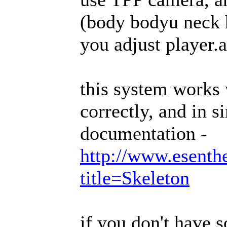
(body bodyu neck h
you adjust player.
this system works
correctly, and in s
documentation -
http://www.esenth
title=Skeleton
if you don't have 