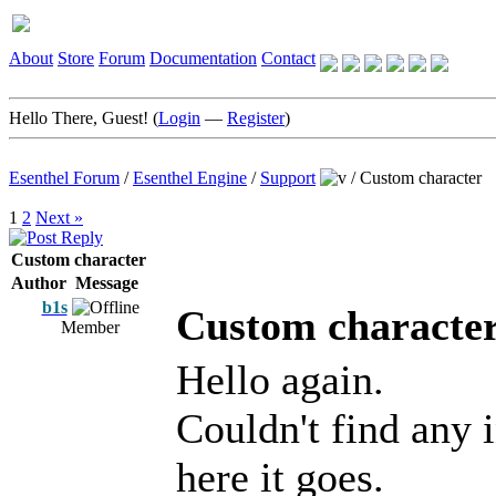
About
Store
Forum
Documentation
Contact
Hello There, Guest! (
Login
—
Register
)
Esenthel Forum
/
Esenthel Engine
/
Support
/
Custom character
1
2
Next »
Custom character
Author
Message
b1s
Custom characte
Member
Hello again.
Couldn't find any 
here it goes.