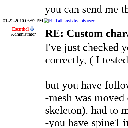
you can send me th
01-22-2010 06:53 PM
Esenthel
RE: Custom char
Administrator
I've just checked y
correctly, ( I tes
but you have follo
-mesh was moved 
skeleton), had to 
-you have spine1 i