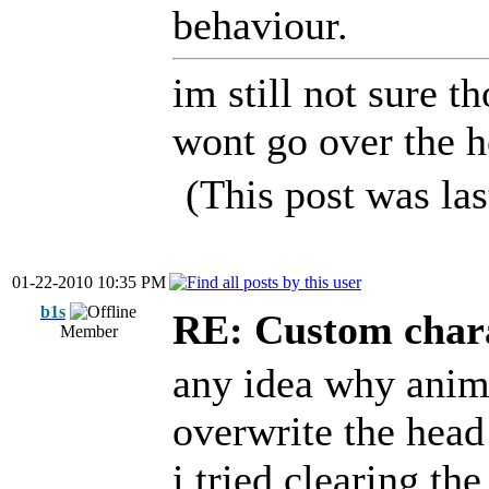
behaviour.
im still not sure t
wont go over the 
(This post was la
01-22-2010 10:35 PM
b1s
RE: Custom char
Member
any idea why anima
overwrite the he
i tried clearing t