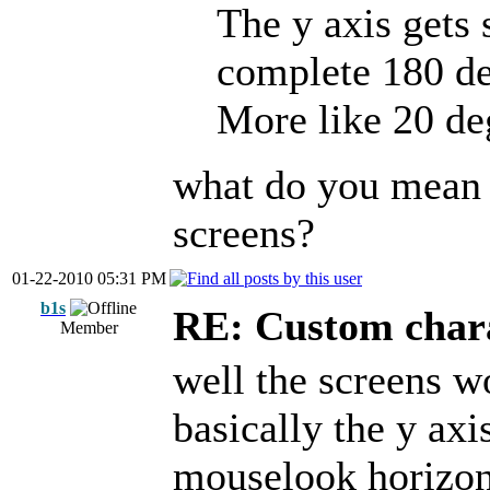
The y axis gets
complete 180 de
More like 20 de
what do you mean 
screens?
01-22-2010 05:31 PM
b1s
RE: Custom char
Member
well the screens w
basically the y axi
mouselook horizont