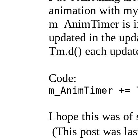
animation with my
m_AnimTimer is in 
updated in the upda
Tm.d() each updat
Code:
m_AnimTimer += 
I hope this was of
(This post was la