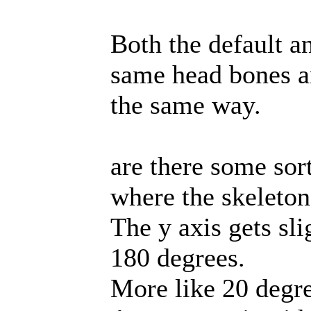
Both the default a
same head bones an
the same way.
are there some sor
where the skeleto
The y axis gets sl
180 degrees.
More like 20 degr