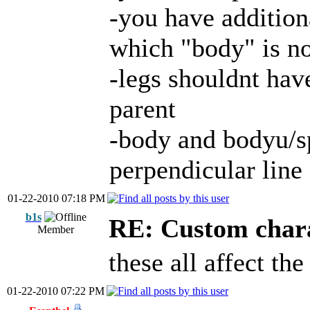
-you have addition
which "body" is n
-legs shouldnt have
parent
-body and bodyu/sp
perpendicular line 
01-22-2010 07:18 PM
b1s
RE: Custom char
Member
these all affect th
01-22-2010 07:22 PM