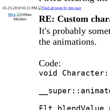
01-23-2010 01:11 PM
Myx
RE: Custom char
Member
It's probably some
the animations.
Code:
void Character:
__super::animat
Flt blendValue 