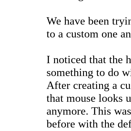
We have been tryin
to a custom one an
I noticed that the 
something to do w
After creating a c
that mouse looks u
anymore. This was
before with the def