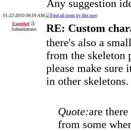
Any suggestion ide
01-22-2010 09:19 AM
Esenthel
RE: Custom char
Administrator
there's also a sma
from the skeleton 
please make sure it
in other skeletons.
Quote:
are there
from some where