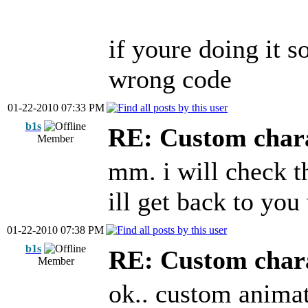
if youre doing it 
wrong code
01-22-2010 07:33 PM
b1s
RE: Custom char
Member
mm. i will check th
ill get back to yo
01-22-2010 07:38 PM
b1s
RE: Custom char
Member
ok.. custom animat