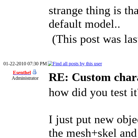
strange thing is th
default model..
(This post was la
01-22-2010 07:30 PM
Esenthel
RE: Custom char
Administrator
how did you test it
I just put new obje
the mesh+skel and