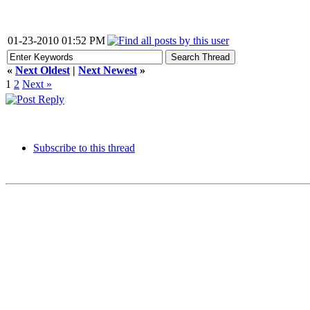
01-23-2010 01:52 PM
«
Next Oldest
|
Next Newest
»
1
2
Next »
Subscribe to this thread