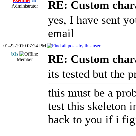
Esenthel
RE: Custom char
Administrator
yes, I have sent y
email
01-22-2010 07:24 PM
b1s
RE: Custom char
Member
its tested but the p
this must be a prob
test this skeleton 
back to you if i fi