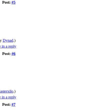
Post:
#5
by
Dynad
.)
Post:
#6
asterxilo
.)
Post:
#7