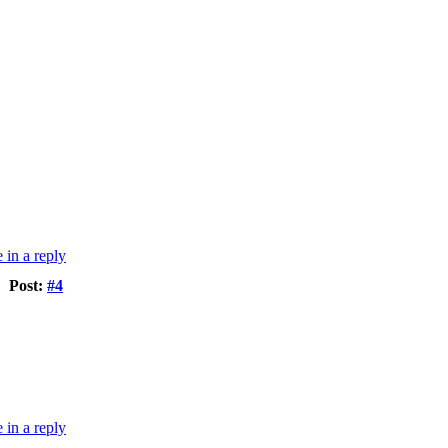
Post:
#4