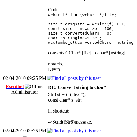
Code:
wchar_t* f = (wchar_t*)file;
size_t origsize = wcslen(f) + 1;
const size_t newsize = 100;
size_t convertedChars = 0;
char nstring[newsize];
wcstombs_s(&convertedChars, nstring,
converts CChar* [file] to char* [nstring].
regards,
Kevin
02-04-2010 09:25 PM
Esenthel
RE: Convert string to char*
Administrator
Str8 str=Str("text");
const char* s=str;
in shortcut:
->Send((Str8)message,
02-04-2010 09:35 PM