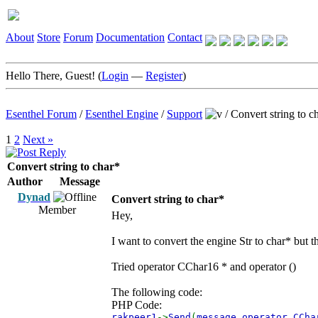
About
Store
Forum
Documentation
Contact
Hello There, Guest! (
Login
—
Register
)
Esenthel Forum
/
Esenthel Engine
/
Support
/
Convert string to c
1
2
Next »
Convert string to char*
Author
Message
Dynad
Convert string to char*
Member
Hey,
I want to convert the engine Str to char* but t
Tried operator CChar16 * and operator ()
The following code:
PHP Code:
rakpeer1
->
Send
(
message
.
operator CCh