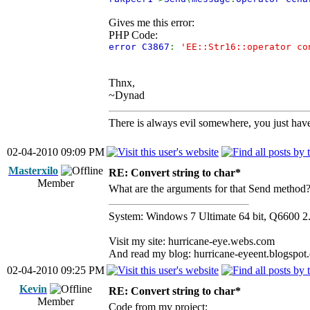
Gives me this error:
PHP Code:
error C3867
:
'EE::Str16::operator co
Thnx,
~Dynad
There is always evil somewhere, you just have 
02-04-2010 09:09 PM
Masterxilo
RE: Convert string to char*
Member
What are the arguments for that Send method
System: Windows 7 Ultimate 64 bit, Q66
Visit my site: hurricane-eye.webs.com
And read my blog: hurricane-eyeent.blogspot
02-04-2010 09:25 PM
Kevin
RE: Convert string to char*
Member
Code from my project: