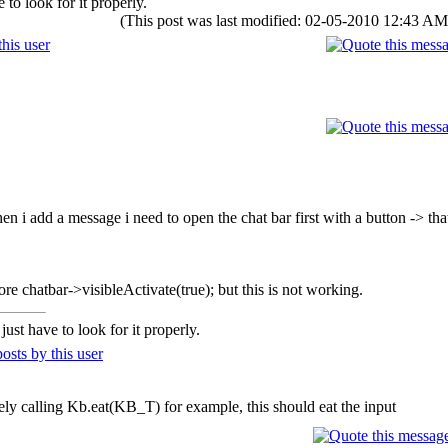
to look for it properly.
(This post was last modified: 02-05-2010 12:43 A
n i add a message i need to open the chat bar first with a button -> thats
fore chatbar->visibleActivate(true); but this is not working.
ust have to look for it properly.
ely calling Kb.eat(KB_T) for example, this should eat the input