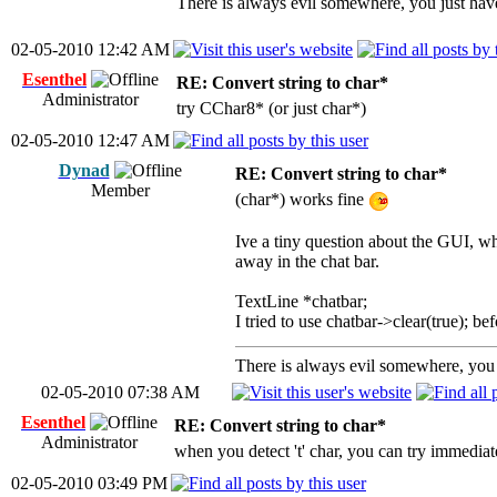
There is always evil somewhere, you just have 
02-05-2010 12:42 AM
Esenthel
RE: Convert string to char*
Administrator
try CChar8* (or just char*)
02-05-2010 12:47 AM
Dynad
RE: Convert string to char*
Member
(char*) works fine
Ive a tiny question about the GUI, whe
away in the chat bar.
TextLine *chatbar;
I tried to use chatbar->clear(true); be
There is always evil somewhere, you j
02-05-2010 07:38 AM
Esenthel
RE: Convert string to char*
Administrator
when you detect 't' char, you can try immediat
02-05-2010 03:49 PM