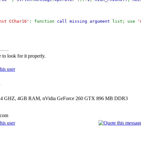
nst CChar16'
: function
call missing argument
list; use
'
to look for it properly.
?
00 2.4 GHZ, 4GB RAM, nVidia GeForce 260 GTX 896 MB DDR3
.com