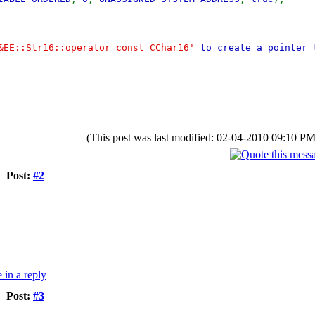
&EE::Str16::operator const CChar16'
to create a pointer
(This post was last modified: 02-04-2010 09:10 P
Post:
#2
Post:
#3