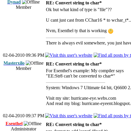
Dynad
RE: Convert string to char*
Member
Ok but what kind of type is "file"??
U cant just cast from CChar16 * to wchar_t*..
Nvm, Esenthel ty that is working
There is always evil somewhere, you just have 
02-04-2010 09:36 PM
Masterxilo
RE: Convert string to char*
Member
For Esenthel's example: My compiler says
"EE:Str8 can't be converted to char*"
System: Windows 7 Ultimate 64 bit, Q66
Visit my site: hurricane-eye.webs.com
And read my blog: hurricane-eyeent.blogspot
02-04-2010 09:37 PM
Esenthel
RE: Convert string to char*
Administrator