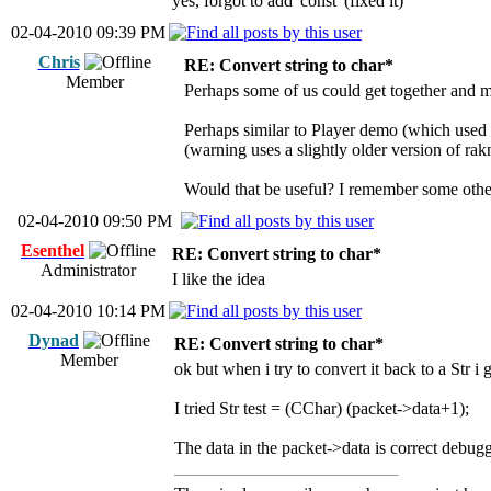
yes, forgot to add 'const' (fixed it)
02-04-2010 09:39 PM
Chris
RE: Convert string to char*
Member
Perhaps some of us could get together and ma
Perhaps similar to Player demo (which used
(warning uses a slightly older version of rak
Would that be useful? I remember some othe
02-04-2010 09:50 PM
Esenthel
RE: Convert string to char*
Administrator
I like the idea
02-04-2010 10:14 PM
Dynad
RE: Convert string to char*
Member
ok but when i try to convert it back to a Str i 
I tried Str test = (CChar) (packet->data+1);
The data in the packet->data is correct debug