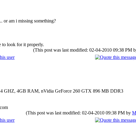
.. or am i missing something?
to look for it properly.
(This post was last modified: 02-04-2010 09:38 PM 
00 2.4 GHZ, 4GB RAM, nVidia GeForce 260 GTX 896 MB DDR3
.com
(This post was last modified: 02-04-2010 09:38 PM by
M