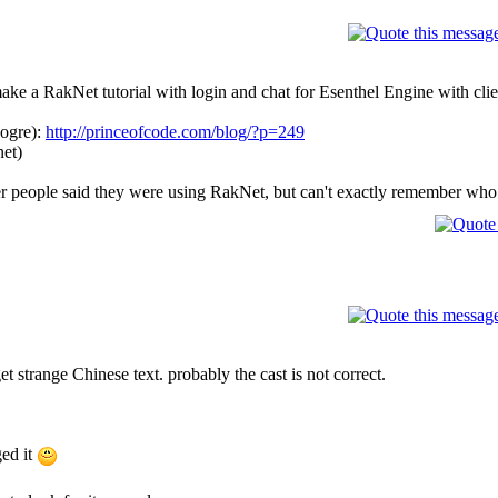
ke a RakNet tutorial with login and chat for Esenthel Engine with clie
 ogre):
http://princeofcode.com/blog/?p=249
net)
r people said they were using RakNet, but can't exactly remember who
get strange Chinese text. probably the cast is not correct.
ged it