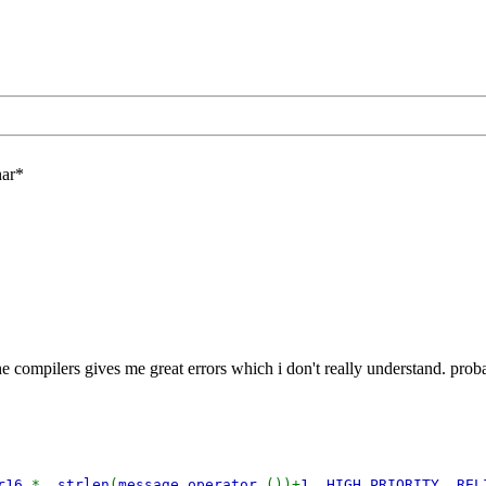
har*
he compilers gives me great errors which i don't really understand. prob
ar16
*,
strlen
(
message
.
operator
())+
1
,
HIGH_PRIORITY
,
REL