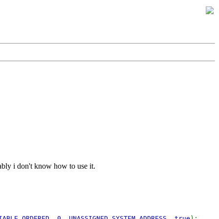
ably i don't know how to use it.
IABLE_ORDERED
,
0
,
UNASSIGNED_SYSTEM_ADDRESS
,
true
);