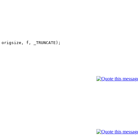
 origsize, f, _TRUNCATE);