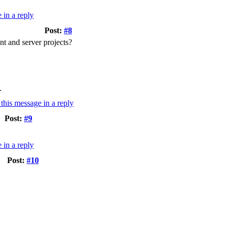
Post:
#8
nt and server projects?
.
Post:
#9
Post:
#10