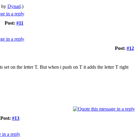
M by
Dynad
.)
Post:
#11
Post:
#12
 set on the letter T. But when i push on T it adds the letter T right
Post:
#13