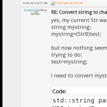
02-06-2012 02:57 AM
trouble
RE: Convert string to ch
Member
yes, my current Str wa
string mystring;
mystring=(Str8)test;
but now nothing seems 
trying to do:
test=mystring;
I need to convert mystr
Code:
std::string pa