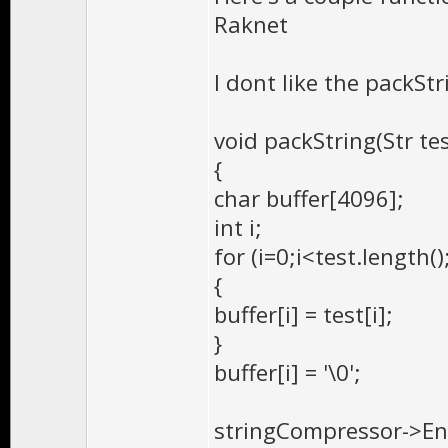
Raknet
I dont like the packStr
void packString(Str te
{
char buffer[4096];
int i;
for (i=0;i<test.length();
{
buffer[i] = test[i];
}
buffer[i] = '\0';
stringCompressor->Enc