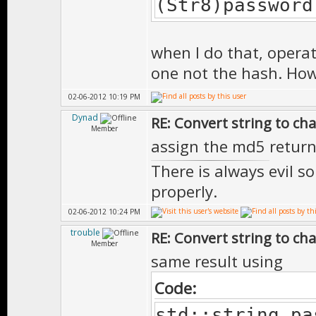
(Str8)password
when I do that, operat
one not the hash. How 
02-06-2012 10:19 PM
Dynad
RE: Convert string to ch
Member
assign the md5 return
There is always evil s
properly.
02-06-2012 10:24 PM
trouble
RE: Convert string to ch
Member
same result using
Code:
std::string pa