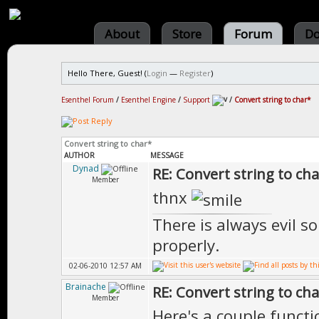
About
Store
Forum
Do
Hello There, Guest! (
Login
—
Register
)
Esenthel Forum
/
Esenthel Engine
/
Support
/
Convert string to char*
Convert string to char*
AUTHOR
MESSAGE
Dynad
RE: Convert string to ch
Member
thnx
There is always evil s
properly.
02-06-2010 12:57 AM
Brainache
RE: Convert string to ch
Member
Here's a couple functi