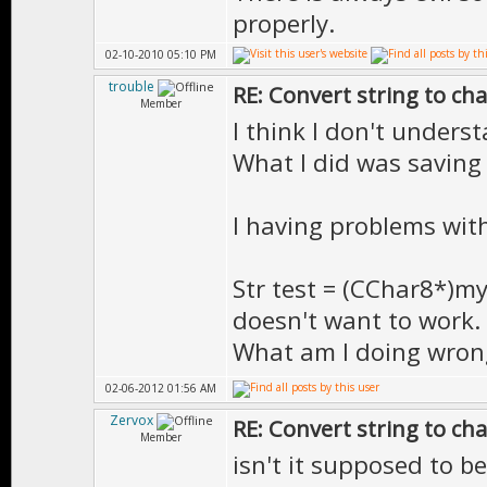
properly.
02-10-2010 05:10 PM
trouble
RE: Convert string to ch
Member
I think I don't underst
What I did was saving S
I having problems wit
Str test = (CChar8*)my
doesn't want to work.
What am I doing wron
02-06-2012 01:56 AM
Zervox
RE: Convert string to ch
Member
isn't it supposed to be