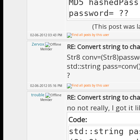
MD5 hashedPass
password= ??
(This post was 
02-06-2012 03:43 PM
Zervox
RE: Convert string to ch
Member
Str8 conv=(Str8)passw
std::string pass=conv()
?
02-06-2012 05:16 PM
trouble
RE: Convert string to ch
Member
no not really, I got it
Code:
std::string pa