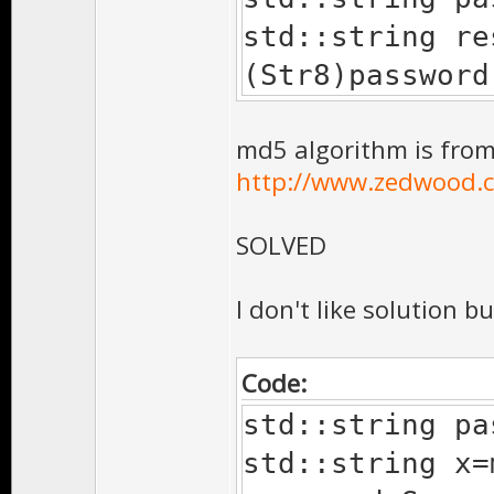
std::string re
(Str8)password
md5 algorithm is from
http://www.zedwood.c
SOLVED
I don't like solution bu
Code:
std::string pa
std::string x=