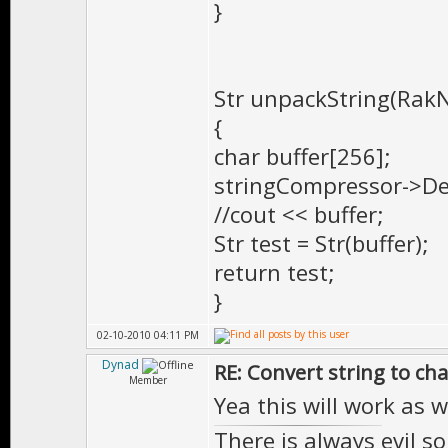
}
Str unpackString(RakN
{
char buffer[256];
stringCompressor->Dec
//cout << buffer;
Str test = Str(buffer);
return test;
}
02-10-2010 04:11 PM
Dynad
RE: Convert string to ch
Member
Yea this will work as 
There is always evil s