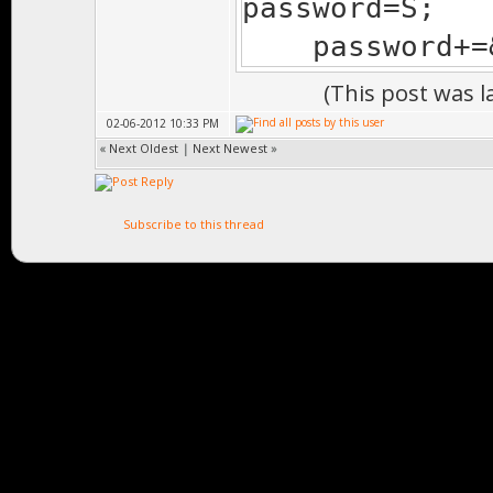
password=S;
password+=&
(This post was 
02-06-2012 10:33 PM
«
Next Oldest
|
Next Newest
»
Subscribe to this thread