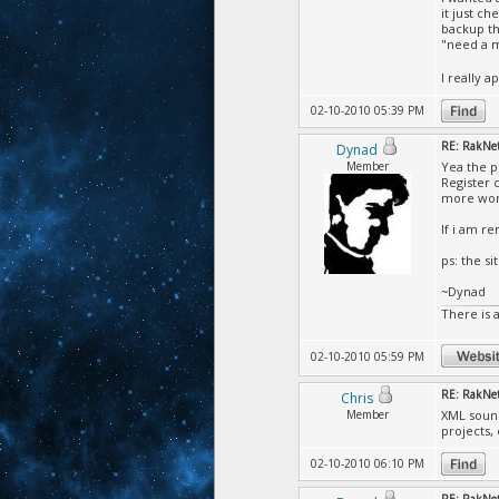
it just c
backup th
"need a 
I really 
02-10-2010 05:39 PM
RE: RakNet 
Dynad
Member
Yea the p
Register 
more wor
If i am r
ps: the si
~Dynad
There is 
02-10-2010 05:59 PM
RE: RakNet 
Chris
Member
XML sound
projects,
02-10-2010 06:10 PM