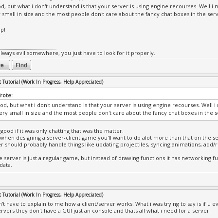
d, but what i don't understand is that your server is using engine recourses. Well i 
y small in size and the most people don't care about the fancy chat boxes in the s
ip!
always evil somewhere, you just have to look for it properly.
Tutorial (Work In Progress, Help Appreciated)
rote:
od, but what i don't understand is that your server is using engine recourses. Well 
 very small in size and the most people don't care about the fancy chat boxes in th
good if it was only chatting that was the matter.
hen designing a server-client game you'll want to do alot more than that on the se
r should probably handle things like updating projectiles, syncing animations, add
e server is just a regular game, but instead of drawing functions it has networking fu
data.
Tutorial (Work In Progress, Help Appreciated)
n't have to explain to me how a client/server works. What i was trying to say is if u
ervers they don't have a GUI just an console and thats all what i need for a server.