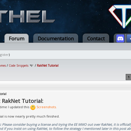
Forum
Documentation
Contact
gister
)
ames
/
Code Snippets
/
RakNet Tutorial
1
orial
 RakNet Tutorial:
 time I updated this
Screenshots.
rial is now nearly pretty much finished.
 Please consider buying a license and trying the EE MMO out over RakNet, it is officiall
if you insist on using RakNet, to follow the strategy I mentioned later in this post a