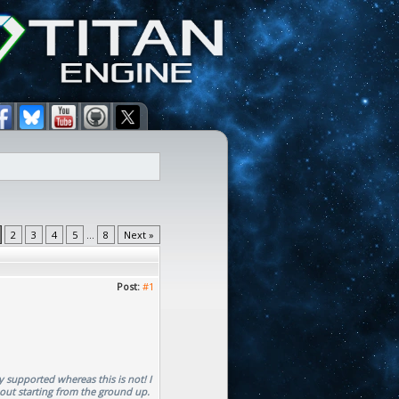
2
3
4
5
...
8
Next »
Post:
#1
y supported whereas this is not! I
bout starting from the ground up.