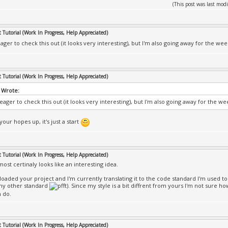
(This post was last mo
Tutorial (Work In Progress, Help Appreciated)
eager to check this out (it looks very interesting), but I'm also going away for the w
Tutorial (Work In Progress, Help Appreciated)
 Wrote:
 eager to check this out (it looks very interesting), but I'm also going away for the 
your hopes up, it's just a start
Tutorial (Work In Progress, Help Appreciated)
most certinaly looks like an interesting idea.
loaded your project and I'm currently translating it to the code standard I'm used t
ny other standard
). Since my style is a bit diffrent from yours I'm not sure how
n do.
Tutorial (Work In Progress, Help Appreciated)