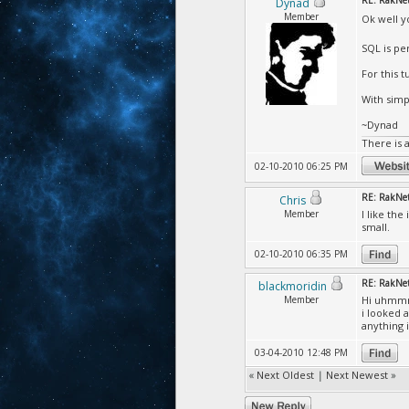
RE: RakNet 
Dynad
Member
Ok well y
SQL is per
For this t
With simp
~Dynad
There is 
02-10-2010 06:25 PM
RE: RakNet 
Chris
Member
I like th
small.
02-10-2010 06:35 PM
RE: RakNet 
blackmoridin
Member
Hi uhm
i looked 
anything 
03-04-2010 12:48 PM
«
Next Oldest
|
Next Newest
»