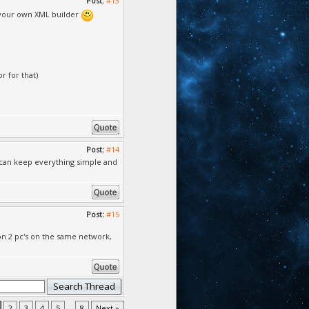
Post:
#13
g your own XML builder
r for that)
Post:
#14
e can keep everything simple and
Post:
#15
 on 2 pc's on the same network,
2
3
4
5
...
8
Next »