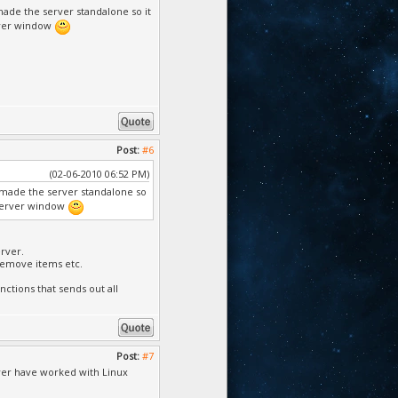
made the server standalone so it
erver window
Post:
#6
(02-06-2010 06:52 PM)
i made the server standalone so
e server window
rver.
/remove items etc.
nctions that sends out all
Post:
#7
 ever have worked with Linux