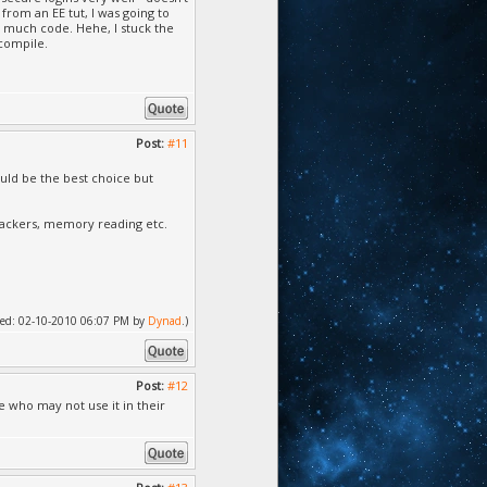
from an EE tut, I was going to
't much code. Hehe, I stuck the
 compile.
Post:
#11
uld be the best choice but
hackers, memory reading etc.
ified: 02-10-2010 06:07 PM by
Dynad
.)
Post:
#12
e who may not use it in their