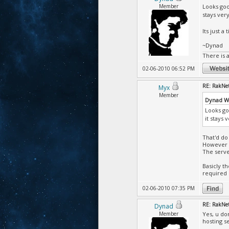
Member
Looks goo
stays ver
Its just a t
~Dynad
There is 
02-06-2010 06:52 PM
RE: RakNet 
Myx
Member
Dynad W
Looks go
it stays
That'd do 
However w
The serve
Basicly th
required 
02-06-2010 07:35 PM
RE: RakNet 
Dynad
Member
Yes, u do
hosting s