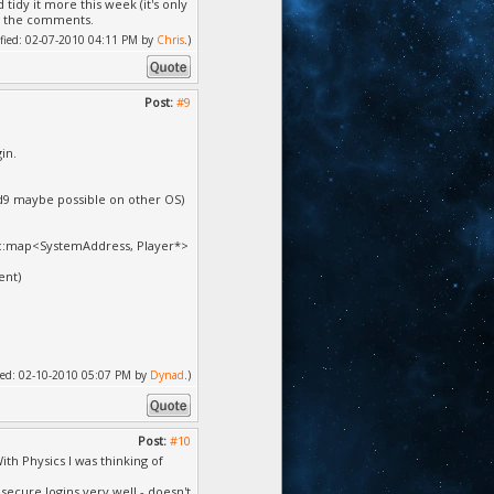
tidy it more this week (it's only
in the comments.
dified: 02-07-2010 04:11 PM by
Chris
.)
Post:
#9
gin.
3d9 maybe possible on other OS)
 std::map<SystemAddress, Player*>
ent)
ified: 02-10-2010 05:07 PM by
Dynad
.)
Post:
#10
With Physics I was thinking of
ecure logins very well - doesn't