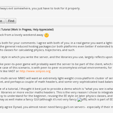
always evil somewhere, you just have to look for it properly.
Tutorial (Work In Progress, Help Appreciated)
back from a lovely weekend away
 both for your comments. I agree with both of you; in a real game you want a light
 the general reduced hosting packages (or both platforms even better if extended to
s classes for calculating physics, trajectories, and such.
e style in which you write the server, and the libraries you use, largely reflects upo
ike peer-to-peer game will probably want the server to be part of the client, which 
le case of this scenario, is with peer-to-peer economyless virtual environments, fo
k like VAST or
http://www.solipsis.org
> multi-server MMO will want an extremely light-weight cross-platform cluster of se
et, and perhaps a couple of math headers, and some very sophisticated load-balanc
se of a tutorial, I thought it best just to provide a demo which is "what you see is w
l libraries or more vector maths headers. This is the very reason I chose to integrate
asy to understand for the beginner, reusing the EE style on later physics classes, an
 may as well make a fancy GUI (although it's not very fancy
), which is part of E
ely agree Dynad, you almost never need fancy gui's on servers - especially if their 