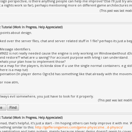
ign perspective, is there anything people can help me improve? Else I'll just try and 
 a nights work so far), perhaps mentioning more on different game architectures 
(This post was last mo
Tutorial (Work In Progress, Help Appreciated)
 points about design.
ooked over the server files, chat and server related stuff in 1 file? perhaps its just a be
Message identifiers.
_WIN32 is not really needed cause the engine is only working on Windows(without d
and restore?? what are u saving? For account purpose with lvling i can understand.
 whats your plan how to implement those?
use a map for the players, its kinda slow if u use the single normal containers. e.g
there is a map tut)
pensation (In player demo Ogre3d has something like that already with the movem
 for now atm,
always evil somewhere, you just have to look for it properly.
(This post was last mod
Tutorial (Work In Progress, Help Appreciated)
ad, that's helpful, it's just a start - i'm hoping others can help improve it with me. 
ething similar to this:
http://gafferongames.com/game-physics/ne...d-physics/
a registration and login system, mainly because player demo doesn't seem to cover s