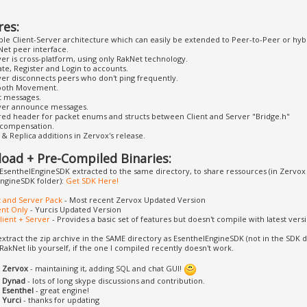
res:
le Client-Server architecture which can easily be extended to Peer-to-Peer or hybr
Net peer interface.
er is cross-platform, using only RakNet technology.
te, Register and Login to accounts.
ver disconnects peers who don't ping frequently.
oth Movement.
t messages.
ver announce messages.
red header for packet enums and structs between Client and Server "Bridge.h"
 compensation.
& Replica additions in Zervox's release.
oad + Pre-Compiled Binaries:
EsenthelEngineSDK extracted to the same directory, to share ressources (in Zervox v
ngineSDK folder):
Get SDK Here!
nt and Server Pack
- Most recent Zervox Updated Version
ent Only
- Yurcis Updated Version
Client + Server
- Provides a basic set of features but doesn't compile with latest vers
, extract the zip archive in the SAME directory as EsenthelEngineSDK (not in the SDK d
 RakNet lib yourself, if the one I compiled recently doesn't work.
o
Zervox
- maintaining it, adding SQL and chat GUI!
o
Dynad
- lots of long skype discussions and contribution.
o
Esenthel
- great engine!
o
Yurci
- thanks for updating