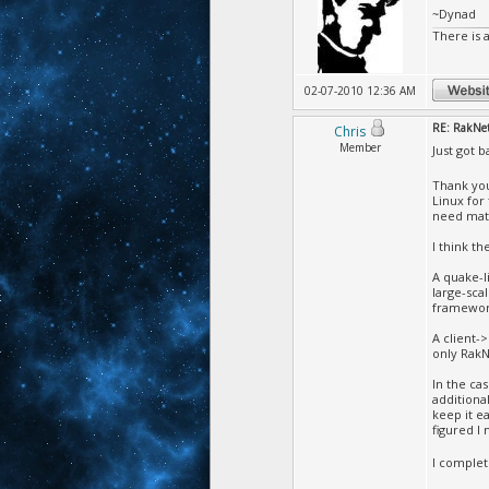
~Dynad
There is 
02-07-2010 12:36 AM
RE: RakNet 
Chris
Member
Just got 
Thank you
Linux for
need math
I think th
A quake-l
large-sca
framewor
A client-
only RakN
In the ca
additiona
keep it e
figured I
I complet