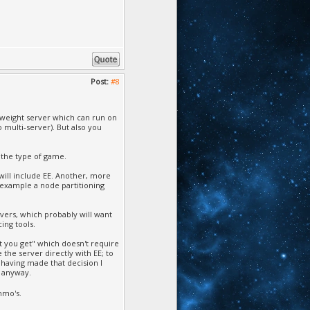
Post:
#8
-weight server which can run on
 multi-server). But also you
n the type of game.
will include EE. Another, more
r example a node partitioning
rvers, which probably will want
ing tools.
hat you get" which doesn't require
 the server directly with EE; to
d having made that decision I
E anyway.
mmo's.