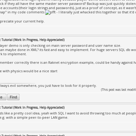
heck if they all have the same master server password? Backup was just quickly stolen 
e accounts (their login strings and passwords), just as a proof of concept, as it wasn
map" in my code comments
- I literally just whacked this together so that it'd
appreciate your current help.
Tutorial (Work In Progress, Help Appreciated)
layer demo is only checking on main server password and user name size.
can maybe done in XML? its fast and easy to implement. For huge servers SQL db wo
k to implement.
emember correctly there is an Raknet encryption example, could be handy against 
te with physics would be a nice start
always evil somewhere, you just have to look for it properly.
(This post was last mod
Tutorial (Work In Progress, Help Appreciated)
s like a pretty cool idea, yeah with SQL I want to avoid throwing too much at peopl
 e.g. with a simple peer-to-peer LAN game.