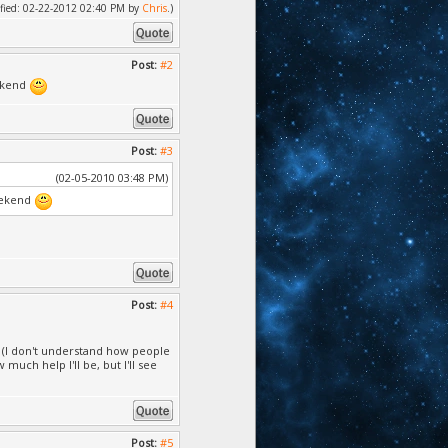
dified: 02-22-2012 02:40 PM by
Chris
.)
Post:
#2
eekend
Post:
#3
(02-05-2010 03:48 PM)
weekend
Post:
#4
o (I don't understand how people
 much help I'll be, but I'll see
Post:
#5