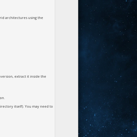
id architectures using the
ersion, extract it inside the
ion.
irectory itself). You may need to