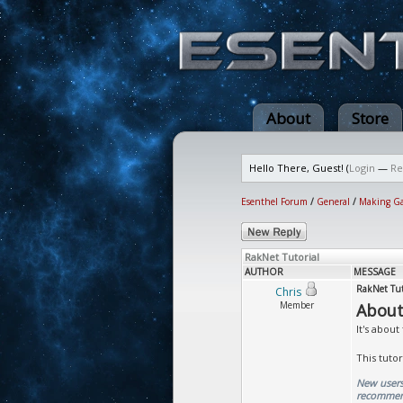
About
Store
Hello There, Guest! (
Login
—
Re
Esenthel Forum
/
General
/
Making G
RakNet Tutorial
AUTHOR
MESSAGE
RakNet Tut
Chris
Member
About
It's about
This tuto
New users:
recommend 