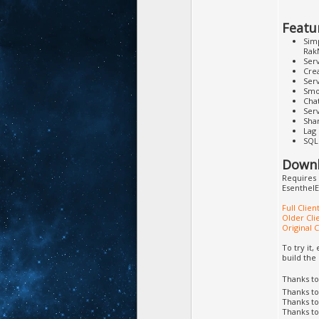
Featu
Simp
Rak
Serv
Crea
Ser
Smo
Cha
Ser
Sha
Lag
SQL 
Downl
Requires 
EsenthelE
Full Clie
Older Cli
Original 
To try it
build the
Thanks t
Thanks t
Thanks t
Thanks t