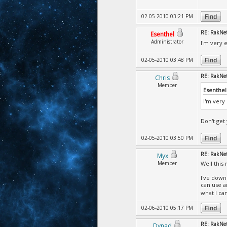
02-05-2010 03:21 PM
RE: RakNet 
Esenthel
Administrator
I'm very 
02-05-2010 03:48 PM
RE: RakNet 
Chris
Member
Esenthel
I'm very
Don't get 
02-05-2010 03:50 PM
RE: RakNet 
Myx
Member
Well this 
I've down
can use a
what I ca
02-06-2010 05:17 PM
RE: RakNet 
Dynad