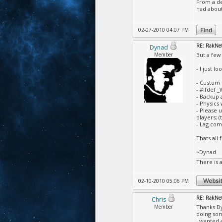
From a des
had about
02-07-2010 04:07 PM
RE: RakNet 
Dynad
Member
But a few
- I just l
- Custom 
- #ifdef 
- Backup 
- Physics
- Please 
players; (
- Lag com
Thats all
~Dynad
There is 
02-10-2010 05:06 PM
RE: RakNet 
Chris
Member
Thanks Dyn
doing som
I wanted 