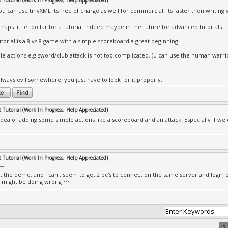
Tutorial (Work In Progress, Help Appreciated)
ou can use tinyXML its free of charge as well for commercial. Its faster then writin
haps little too far for a tutorial indeed maybe in the future for advanced tutorials.
utorial is a 8 vs 8 game with a simple scoreboard a great beginning.
le actions e.g sword/club attack is not too complicated. (u can use the human warrio
always evil somewhere, you just have to look for it properly.
Tutorial (Work In Progress, Help Appreciated)
e idea of adding some simple actions like a scoreboard and an attack. Especially if w
Tutorial (Work In Progress, Help Appreciated)
mm
at the demo, and i can't seem to get 2 pc's to connect on the same server and login
i might be doing wrong ???
1