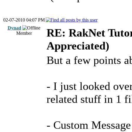
02-07-2010 04:07 PM
Dynad
RE: RakNet Tutor
Member
Appreciated)
But a few points a
- I just looked ove
related stuff in 1 f
- Custom Message i