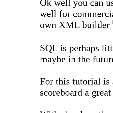
Ok well you can us
well for commercial
own XML builder
SQL is perhaps litt
maybe in the futur
For this tutorial i
scoreboard a great