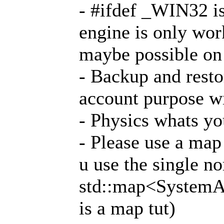
- #ifdef _WIN32 is
engine is only wo
maybe possible on
- Backup and resto
account purpose wi
- Physics whats y
- Please use a map 
u use the single no
std::map<SystemAd
is a map tut)