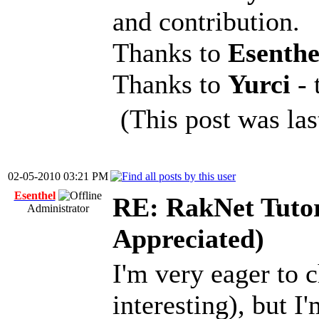
and contribution.
Thanks to
Esenth
Thanks to
Yurci
-
(This post was la
02-05-2010 03:21 PM
Esenthel
RE: RakNet Tutor
Administrator
Appreciated)
I'm very eager to c
interesting), but I