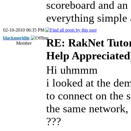
scoreboard and an 
everything simple 
02-10-2010 06:35 PM
blackmoridin
RE: RakNet Tutor
Member
Help Appreciated
Hi uhmmm
i looked at the dem
to connect on the 
the same network,
???