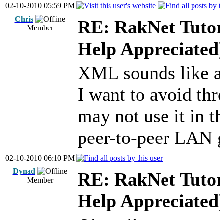
02-10-2010 05:59 PM
Chris
RE: RakNet Tutor
Member
Help Appreciated
XML sounds like a
I want to avoid t
may not use it in t
peer-to-peer LAN
02-10-2010 06:10 PM
Dynad
RE: RakNet Tutor
Member
Help Appreciated