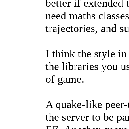
better if extended 
need maths classes
trajectories, and s
I think the style i
the libraries you u
of game.
A quake-like peer-
the server to be pa