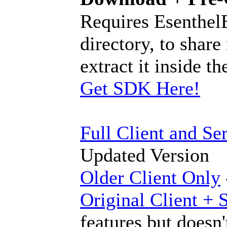
Requires Esenthel
directory, to share
extract it inside 
Get SDK Here!
Full Client and Se
Updated Version
Older Client Only
Original Client + 
features but doesn'