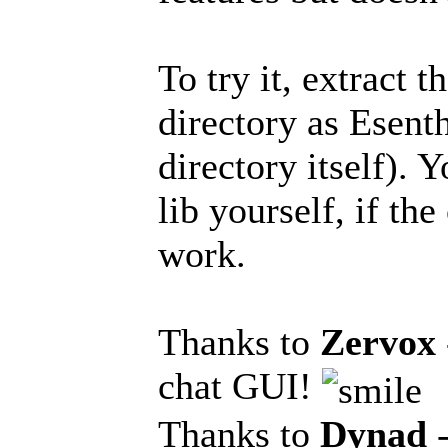
To try it, extract 
directory as Esen
directory itself).
lib yourself, if th
work.
Thanks to
Zervox
chat GUI!
Thanks to
Dynad