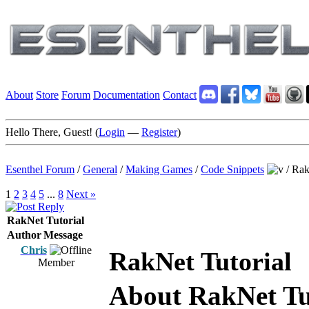
About
Store
Forum
Documentation
Contact
Hello There, Guest! (
Login
—
Register
)
Esenthel Forum
/
General
/
Making Games
/
Code Snippets
/
Rak
1
2
3
4
5
...
8
Next »
RakNet Tutorial
Author
Message
Chris
RakNet Tutorial
Member
About RakNet Tu