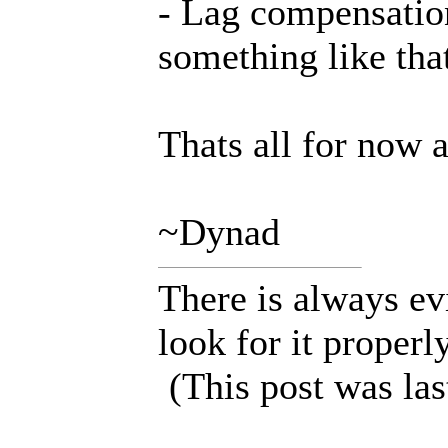
- Lag compensatio
something like tha
Thats all for now 
~Dynad
There is always ev
look for it properly
(This post was la