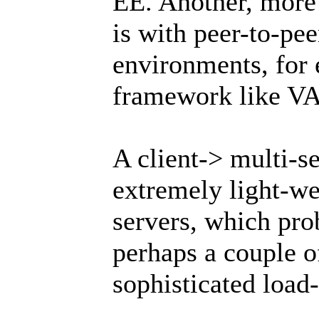
EE. Another, more 
is with peer-to-pe
environments, for 
framework like V
A client-> multi-
extremely light-we
servers, which pro
perhaps a couple 
sophisticated load-