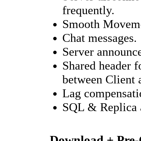
frequently.
Smooth Moveme
Chat messages.
Server announc
Shared header f
between Client 
Lag compensati
SQL & Replica a
Download + Pre-