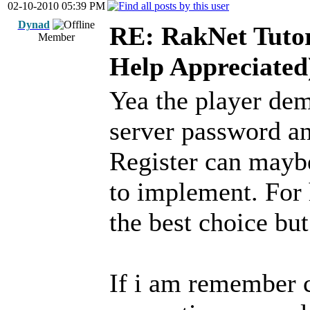
02-10-2010 05:39 PM
Dynad
RE: RakNet Tutor
Member
Help Appreciated
Yea the player de
server password an
Register can mayb
to implement. For
the best choice bu
If i am remember c