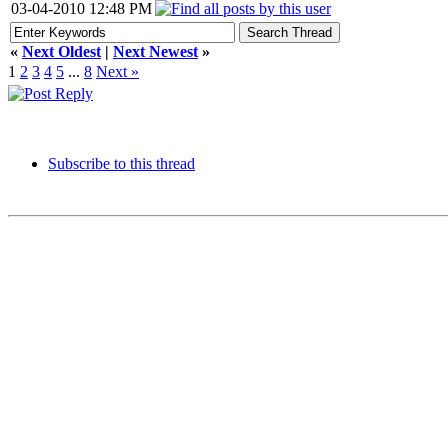
03-04-2010 12:48 PM
«
Next Oldest
|
Next Newest
»
1
2
3
4
5
...
8
Next »
Subscribe to this thread