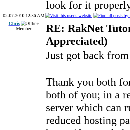
look for it properly
02-07-2010 12:36 AM
Chris
RE: RakNet Tutor
Member
Appreciated)
Just got back fro
Thank you both fo
both of you; in a 
server which can r
reduced hosting pa