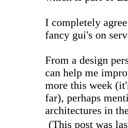
I completely agre
fancy gui's on serv
From a design pers
can help me improve
more this week (it
far), perhaps ment
architectures in t
(This post was la