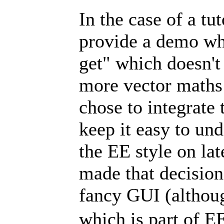
In the case of a tut
provide a demo wh
get" which doesn't 
more vector maths 
chose to integrate 
keep it easy to und
the EE style on lat
made that decision
fancy GUI (althoug
which is part of E