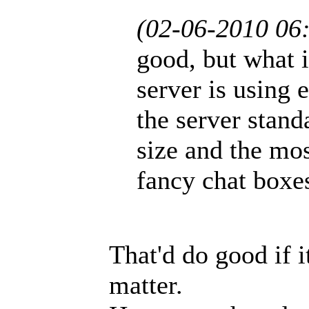
(02-06-2010 06
good, but what i
server is using 
the server stand
size and the mos
fancy chat boxe
That'd do good if i
matter.