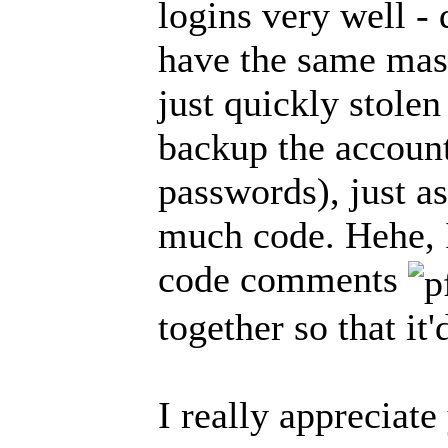
logins very well - d
have the same mas
just quickly stolen
backup the account
passwords), just as
much code. Hehe, 
code comments
together so that it
I really appreciate