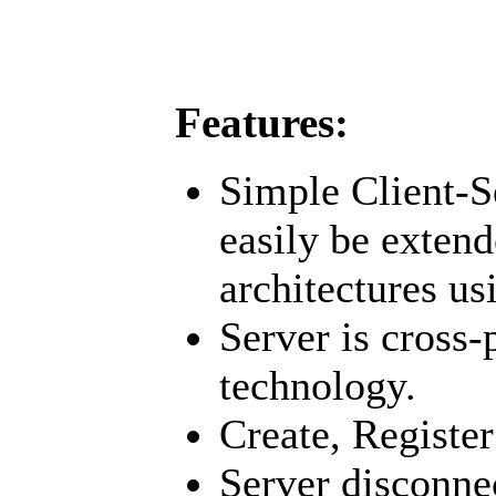
Features:
Simple Client-S
easily be extend
architectures us
Server is cross
technology.
Create, Register
Server disconne