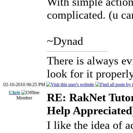
With simple action
complicated. (u ca
~Dynad
There is always ev
look for it properly
02-10-2010 06:25 PM
Chris
RE: RakNet Tutor
Member
Help Appreciated
I like the idea of 