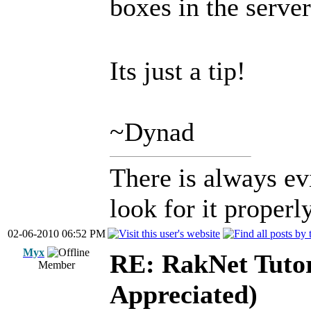
boxes in the serv
Its just a tip!
~Dynad
There is always ev
look for it properly
02-06-2010 06:52 PM
Myx
RE: RakNet Tutor
Member
Appreciated)