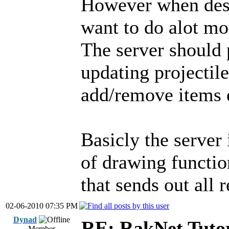
However when desi
want to do alot mor
The server should 
updating projectil
add/remove items 
Basicly the server 
of drawing functio
that sends out all 
02-06-2010 07:35 PM
Dynad
RE: RakNet Tutor
Member