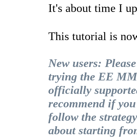
It's about time I u
This tutorial is no
New users: Please
trying the EE MMO
officially supporte
recommend if you 
follow the strategy
about starting fr