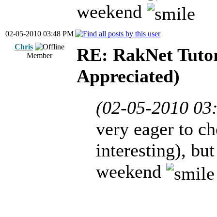
weekend
02-05-2010 03:48 PM
Chris
RE: RakNet Tutor
Member
Appreciated)
(02-05-2010 03
very eager to ch
interesting), bu
weekend