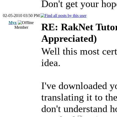
Don't get your hope
02-05-2010 03:50 PM
Myx
RE: RakNet Tutor
Member
Appreciated)
Well this most cert
idea.
I've downloaded yo
translating it to t
don't understand h