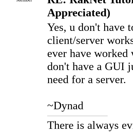
Appreciated)
Yes, u don't have 
client/server works
ever have worked w
don't have a GUI ju
need for a server.
~Dynad
There is always ev