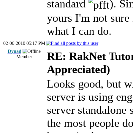
standard
). Si
yours I'm not sure 
what I can do.
02-06-2010 05:17 PM
Dynad
RE: RakNet Tutor
Member
Appreciated)
Looks good, but wh
server is using en
server standalone s
the most people do