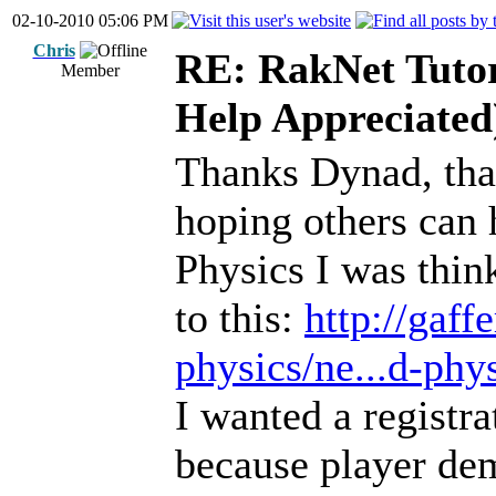
02-10-2010 05:06 PM
Chris
RE: RakNet Tutor
Member
Help Appreciated
Thanks Dynad, that's
hoping others can 
Physics I was thin
to this:
http://gaf
physics/ne...d-phys
I wanted a registr
because player dem