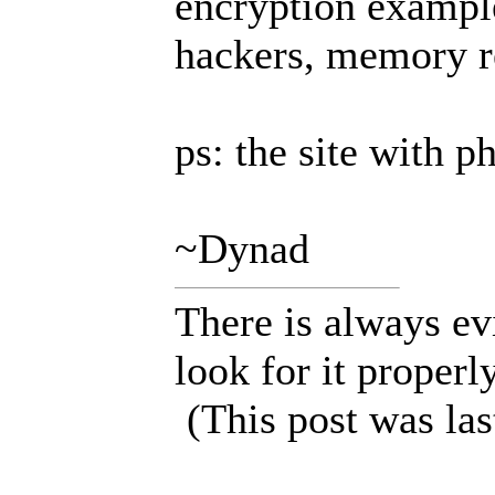
encryption exampl
hackers, memory r
ps: the site with p
~Dynad
There is always ev
look for it properly
(This post was la