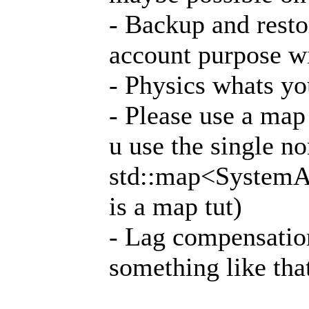
- Backup and resto
account purpose wi
- Physics whats y
- Please use a map 
u use the single no
std::map<SystemAd
is a map tut)
- Lag compensatio
something like tha