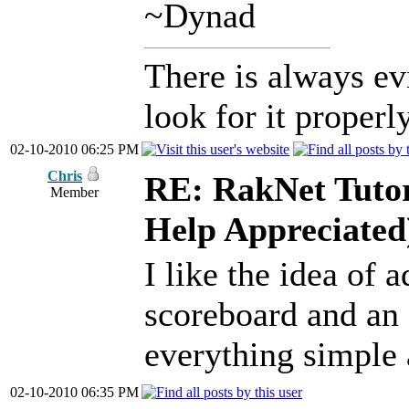
~Dynad
There is always ev
look for it properly
02-10-2010 06:25 PM
Chris
RE: RakNet Tutor
Member
Help Appreciated
I like the idea of 
scoreboard and an 
everything simple 
02-10-2010 06:35 PM