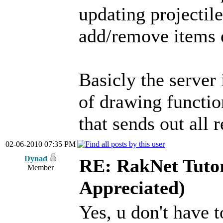
updating projectil
add/remove items 
Basicly the server 
of drawing functio
that sends out all 
02-06-2010 07:35 PM
Dynad
RE: RakNet Tutor
Member
Appreciated)
Yes, u don't have 