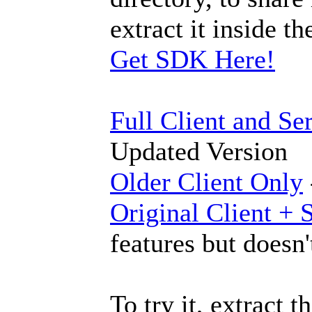
extract it inside 
Get SDK Here!
Full Client and Se
Updated Version
Older Client Only
Original Client + 
features but doesn'
To try it, extract 