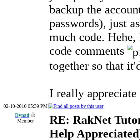
backup the account
passwords), just as
much code. Hehe, 
code comments
together so that it
I really appreciate
02-10-2010 05:39 PM
Dynad
RE: RakNet Tutor
Member
Help Appreciated