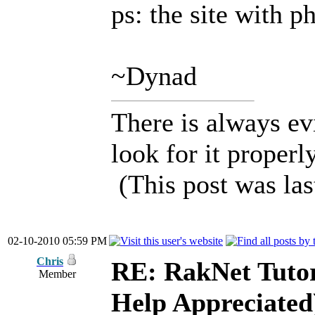
ps: the site with p
~Dynad
There is always ev
look for it properly
(This post was la
02-10-2010 05:59 PM
Chris
RE: RakNet Tutor
Member
Help Appreciated