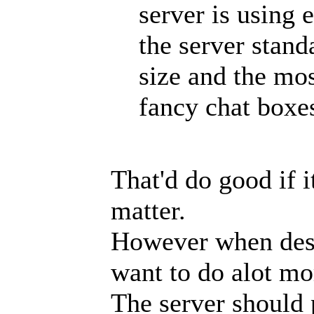
server is using 
the server stand
size and the mos
fancy chat boxe
That'd do good if i
matter.
However when desi
want to do alot mor
The server should 