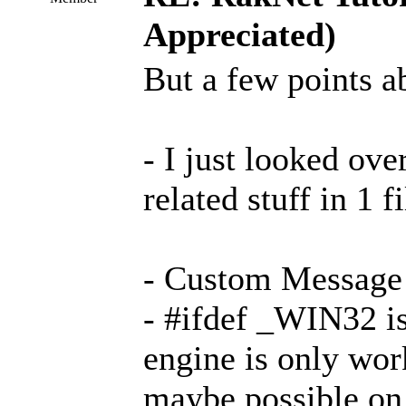
Appreciated)
But a few points a
- I just looked ove
related stuff in 1 f
- Custom Message i
- #ifdef _WIN32 is
engine is only wo
maybe possible on