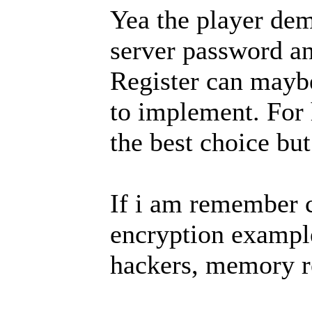
Yea the player de
server password an
Register can mayb
to implement. For
the best choice bu
If i am remember c
encryption exampl
hackers, memory r