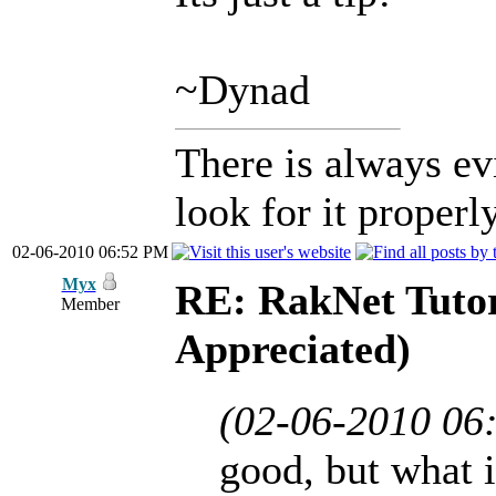
~Dynad
There is always ev
look for it properly
02-06-2010 06:52 PM
Myx
RE: RakNet Tutor
Member
Appreciated)
(02-06-2010 06
good, but what i