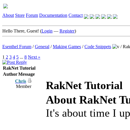
About
Store
Forum
Documentation
Contact
Hello There, Guest! (
Login
—
Register
)
Esenthel Forum
/
General
/
Making Games
/
Code Snippets
/
Rak
1
2
3
4
5
...
8
Next »
RakNet Tutorial
Author
Message
Chris
RakNet Tutorial
Member
About RakNet Tu
It's about time I u