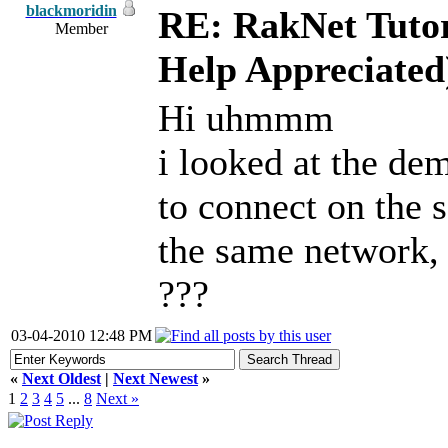
blackmoridin
RE: RakNet Tutor
Member
Help Appreciated
Hi uhmmm
i looked at the dem
to connect on the 
the same network,
???
03-04-2010 12:48 PM
«
Next Oldest
|
Next Newest
»
1
2
3
4
5
...
8
Next »