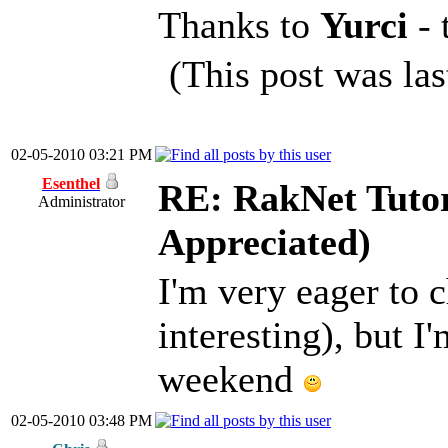
Thanks to
Yurci
-
(This post was la
02-05-2010 03:21 PM
Esenthel
RE: RakNet Tutor
Administrator
Appreciated)
I'm very eager to c
interesting), but I
weekend
02-05-2010 03:48 PM