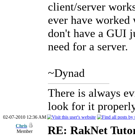
client/server works
ever have worked w
don't have a GUI ju
need for a server.
~Dynad
There is always ev
look for it properly
02-07-2010 12:36 AM
Chris
RE: RakNet Tutor
Member