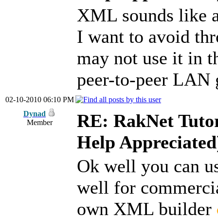
XML sounds like a
I want to avoid t
may not use it in t
peer-to-peer LAN
02-10-2010 06:10 PM
Dynad
RE: RakNet Tutor
Member
Help Appreciated
Ok well you can us
well for commercial
own XML builder