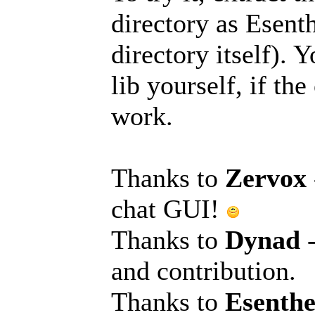
directory as Esen
directory itself).
lib yourself, if th
work.
Thanks to
Zervox
chat GUI!
Thanks to
Dynad
and contribution.
Thanks to
Esenth