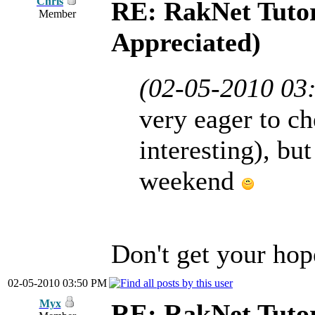
Chris
RE: RakNet Tutor
Member
Appreciated)
(02-05-2010 03
very eager to ch
interesting), bu
weekend
Don't get your hope
02-05-2010 03:50 PM
Myx
RE: RakNet Tutor