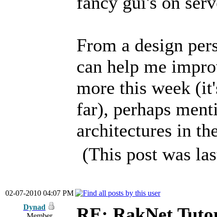
fancy gui's on serv
From a design pers
can help me improve
more this week (it
far), perhaps ment
architectures in t
(This post was la
02-07-2010 04:07 PM
Dynad
RE: RakNet Tutor
Member