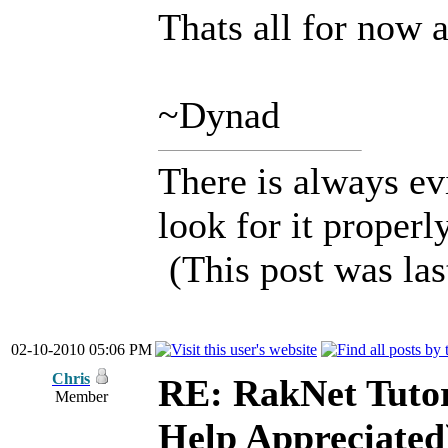
Thats all for now 
~Dynad
There is always ev
look for it properly
(This post was la
02-10-2010 05:06 PM
Chris
RE: RakNet Tutor
Member
Help Appreciated