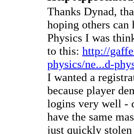
Thanks Dynad, that's
hoping others can 
Physics I was thin
to this:
http://gaf
physics/ne...d-phys
I wanted a registr
because player dem
logins very well - d
have the same mas
just quickly stolen