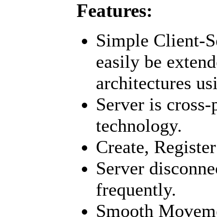
Features:
Simple Client-S
easily be extend
architectures us
Server is cross
technology.
Create, Register
Server disconne
frequently.
Smooth Moveme