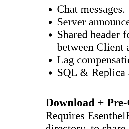
Chat messages.
Server announc
Shared header f
between Client 
Lag compensati
SQL & Replica a
Download + Pre-
Requires Esenthel
directory, to share