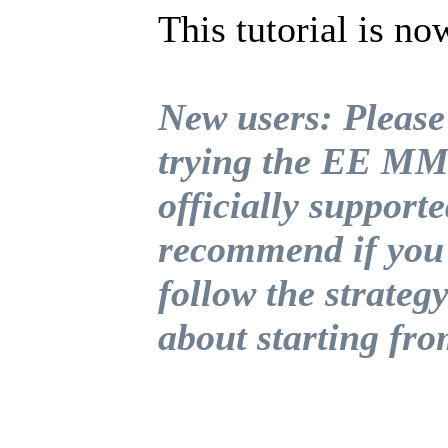
This tutorial is no
New users: Please
trying the EE MMO
officially supporte
recommend if you 
follow the strategy
about starting fr