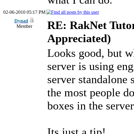
02-06-2010 05:17 PM
Dynad
RE: RakNet Tutor
Member
Appreciated)
Looks good, but wh
server is using en
server standalone s
the most people do
boxes in the serv
Its just a tip!