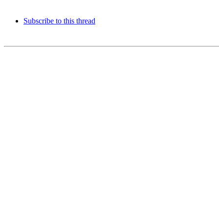
Subscribe to this thread