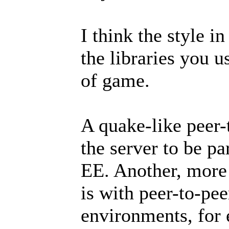
I think the style i
the libraries you u
of game.
A quake-like peer-
the server to be pa
EE. Another, more 
is with peer-to-pe
environments, for 