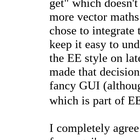
get" which doesn't 
more vector maths 
chose to integrate 
keep it easy to und
the EE style on lat
made that decision
fancy GUI (althoug
which is part of E
I completely agre