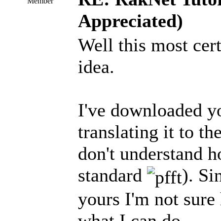
Member
Appreciated)
Well this most cert
idea.
I've downloaded yo
translating it to t
don't understand h
standard
). Si
yours I'm not sure 
what I can do.