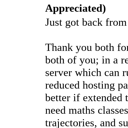
Appreciated)
Just got back fro
Thank you both fo
both of you; in a 
server which can r
reduced hosting pa
better if extended 
need maths classes
trajectories, and s