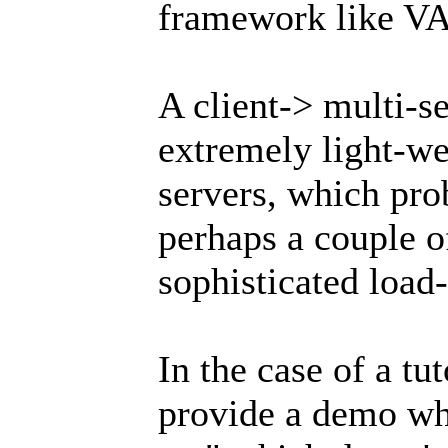
framework like V
A client-> multi-
extremely light-we
servers, which pro
perhaps a couple 
sophisticated load-
In the case of a tut
provide a demo wh