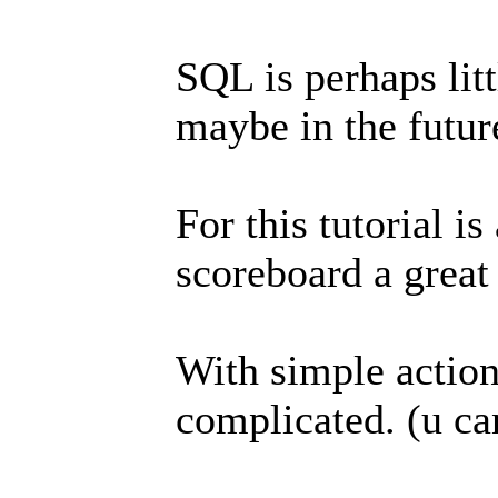
SQL is perhaps litt
maybe in the futur
For this tutorial i
scoreboard a great
With simple action
complicated. (u ca