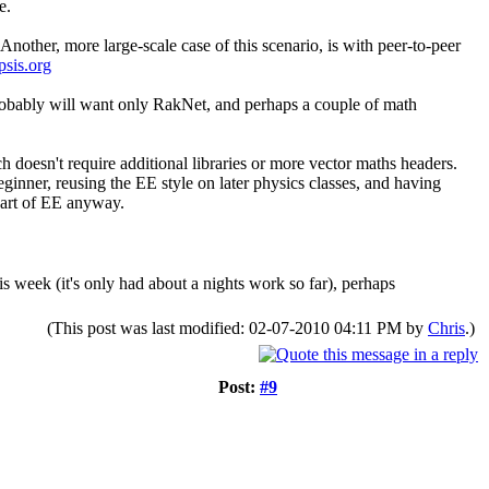
e.
Another, more large-scale case of this scenario, is with peer-to-peer
psis.org
probably will want only RakNet, and perhaps a couple of math
ch doesn't require additional libraries or more vector maths headers.
beginner, reusing the EE style on later physics classes, and having
part of EE anyway.
is week (it's only had about a nights work so far), perhaps
(This post was last modified: 02-07-2010 04:11 PM by
Chris
.)
Post:
#9