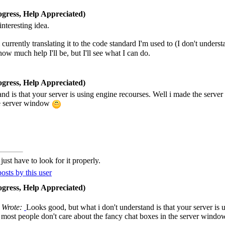
gress, Help Appreciated)
interesting idea.
currently translating it to the code standard I'm used to (I don't unde
how much help I'll be, but I'll see what I can do.
gress, Help Appreciated)
d is that your server is using engine recourses. Well i made the server 
he server window
ust have to look for it properly.
gress, Help Appreciated)
 Wrote:
Looks good, but what i don't understand is that your server is 
he most people don't care about the fancy chat boxes in the server wind