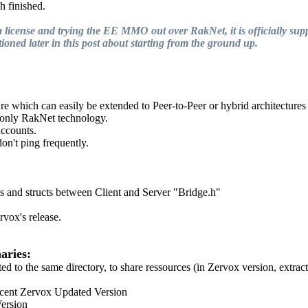
h finished.
license and trying the EE MMO out over RakNet, it is officially supp
ioned later in this post about starting from the ground up.
re which can easily be extended to Peer-to-Peer or hybrid architectures
g only RakNet technology.
accounts.
on't ping frequently.
s and structs between Client and Server "Bridge.h"
vox's release.
aries:
 to the same directory, to share ressources (in Zervox version, extrac
cent Zervox Updated Version
ersion