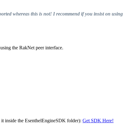
orted whereas this is not! I recommend if you insist on using
 using the RakNet peer interface.
t it inside the EsenthelEngineSDK folder):
Get SDK Here!