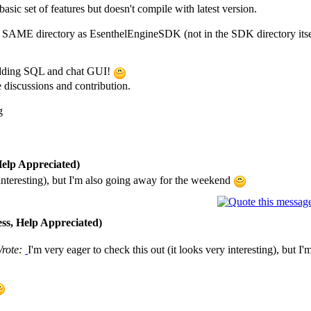
basic set of features but doesn't compile with latest version.
 the SAME directory as EsenthelEngineSDK (not in the SDK directory itsel
 adding SQL and chat GUI!
e discussions and contribution.
g
elp Appreciated)
y interesting), but I'm also going away for the weekend
ss, Help Appreciated)
Wrote:
I'm very eager to check this out (it looks very interesting), but