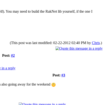
f). You may need to build the RakNet lib yourself, if the one I
(This post was last modified: 02-22-2012 02:40 PM by
Chris
.)
Post:
#2
Post:
#3
 I'm also going away for the weekend