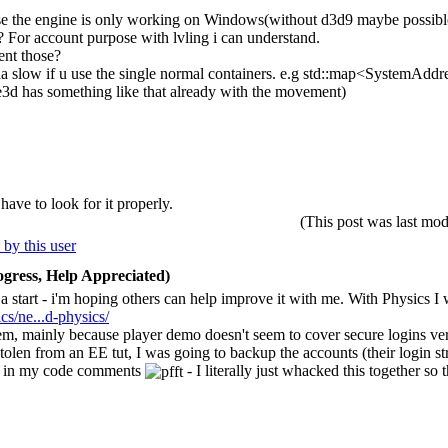
use the engine is only working on Windows(without d3d9 maybe possibl
 For account purpose with lvling i can understand.
ent those?
nda slow if u use the single normal containers. e.g std::map<SystemAddre
3d has something like that already with the movement)
ave to look for it properly.
(This post was last m
gress, Help Appreciated)
t a start - i'm hoping others can help improve it with me. With Physics I
s/ne...d-physics/
em, mainly because player demo doesn't seem to cover secure logins very 
len from an EE tut, I was going to backup the accounts (their login str
p" in my code comments
- I literally just whacked this together so t