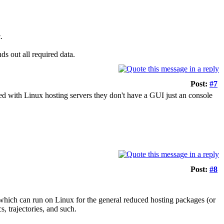
.
ds out all required data.
Post:
#7
ked with Linux hosting servers they don't have a GUI just an console
Post:
#8
which can run on Linux for the general reduced hosting packages (or
s, trajectories, and such.