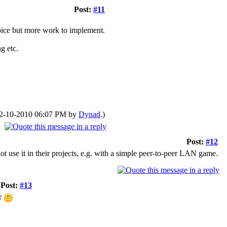
Post:
#11
oice but more work to implement.
g etc.
: 02-10-2010 06:07 PM by
Dynad
.)
Post:
#12
use it in their projects, e.g. with a simple peer-to-peer LAN game.
Post:
#13
er