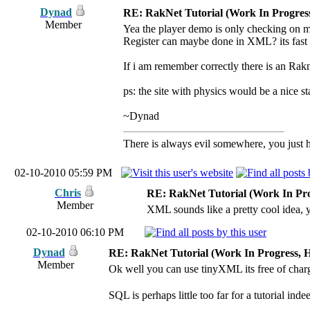
Dynad
RE: RakNet Tutorial (Work In Progress
Member
Yea the player demo is only checking on m
Register can maybe done in XML? its fast
If i am remember correctly there is an Ra
ps: the site with physics would be a nice st
~Dynad
There is always evil somewhere, you just ha
02-10-2010 05:59 PM
Chris
RE: RakNet Tutorial (Work In Pro
Member
XML sounds like a pretty cool idea, 
02-10-2010 06:10 PM
Dynad
RE: RakNet Tutorial (Work In Progress, H
Member
Ok well you can use tinyXML its free of char
SQL is perhaps little too far for a tutorial ind