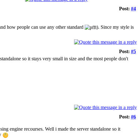
Post:
#4
rstand how people can use any other standard
). Since my style is
Post:
#5
standalone so it stays very small in size and the most people don't
Post:
#6
using engine recourses. Well i made the server standalone so it
ow