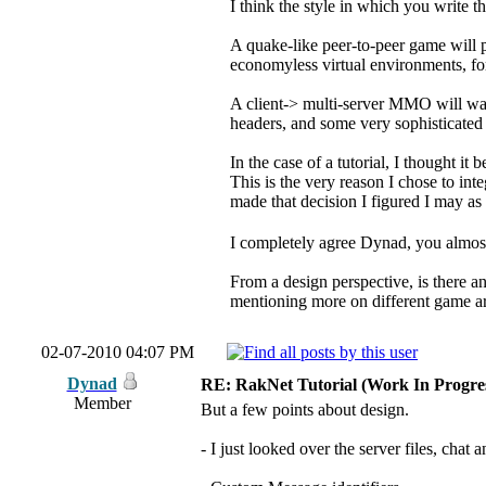
I think the style in which you write th
A quake-like peer-to-peer game will pr
economyless virtual environments, f
A client-> multi-server MMO will wan
headers, and some very sophisticated 
In the case of a tutorial, I thought i
This is the very reason I chose to int
made that decision I figured I may a
I completely agree Dynad, you almost 
From a design perspective, is there an
mentioning more on different game ar
02-07-2010 04:07 PM
Dynad
RE: RakNet Tutorial (Work In Progres
Member
But a few points about design.
- I just looked over the server files, chat a