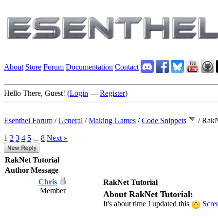
About
Store
Forum
Documentation
Contact
Hello There, Guest! (
Login
—
Register
)
Esenthel Forum
/
General
/
Making Games
/
Code Snippets
/
RakN
1
2
3
4
5
...
8
Next »
RakNet Tutorial
Author
Message
Chris
RakNet Tutorial
Member
About RakNet Tutorial:
It's about time I updated this
Scre