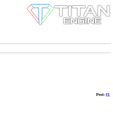
Post:
#1