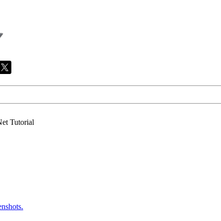
et Tutorial
enshots.