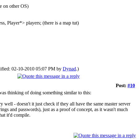
e on other OS)
ss, Player*> players; (there is a map tut)
odified: 02-10-2010 05:07 PM by
Dynad
.)
Post:
#10
 was thinking of doing something similar to this:
well - doesn't it just check if they all have the same master server
ings and passwords), just as a proof of concept, as it wasn't much
hat it'd compile.