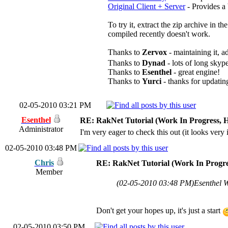
Original Client + Server
- Provides a 
To try it, extract the zip archive in
compiled recently doesn't work.
Thanks to
Zervox
- maintaining it,
Thanks to
Dynad
- lots of long skyp
Thanks to
Esenthel
- great engine!
Thanks to
Yurci
- thanks for updatin
02-05-2010 03:21 PM
Esenthel
RE: RakNet Tutorial (Work In Progress, H
Administrator
I'm very eager to check this out (it looks ver
02-05-2010 03:48 PM
Chris
RE: RakNet Tutorial (Work In Progre
Member
(02-05-2010 03:48 PM)
Esenthel 
Don't get your hopes up, it's just a start
02-05-2010 03:50 PM