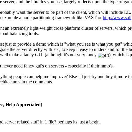
e server, and the libraries you use, largely reflects upon the type of gam
obably want the server to be part of the client, which will include EE. 
or example a node partitioning framework like VAST or
http://www.soli
t an extremely light-weight cross-platform cluster of servers, which 
load-balancing tools.
t best just to provide a demo which is "what you see is what you get" whi
egrate the server directly with EE; to keep it easy to understand for the 
s well make a fancy GUI (although it's not very fancy
), which is 
never need fancy gui's on servers - especially if their mmo's.
ything people can help me improve? Else I'll just try and tidy it more th
chitectures in the comments.
s, Help Appreciated)
nd server related stuff in 1 file? perhaps its just a begin.