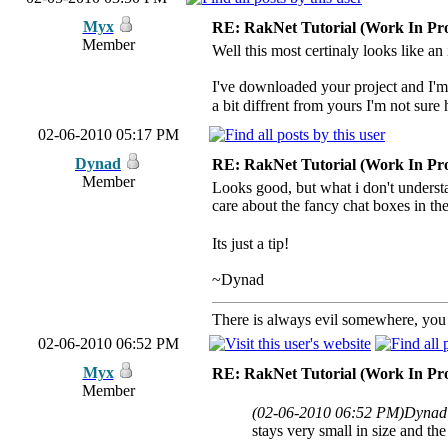
Myx
RE: RakNet Tutorial (Work In Pro
Member
Well this most certinaly looks like an 
I've downloaded your project and I'm 
a bit diffrent from yours I'm not sure 
02-06-2010 05:17 PM
Dynad
RE: RakNet Tutorial (Work In Pro
Member
Looks good, but what i don't understan
care about the fancy chat boxes in t
Its just a tip!
~Dynad
There is always evil somewhere, you j
02-06-2010 06:52 PM
Myx
RE: RakNet Tutorial (Work In Pro
Member
(02-06-2010 06:52 PM)
Dynad
stays very small in size and t