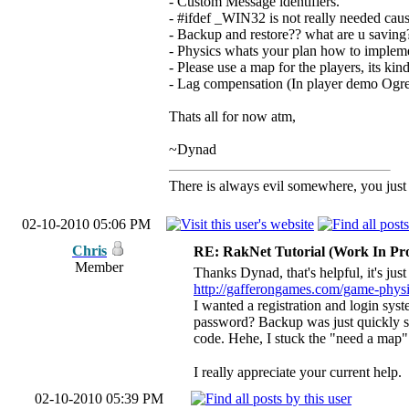
- Custom Message identifiers.
- #ifdef _WIN32 is not really needed ca
- Backup and restore?? what are u saving?
- Physics whats your plan how to implem
- Please use a map for the players, its ki
- Lag compensation (In player demo Ogre
Thats all for now atm,
~Dynad
There is always evil somewhere, you just h
02-10-2010 05:06 PM
Chris
RE: RakNet Tutorial (Work In Pro
Member
Thanks Dynad, that's helpful, it's jus
http://gafferongames.com/game-physic
I wanted a registration and login syst
password? Backup was just quickly sto
code. Hehe, I stuck the "need a ma
I really appreciate your current help.
02-10-2010 05:39 PM