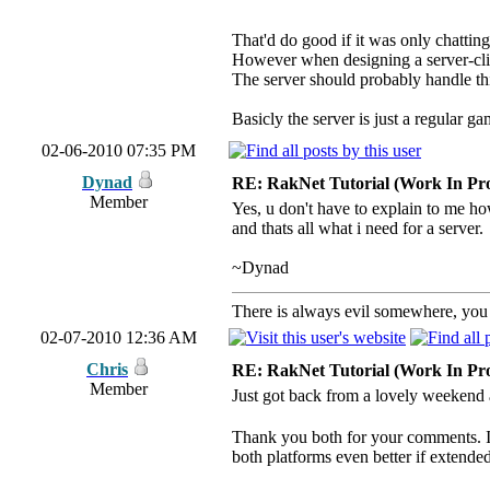
That'd do good if it was only chatting
However when designing a server-clien
The server should probably handle thi
Basicly the server is just a regular g
02-06-2010 07:35 PM
Dynad
RE: RakNet Tutorial (Work In Pro
Member
Yes, u don't have to explain to me ho
and thats all what i need for a server.
~Dynad
There is always evil somewhere, you j
02-07-2010 12:36 AM
Chris
RE: RakNet Tutorial (Work In Pro
Member
Just got back from a lovely weeken
Thank you both for your comments. I 
both platforms even better if extended