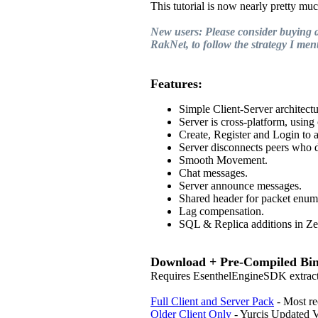
This tutorial is now nearly pretty muc
New users: Please consider buying a 
RakNet, to follow the strategy I ment
Features:
Simple Client-Server architectu
Server is cross-platform, usin
Create, Register and Login to 
Server disconnects peers who d
Smooth Movement.
Chat messages.
Server announce messages.
Shared header for packet enum
Lag compensation.
SQL & Replica additions in Zer
Download + Pre-Compiled Bin
Requires EsenthelEngineSDK extracted
Full Client and Server Pack
- Most re
Older Client Only
- Yurcis Updated V