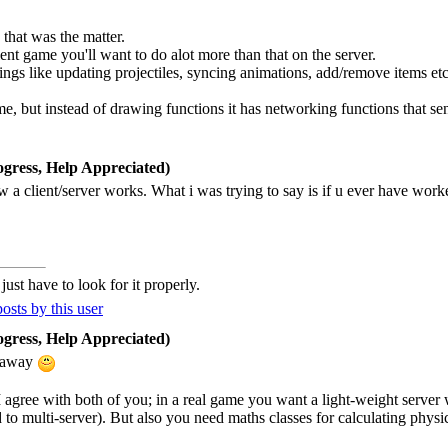
 that was the matter.
t game you'll want to do alot more than that on the server.
ngs like updating projectiles, syncing animations, add/remove items etc
ame, but instead of drawing functions it has networking functions that sen
gress, Help Appreciated)
w a client/server works. What i was trying to say is if u ever have wor
ust have to look for it properly.
gress, Help Appreciated)
d away
agree with both of you; in a real game you want a light-weight server 
 to multi-server). But also you need maths classes for calculating physic