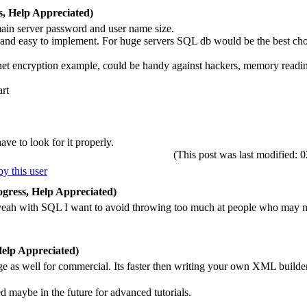
, Help Appreciated)
ain server password and user name size.
 and easy to implement. For huge servers SQL db would be the best ch
knet encryption example, could be handy against hackers, memory readin
art
ve to look for it properly.
(This post was last modified
gress, Help Appreciated)
yeah with SQL I want to avoid throwing too much at people who may not 
elp Appreciated)
ge as well for commercial. Its faster then writing your own XML build
eed maybe in the future for advanced tutorials.