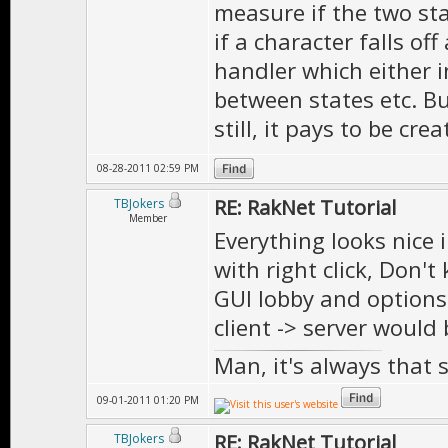
measure if the two sta
if a character falls off 
handler which either i
between states etc. Bu
still, it pays to be cre
08-28-2011 02:59 PM
RE: RakNet Tutorial
TBJokers
Member
Everything looks nice 
with right click, Don't
GUI lobby and options 
client -> server would
Man, it's always that 
09-01-2011 01:20 PM
RE: RakNet Tutorial
TBJokers