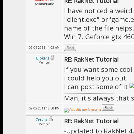
RE: RakNet Tutorial
Administrator
I have noticed a weir
"client.exe" or 'game.
name of the file helps.
Win 7. Geforce gtx 4
09-04-2011 11:03 AM
RE: RakNet Tutorial
TBJokers
Member
If you want some cool 
i could help you out.
I can post some of it
Man, it's always that 
09-05-2011 12:30 PM
RE: RakNet Tutorial
Zervox
Member
-Updated to RakNet 4