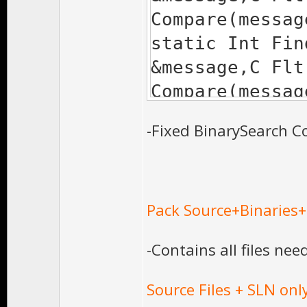
'const VALUE &'
Compare(messag
1> wit
static Int Fin
1> [
&message,C Flt
1> TYPE=
Compare(messag
1> ]
-Fixed BinarySearch Co
1> c:\progra
studio 10.0\vc\
continuous.h(50
Pack Source+Binaries
'EE::Memc<TYPE>
1> wit
-Contains all files nee
1> [
1> TYPE=
Source Files + SLN onl
1> ]