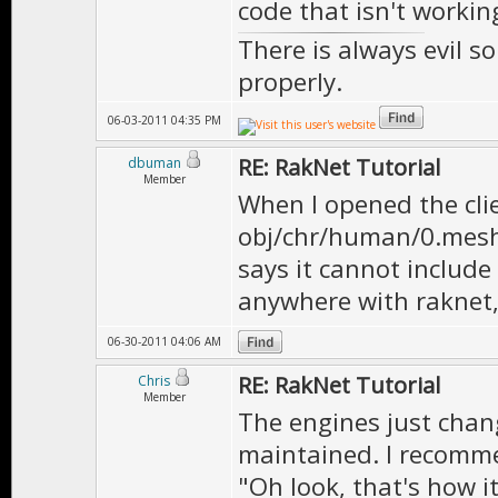
code that isn't worki
There is always evil s
properly.
06-03-2011 04:35 PM
RE: RakNet Tutorial
dbuman
Member
When I opened the clien
obj/chr/human/0.mesh, 
says it cannot include 
anywhere with raknet, 
06-30-2011 04:06 AM
RE: RakNet Tutorial
Chris
Member
The engines just changi
maintained. I recomme
"Oh look, that's how i