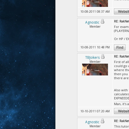
10-08-2011 08:37 AM
RE: RakNet
Agnostic
Member
For examp
(PLAYERN
Or HP / E
10-08-2011 10:48 PM
RE: RakNet
TBJokers
Member
First of 
could go 
where the
then you 
there are
Also with
calculate
EXPNEEDED
Man, it's 
10-10-2011 07:20 AM
RE: RakNet
Agnostic
Member
This tuto