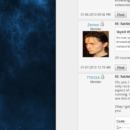
knowledge
'Tika
networki
the P
'Tika
01-06-2013 09:56 PM
the P
'Tika
RE: RakNet
Zervox
the P
Member
'Tika
Skykill 
the P
It's not 
'Tika
knowledg
the P
networki
'Tika
the P
Of course
'Tika
the P
01-07-2013 12:19 AM
'Tika
the P
RE: RakNet
TTAY24
'Tika
Member
Oh, yes, 
share
only rece
aspect of
'Tika
running. 
the P
see this i
'Tika
the P
Okay I go
'Tika
you.
the P
'Tika
Code:
the P
1>---
'Tika