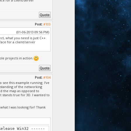
e for a client/server
annot find or open
annot find or open
annot find or open
Post:
#103
 Cannot find or open
(01-06-2013 09:56 PM)
ject, what you need is just C++
 Cannot find or open
ce for a client/server
 Cannot find or open
le projects in action.
 Cannot find or open
Cannot find or open
Post:
#104
es\microsoft
o see this example running. I've
 file
rstanding of the networking
ound the map as opposed to
, Cannot find or open
t stands true for 3D. I wanted to
Cannot find or open
 what I was looking for! Thank
 Cannot find or open
, Cannot find or open
Release Win32 ------
 Cannot find or open