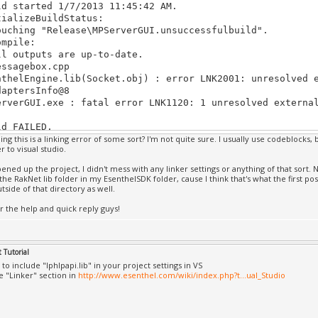
ld started 1/7/2013 11:45:42 AM.
DB file
tializeBuildStatus:
hread 'Win32 Thread' (0x5534) has exited with code 0 (0x
uching "Release\MPServerGUI.unsuccessfulbuild".
l Online.exe': Loaded 'C:\Windows\SysWOW64\AudioSes.dll'
ompile:
DB file
l outputs are up-to-date.
l Online.exe': Loaded 'C:\Windows\SysWOW64\hid.dll', Can
ssagebox.cpp
ile
nthelEngine.lib(Socket.obj) : error LNK2001: unresolved 
l Online.exe': Loaded 'C:\Windows\SysWOW64\wintrust.dll'
daptersInfo@8
DB file
erverGUI.exe : fatal error LNK1120: 1 unresolved externa
l Online.exe': Loaded 'C:\Windows\SysWOW64\crypt32.dll',
DB file
ld FAILED.
l Online.exe': Loaded 'C:\Windows\SysWOW64\msasn1.dll', 
ng this is a linking error of some sort? I'm not quite sure. I usually use codeblocks, 
DB file
 to visual studio.
e Elapsed 00:00:00.59
l Online.exe': Loaded 'C:\Windows\SysWOW64\igdumdx32.dll
===== Build: 0 succeeded, 1 failed, 0 up-to-date, 0 skip
the PDB file
ened up the project, I didn't mess with any linker settings or anything of that sort. 
 the RakNet lib folder in my EsenthelSDK folder, cause I think that's what the first pos
l Online.exe': Loaded 'C:\Windows\SysWOW64\igdumd32.dll'
outside of that directory as well.
DB file
l Online.exe': Loaded 'C:\Windows\SysWOW64\WSHTCPIP.DLL'
r the help and quick reply guys!
DB file
l Online.exe': Loaded 'C:\Windows\SysWOW64\nlaapi.dll', 
DB file
 Tutorial
l Online.exe': Loaded 'C:\Windows\SysWOW64\NapiNSP.dll',
DB file
o include "Iphlpapi.lib" in your project settings in VS
e "Linker" section in
http://www.esenthel.com/wiki/index.php?t...ual_Studio
l Online.exe': Loaded 'C:\Windows\SysWOW64\pnrpnsp.dll',
DB file
l Online.exe': Loaded 'C:\Windows\SysWOW64\winrnr.dll', 
DB file