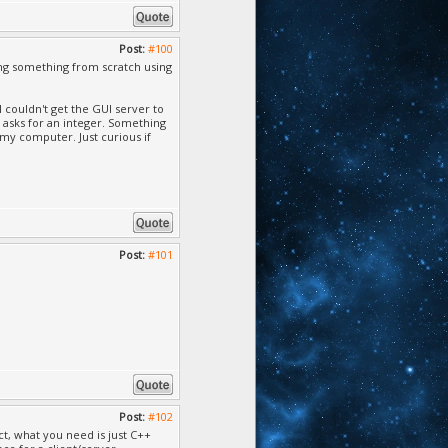
, Cannot find or open
', Cannot find or
Post:
#100
ng something from scratch using
, Cannot find or open
 couldn't get the GUI server to
, Cannot find or open
n asks for an integer. Something
n my computer. Just curious if
, Cannot find or open
annot find or open
Cannot find or open
 Cannot find or open
Post:
#101
Cannot find or open
annot find or open
, Cannot find or open
Cannot find or open
Post:
#102
not find or open the
ect, what you need is just C++