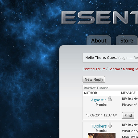
About
Store
Hello There, Guest! (
Login
—
Re
Esenthel Forum
/
General
/
Making G
RakNet Tutorial
AUTHOR
MESSAGE
RE: RakNet
Agnostic
Member
Please =/
10-08-2011 12:37 AM
RE: RakNet
TBJokers
Member
What do y
Man, it's 