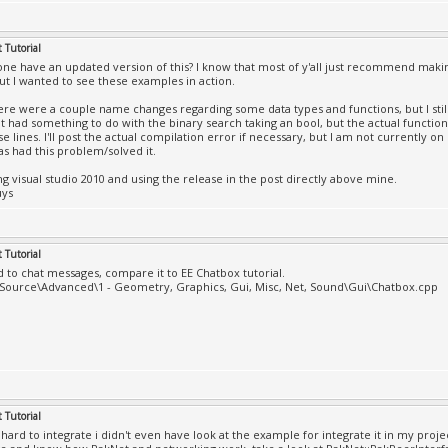
l Online.exe': Loaded 'C:\Windows\SysWOW64\D3DX9_40.dll'
DB file
l Online.exe': Loaded 'C:\Windows\SysWOW64\xinput1_3.dll
 Tutorial
the PDB file
ne have an updated version of this? I know that most of y'all just recommend maki
l Online.exe': Loaded 'C:\Windows\SysWOW64\setupapi.dll'
ut I wanted to see these examples in action.
DB file
ere were a couple name changes regarding some data types and functions, but I still
l Online.exe': Loaded 'C:\Windows\SysWOW64\cfgmgr32.dll'
It had something to do with the binary search taking an bool, but the actual functio
DB file
e lines. I'll post the actual compilation error if necessary, but I am not currently o
l Online.exe': Loaded 'C:\Windows\SysWOW64\oleaut32.dll'
s had this problem/solved it.
DB file
ng visual studio 2010 and using the release in the post directly above mine.
l Online.exe': Loaded 'C:\Windows\SysWOW64\ole32.dll', C
uys
DB file
l Online.exe': Loaded 'C:\Windows\SysWOW64\devobj.dll', 
DB file
l Online.exe': Loaded 'C:\Windows\SysWOW64\dinput8.dll',
 Tutorial
DB file
ed to chat messages, compare it to EE Chatbox tutorial.
l Online.exe': Loaded 'C:\Windows\SysWOW64\dsound.dll', 
\Source\Advanced\1 - Geometry, Graphics, Gui, Misc, Net, Sound\Gui\Chatbox.cpp
DB file
l Online.exe': Loaded 'C:\Windows\SysWOW64\winmm.dll', C
DB file
l Online.exe': Loaded 'C:\Windows\SysWOW64\powrprof.dll'
DB file
l Online.exe': Loaded 'C:\Windows\SysWOW64\ws2_32.dll', 
DB file
 Tutorial
l Online.exe': Loaded 'C:\Windows\SysWOW64\nsi.dll', Can
o hard to integrate i didn't even have look at the example for integrate it in my proj
ile