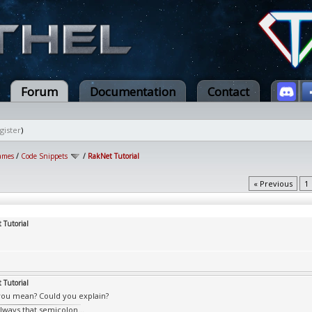
Forum
Documentation
Contact
gister
)
ames
/
Code Snippets
/
RakNet Tutorial
« Previous
1
 Tutorial
 Tutorial
ou mean? Could you explain?
always that semicolon...