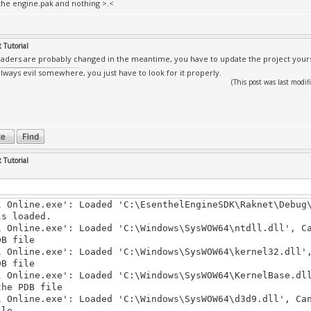
he engine.pak and nothing >.<
 Tutorial
aders are probably changed in the meantime, you have to update the project yoursel
always evil somewhere, you just have to look for it properly.
(This post was last mod
 Tutorial
l Online.exe': Loaded 'C:\EsenthelEngineSDK\Raknet\Debug
ls loaded.
l Online.exe': Loaded 'C:\Windows\SysWOW64\ntdll.dll', C
DB file
l Online.exe': Loaded 'C:\Windows\SysWOW64\kernel32.dll'
DB file
l Online.exe': Loaded 'C:\Windows\SysWOW64\KernelBase.dl
the PDB file
l Online.exe': Loaded 'C:\Windows\SysWOW64\d3d9.dll', Ca
ile