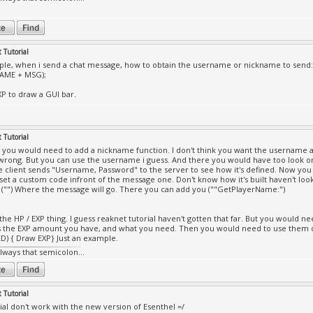
 Tutorial
le, when i send a chat message, how to obtain the username or nickname to send:
AME + MSG);
XP to draw a GUI bar.
 Tutorial
all you would need to add a nickname function. I don't think you want the username 
wrong. But you can use the username i guess. And there you would have too look o
 client sends "Username, Password" to the server to see how it's defined. Now 
set a custom code infront of the message one. Don't know how it's built haven't looke
 ("") Where the message will go. There you can add you (""GetPlayerName:")
 the HP / EXP thing. I guess reaknet tutorial haven't gotten that far. But you would n
s the EXP amount you have, and what you need. Then you would need to use them 
) { Draw EXP} Just an example.
always that semicolon...
 Tutorial
rial don't work with the new version of Esenthel =/