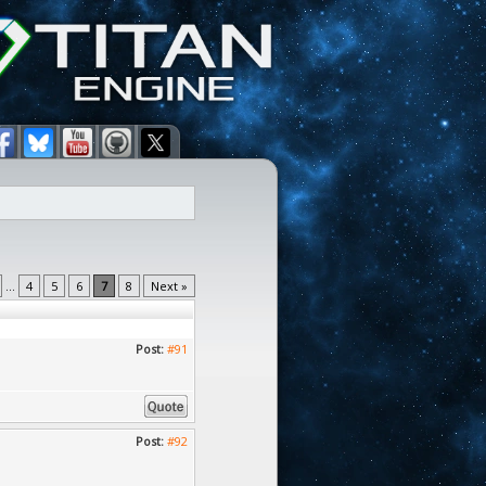
...
4
5
6
7
8
Next »
Post:
#91
Post:
#92