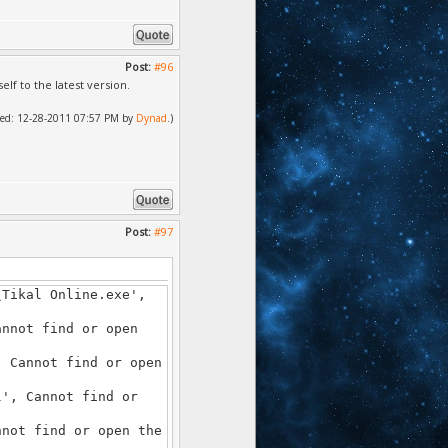
Post:
#96
f to the latest version.
ified: 12-28-2011 07:57 PM by
Dynad
.)
Post:
#97
\Tikal Online.exe',
annot find or open
, Cannot find or open
l', Cannot find or
nnot find or open the