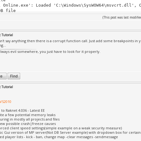
l Online.exe': Loaded 'C:\Windows\SysWOW64\msvcrt.dll', 
DB file
l Online.exe': Loaded 'C:\Windows\SysWOW64\sechost.dll',
(This post was last modif
DB file
l Online.exe': Loaded 'C:\Windows\SysWOW64\rpcrt4.dll', 
DB file
 Tutorial
l Online.exe': Loaded 'C:\Windows\SysWOW64\sspicli.dll',
n't say anything then there is a corrupt function call. Just add some breakpoints in 
DB file
g...
l Online.exe': Loaded 'C:\Windows\SysWOW64\cryptbase.dll
always evil somewhere, you just have to look for it properly.
the PDB file
l Online.exe': Loaded 'C:\Windows\SysWOW64\user32.dll', 
DB file
l Online.exe': Loaded 'C:\Windows\SysWOW64\gdi32.dll', C
DB file
l Online.exe': Loaded 'C:\Windows\SysWOW64\lpk.dll', Can
ile
 Tutorial
l Online.exe': Loaded 'C:\Windows\SysWOW64\usp10.dll', C
DB file
 VS2010
l Online.exe': Loaded 'C:\Windows\SysWOW64\advapi32.dll'
DB file
 to Raknet 4.036 - Latest EE
l Online.exe': Loaded 'C:\Windows\SysWOW64\version.dll',
uite a few potential memory leaks
DB file
uring in mostly all projects and files
l Online.exe': Loaded 'C:\Windows\SysWOW64\d3d8thk.dll',
 few possible crash|freeze causes
orced client speed settings(simple example on a weak security measure)
DB file
sic Gui version of MP server(Not DB Server example) with dropdown box for certa
l Online.exe': Loaded 'C:\Windows\SysWOW64\dwmapi.dll', 
d player lists - kick - ban, change map -clear messages -sendmessage
DB file