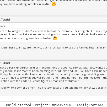
 and know how RakNet and networking work, take a look at RakNet::RakPeerInterfac
l Online.exe': Loaded 'C:\Windows\SysWOW64\imm32.dll', C
ng. You have working samples in RakNet
.
DB file
l Online.exe': Loaded 'C:\Windows\SysWOW64\msctf.dll', C
DB file
l Online.exe': Loaded 'C:\Windows\SysWOW64\psapi.dll', C
 Tutorial
DB file
l Online.exe': Loaded 'C:\Windows\SysWOW64\shell32.dll',
Wrote:
DB file
so hard to integrate i didn't even have look at the example for integrate it in my pro
l Online.exe': Loaded 'C:\Windows\SysWOW64\shlwapi.dll',
e and know how RakNet and networking work, take a look at RakNet::RakPeerInterfa
DB file
ng. You have working samples in RakNet
.
l Online.exe': Loaded 'C:\Windows\SysWOW64\uxtheme.dll',
DB file
 it isn't hard to integrate the two, but he just wants to see the RakNet Tutorial examp
l Online.exe': Loaded 'C:\Windows\SysWOW64\mswsock.dll',
DB file
l Online.exe': Loaded 'C:\Windows\SysWOW64\dnsapi.dll', 
DB file
 Tutorial
l Online.exe': Loaded 'C:\Program Files (x86)\Common Fil
I have a basic understanding of implementing the two. As Zervox said, i just wanted t
d\Windows Live\WLIDNSP.DLL', Cannot find or open the PDB
ntly in the past 2 months been messing with SDL_Net and SDL. So I have basic unde
 things, but as far as thinking about animations, I could just see my guys sliding ar
l Online.exe': Loaded 'C:\Windows\SysWOW64\IPHLPAPI.DLL'
In 2D all I had to worry about was position and frame number, but I'm not 100% if tha
DB file
n action with the code so I could figure all that kind of stuff out.
l Online.exe': Loaded 'C:\Windows\SysWOW64\winnsi.dll', 
DB file
t it down to 1 compile error. The chatbox tutorial you told me to look at was exactly
l Online.exe': Loaded 'C:\Windows\SysWOW64\clbcatq.dll',
DB file
l Online.exe': Loaded 'C:\Windows\SysWOW64\MMDevAPI.dll'
DB file
--- Build started: Project: MPServerGUI, Configuration: 
l Online.exe': Loaded 'C:\Windows\SysWOW64\propsys.dll',