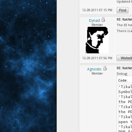
Updated t
12-28-2011 07:15 PM
RE: RakNet
Dynad
Member
The EE he
There is 
12-28-2011 07:56 PM
RE: RakNet
Agnostic
Member
Debug:
Code:
'Tika
Symbo
'Tika
the P
'Tika
the P
'Tika
open 
'Tika
PDB f