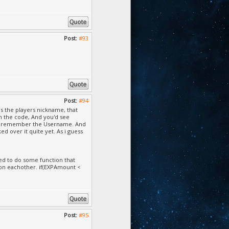
Post:
#93
Post:
#94
as the players nickname, that
n the code, And you'd see
you remember the Username. And
d over it quite yet. As i guess
eed to do some function that
on eachother. if(EXPAmount <
Post:
#95