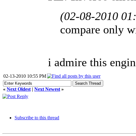
(02-08-2010 01
compare only wi
i admire this engin
02-13-2010 10:55 PM
«
Next Oldest
|
Next Newest
»
Subscribe to this thread