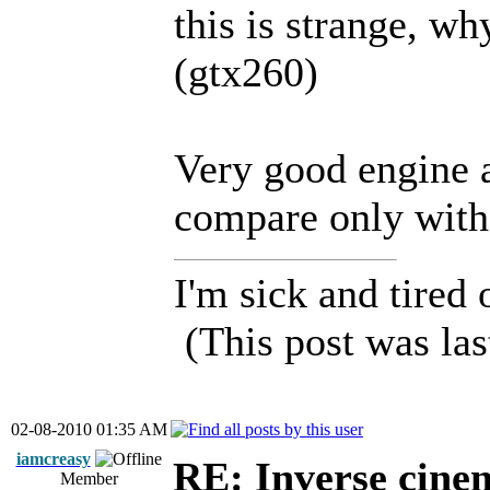
this is strange, why
(gtx260)
Very good engine 
compare only with
I'm sick and tired 
(This post was la
02-08-2010 01:35 AM
iamcreasy
RE: Inverse cine
Member