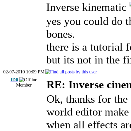
Inverse kinematic
yes you could do t
bones.
there is a tutorial
but its not in the f
02-07-2010 10:09 PM
ID0
RE: Inverse cine
Member
Ok, thanks for the
world editor make
when all effects ar