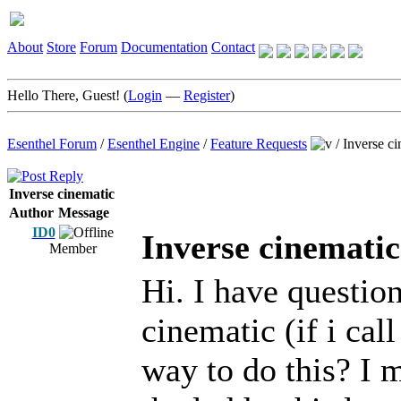
About
Store
Forum
Documentation
Contact
Hello There, Guest! (
Login
—
Register
)
Esenthel Forum
/
Esenthel Engine
/
Feature Requests
/
Inverse ci
Inverse cinematic
Author
Message
ID0
Inverse cinematic
Member
Hi. I have question
cinematic (if i cal
way to do this? I 