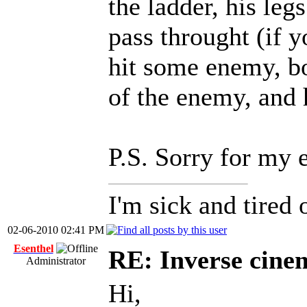
the ladder, his leg
pass throught (if 
hit some enemy, bo
of the enemy, and 
P.S. Sorry for my 
I'm sick and tired 
02-06-2010 02:41 PM
Esenthel
RE: Inverse cine
Administrator
Hi,