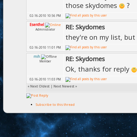
those skydomes
?
02-16-2010 10:56 PM
Esenthel
RE: Skydomes
Administrator
they're on my list, bu
02-16-2010 11:01 PM
mih
RE: Skydomes
Member
Ok, thanks for reply
02-16-2010 11:03 PM
«
Next Oldest
|
Next Newest
»
Subscribe to this thread