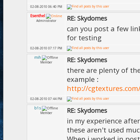
02-08-2010 06:40 PM
Esenthel
RE: Skydomes
Administrator
can you post a few li
for testing
02-08-2010 07:17 PM
mih
RE: Skydomes
Member
there are plenty of t
example :
http://cgtextures.com
02-08-2010 07:44 PM
b1s
RE: Skydomes
Member
in my experience after
these aren't used muc
When i worked in pos