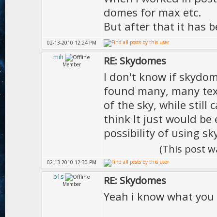
domes for max etc.
But after that it has
02-13-2010 12:24 PM
mih
RE: Skydomes
Member
I don't know if skydo
found many, many tex
of the sky, while stil
think It just would be
possibility of using 
(This post w
02-13-2010 12:30 PM
b1s
RE: Skydomes
Member
Yeah i know what you 