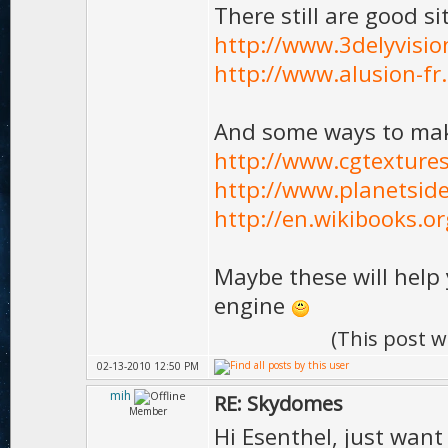
There still are good s
http://www.3delyvisi
http://www.alusion-f
And some ways to ma
http://www.cgtexture
http://www.planetsid
http://en.wikibooks.o
Maybe these will help 
engine
(This post 
02-13-2010 12:50 PM
mih
RE: Skydomes
Member
Hi Esenthel, just want