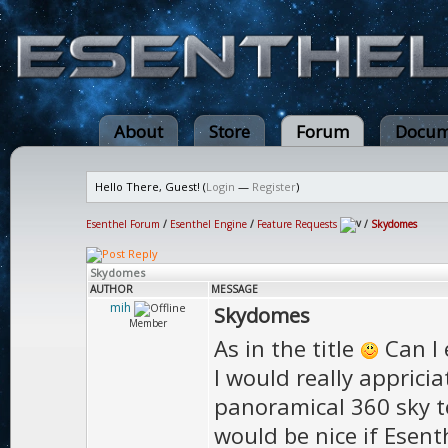
About
Store
Forum
Docum
Hello There, Guest! (
Login
—
Register
)
Esenthel Forum
/
Esenthel Engine
/
Feature Requests
/
Skydomes
Skydomes
AUTHOR
MESSAGE
mih
Skydomes
Member
As in the title
Can I 
I would really apprici
panoramical 360 sky te
would be nice if Esen