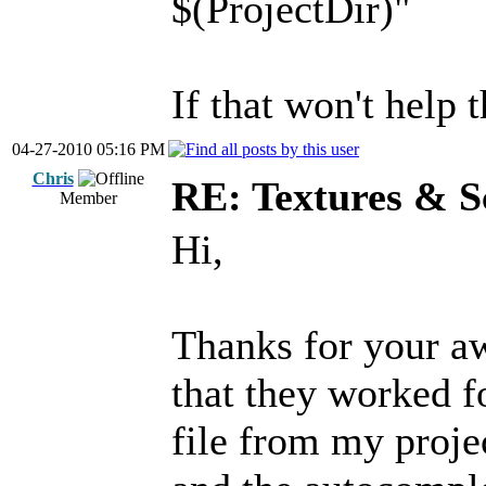
$(ProjectDir)"
If that won't help 
04-27-2010 05:16 PM
Chris
RE: Textures & S
Member
Hi,
Thanks for your aw
that they worked fo
file from my projec