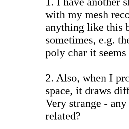
1. I have another 
with my mesh reco
anything like this 
sometimes, e.g. th
poly char it seems 
2. Also, when I pro
space, it draws dif
Very strange - any i
related?