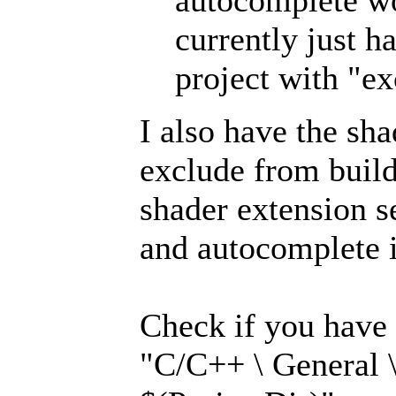
autocomplete wo
currently just h
project with "ex
I also have the sh
exclude from build
shader extension se
and autocomplete 
Check if you have 
"C/C++ \ General \