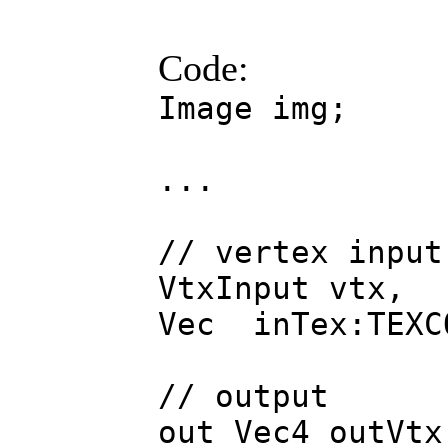
Code:
Image img;
...
// vertex input
VtxInput vtx,
Vec inTex:TEXC
// output
out Vec4 outVtx