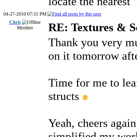
locate the nearest 
04-27-2010 07:31 PM
Chris
RE: Textures & S
Member
Thank you very muc
on it tomorrow aft
Time for me to le
structs
Yeah, cheers again
simplified my wor