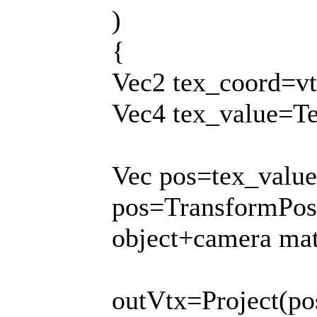
)
{
Vec2 tex_coord=vt
Vec4 tex_value=Te
Vec pos=tex_value
pos=TransformPos(
object+camera mat
outVtx=Project(po