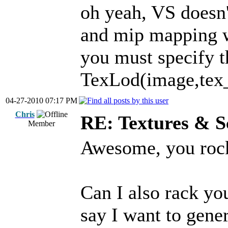
oh yeah, VS doesn't
and mip mapping w
you must specify t
TexLod(image,tex_c
04-27-2010 07:17 PM
Chris
RE: Textures & S
Member
Awesome, you roc
Can I also rack you
say I want to gener