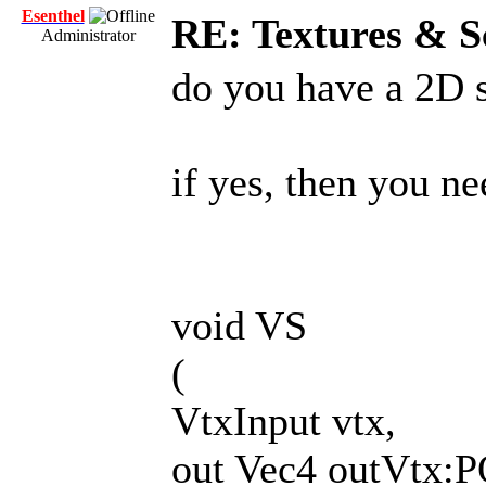
Esenthel
RE: Textures & S
Administrator
do you have a 2D 
if yes, then you ne
void VS
(
VtxInput vtx,
out Vec4 outVtx: