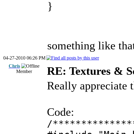
}
something like tha
04-27-2010 06:26 PM
Chris
RE: Textures & S
Member
Really appreciate 
Code:
/**************