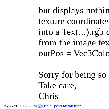
but displays nothin
texture coordinate
into a Tex(...).rgb 
from the image text
outPos = Vec3Colou
Sorry for being so 
Take care,
Chris
04-27-2010 05:42 PM