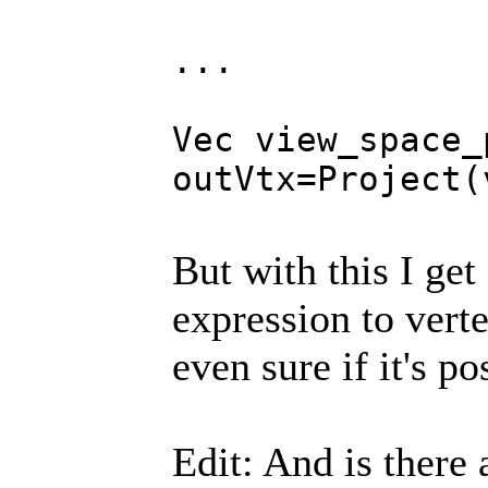
...
Vec view_space_
outVtx=Project(
But with this I ge
expression to verte
even sure if it's po
Edit: And is there