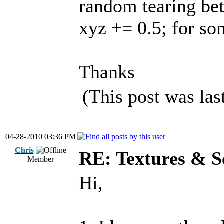
random tearing bet
xyz += 0.5; for so
Thanks
(This post was la
04-28-2010 03:36 PM
Chris
RE: Textures & S
Member
Hi,