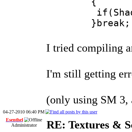
{
if(ShaderImag
}break;
I tried compiling 
I'm still getting e
(only using SM 3, 
04-27-2010 06:40 PM
Esenthel
RE: Textures & S
Administrator