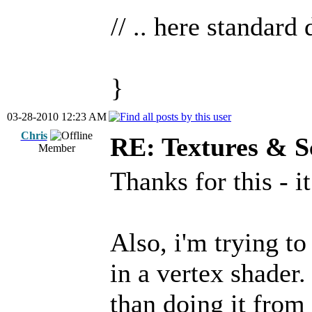
// .. here standard
}
03-28-2010 12:23 AM
Chris
RE: Textures & S
Member
Thanks for this - 
Also, i'm trying t
in a vertex shader.
than doing it from