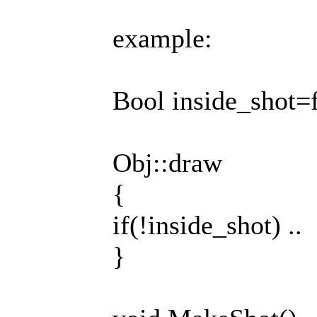
example:
Bool inside_shot=f
Obj::draw
{
if(!inside_shot) ..
}