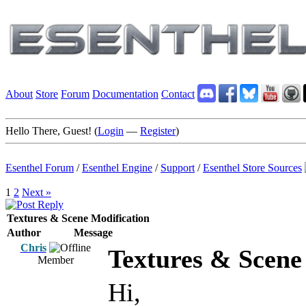
About
Store
Forum
Documentation
Contact
Hello There, Guest! (
Login
—
Register
)
Esenthel Forum
/
Esenthel Engine
/
Support
/
Esenthel Store Sources
1
2
Next »
Textures & Scene Modification
Author
Message
Chris
Textures & Scene
Member
Hi,