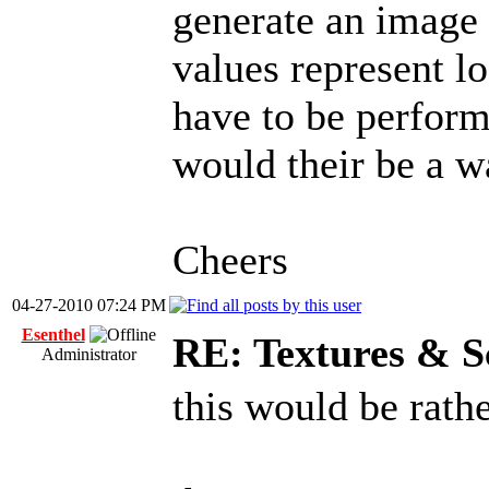
generate an imag
values represent lo
have to be perfor
would their be a w
Cheers
04-27-2010 07:24 PM
Esenthel
RE: Textures & S
Administrator
this would be rath