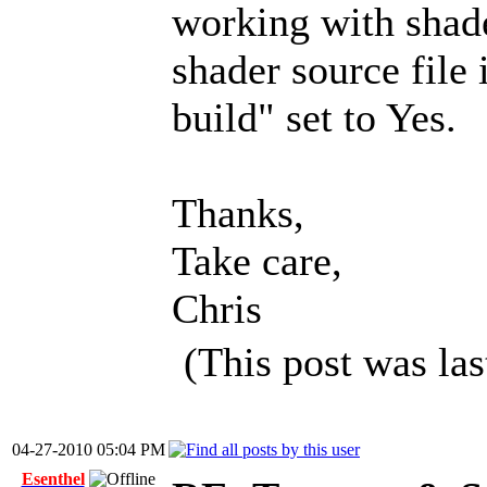
working with shade
shader source file
build" set to Yes.
Thanks,
Take care,
Chris
(This post was la
04-27-2010 05:04 PM
Esenthel