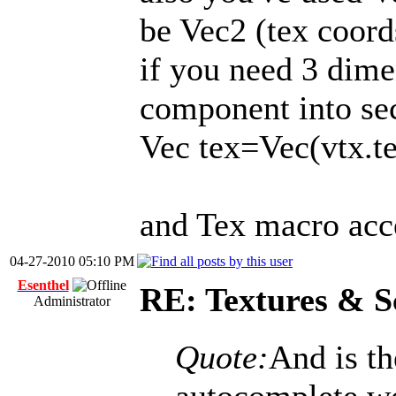
be Vec2 (tex coord
if you need 3 dime
component into sec
Vec tex=Vec(vtx.tex
and Tex macro acc
04-27-2010 05:10 PM
Esenthel
RE: Textures & S
Administrator
Quote:
And is th