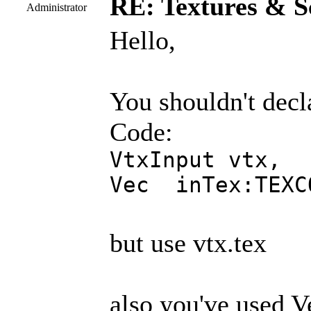
RE: Textures & S
Administrator
Hello,
You shouldn't decla
Code:
VtxInput vtx,
Vec inTex:TEXC
but use vtx.tex
also you've used Ve