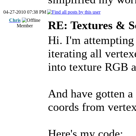
04-27-2010 07:38 PM
Chris
RE: Textures & S
Member
Hi. I'm attempting
iterating all verte
into texture RGB a
And have gotten a 
coords from vertex
Here's my code: