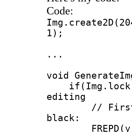
Code:
Img.create2D(20
1);
...
void GenerateIm
if(Img.lock()
editing
// First se
black:
FREPD(y, Im