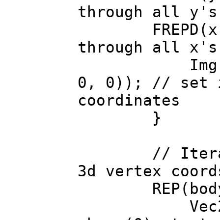
through all y's
FREPD(x, Img
through all x's
Img.color(
0, 0)); // set 
coordinates
}
// Iterate t
3d vertex coord
REP(body->b
Vec2 uvw 