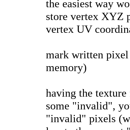
the easiest way wou
store vertex XYZ p
vertex UV coordin
mark written pixel
memory)
having the texture
some "invalid", yo
"invalid" pixels (w