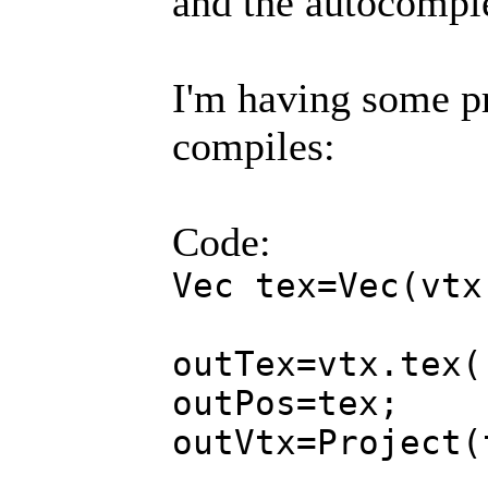
and the autocompl
I'm having some pr
compiles:
Code:
Vec tex=Vec(vtx
outTex=vtx.tex(
outPos=tex;
outVtx=Project(