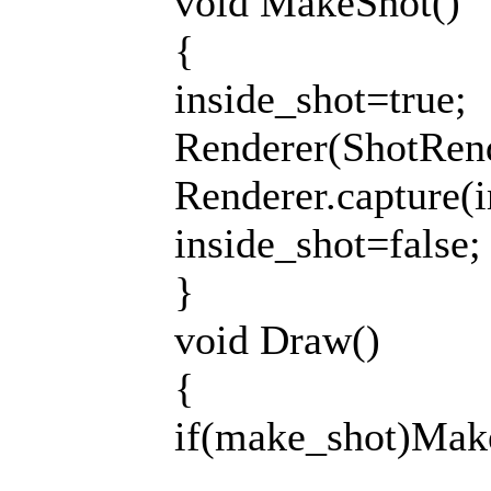
void MakeShot()
{
inside_shot=true;
Renderer(ShotRend
Renderer.capture(i
inside_shot=false;
}
void Draw()
{
if(make_shot)Mak