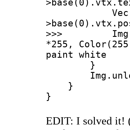
>base(0).vtx.te
Vec xyz 
>base(0).vtx.po
>>> Img.colo
*255, Color(255
paint white
}
Img.unlock(
}
}
EDIT: I solved it! 