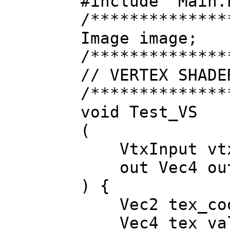
#include "Main.
/**************
Image image;
/**************
// VERTEX SHADE
/**************
void Test_VS
(
VtxInput vt
out Vec4 outV
) {
Vec2 tex_coor
Vec4 tex_valu