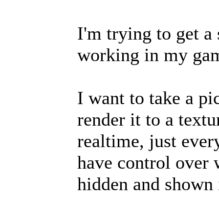
I'm trying to get a
working in my ga
I want to take a p
render it to a text
realtime, just eve
have control over 
hidden and shown i