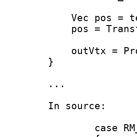
Vec pos = tex_
pos = Transfor
outVtx = Pro
}
...
In source:
case RM_B