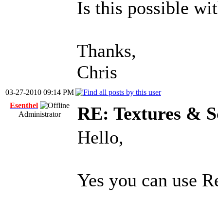
Is this possible wi
Thanks,
Chris
03-27-2010 09:14 PM
Esenthel
RE: Textures & S
Administrator
Hello,
Yes you can use Re