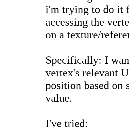
i'm trying to do it
accessing the ver
on a texture/refer
Specifically: I wan
vertex's relevant 
position based on 
value.
I've tried: