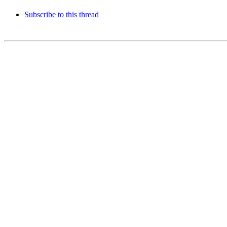
Subscribe to this thread