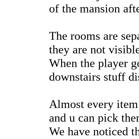
of the mansion afte
The rooms are sep
they are not visibl
When the player go
downstairs stuff di
Almost every item
and u can pick the
We have noticed t