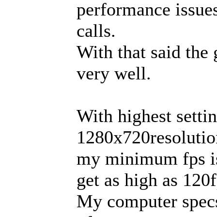
performance issue
calls.
With that said the
very well.
With highest settin
1280x720resolutio
my minimum fps is
get as high as 120f
My computer specs