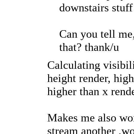
downstairs stuff
Can you tell me
that? thank/u
Calculating visibil
height render, hig
higher than x rend
Makes me also won
stream another .wor