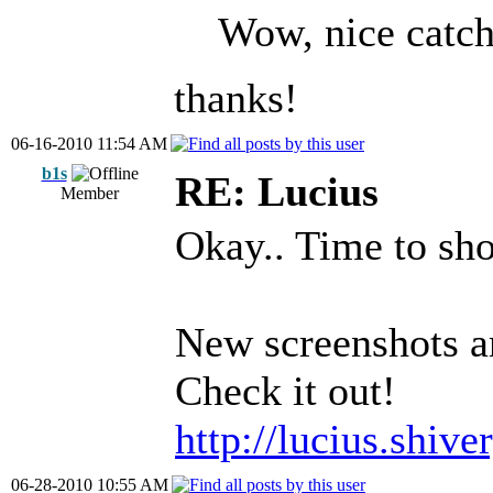
Wow, nice catch
thanks!
06-16-2010 11:54 AM
b1s
RE: Lucius
Member
Okay.. Time to sh
New screenshots and
Check it out!
http://lucius.shiv
06-28-2010 10:55 AM