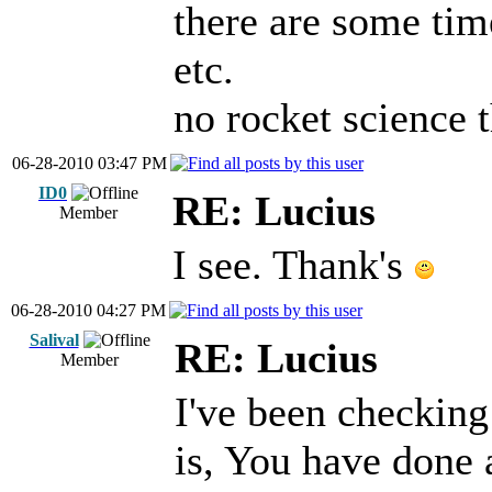
there are some tim
etc.
no rocket science t
06-28-2010 03:47 PM
ID0
RE: Lucius
Member
I see. Thank's
06-28-2010 04:27 PM
Salival
RE: Lucius
Member
I've been checking
is, You have done