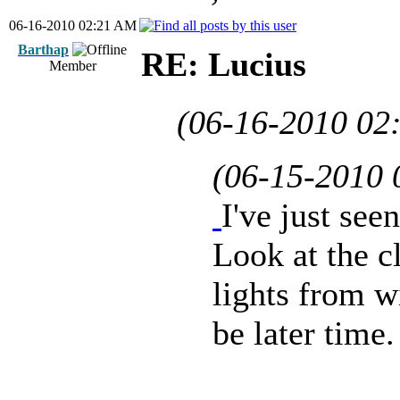
06-16-2010 02:21 AM
Barthap
RE: Lucius
Member
(06-16-2010 02
(06-15-2010
I've just se
Look at the cl
lights from w
be later time.