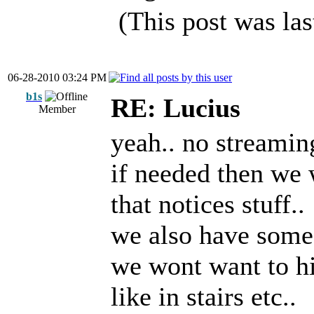
(This post was la
06-28-2010 03:24 PM
b1s
RE: Lucius
Member
yeah.. no streamin
if needed then we 
that notices stuff..
we also have some
we wont want to hi
like in stairs etc..