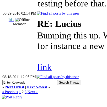
testing before that.
06-29-2010 02:14 PM
b1s
RE: Lucius
Member
Bumping this up. 
for instance a new 
link
08-18-2011 12:05 PM
«
Next Oldest
|
Next Newest
»
« Previous
1
2
3
Next »