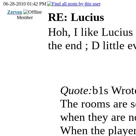
06-28-2010 01:42 PM
Zervox
RE: Lucius
Member
Hoh, I like Lucius
the end ; D little 
Quote:
b1s Wrot
The rooms are s
when they are no
When the player