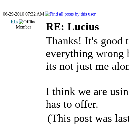
06-29-2010 07:32 AM
b1s
RE: Lucius
Member
Thanks! It's good 
everything wrong 
its not just me alo
I think we are usin
has to offer.
(This post was la