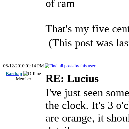
of ram
That's my five cent
(This post was la
06-12-2010 01:14 PM
Barthap
RE: Lucius
Member
I've just seen som
the clock. It's 3 o
are orange, it shou