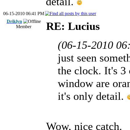
detail.
06-15-2010 06:41 PM
Driklyn
RE: Lucius
Member
(06-15-2010 06
just seen somet
the clock. It's 3
window are orang
it's only detail.
Wow, nice catch.