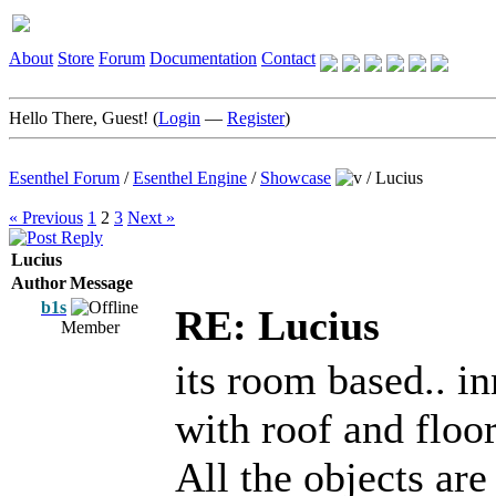
About
Store
Forum
Documentation
Contact
Hello There, Guest! (
Login
—
Register
)
Esenthel Forum
/
Esenthel Engine
/
Showcase
/
Lucius
« Previous
1
2
3
Next »
Lucius
Author
Message
b1s
RE: Lucius
Member
its room based.. i
with roof and floor
All the objects are