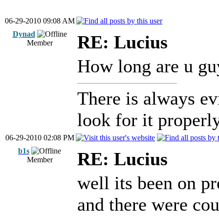
06-29-2010 09:08 AM
Dynad
RE: Lucius
Member
How long are u guy
There is always ev
look for it properly
06-29-2010 02:08 PM
b1s
RE: Lucius
Member
well its been on p
and there were cou