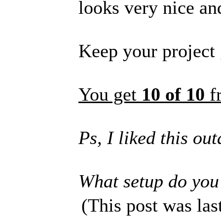
looks very nice an
Keep your project
You get
10 of 10
f
Ps, I liked this ou
What setup do you
(This post was la