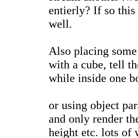
entierly? If so thi
well.
Also placing some 
with a cube, tell t
while inside one b
or using object pa
and only render th
height etc. lots of