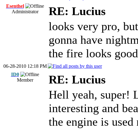
Esenthel
RE: Lucius
Administrator
looks very pro, but
gonna have night
the fire looks good
06-28-2010 12:18 PM
ID0
RE: Lucius
Member
Hell yeah, super! 
interesting and bea
the engine is used