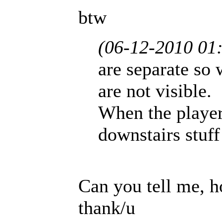
btw
(06-12-2010 01
are separate so
are not visible.
When the player
downstairs stuff
Can you tell me, h
thank/u