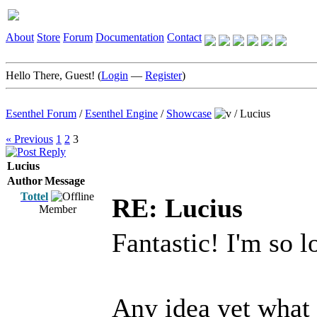
About
Store
Forum
Documentation
Contact
Hello There, Guest! (
Login
—
Register
)
Esenthel Forum
/
Esenthel Engine
/
Showcase
/
Lucius
« Previous
1
2
3
Lucius
Author
Message
Tottel
RE: Lucius
Member
Fantastic! I'm so l
Any idea yet what t