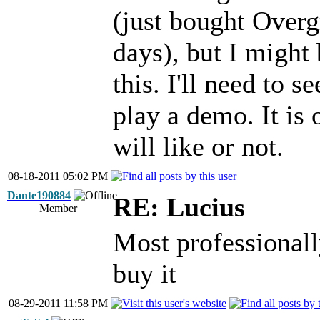
(just bought Overg
days), but I might
this. I'll need to 
play a demo. It is 
will like or not.
08-18-2011 05:02 PM
Dante190884
RE: Lucius
Member
Most professionall
buy it
08-29-2011 11:58 PM