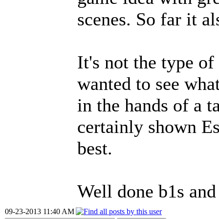
scenes. So far it a
It's not the type o
wanted to see what 
in the hands of a t
certainly shown Es
best.
Well done b1s and
09-23-2013 11:40 AM