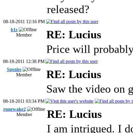
released?
08-18-2011 12:16 PM
b1s
RE: Lucius
Member
Price will probabl
08-18-2011 12:38 PM
Spezies
RE: Lucius
Member
Saw the video on 
08-18-2011 03:34 PM
runewake2
RE: Lucius
Member
I am intrigued. I 