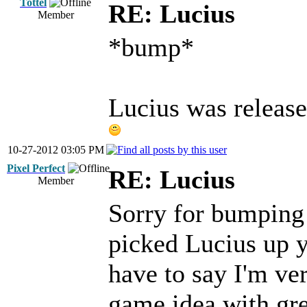
Tottel
RE: Lucius
Member
*bump*
Lucius was released
10-27-2012 03:05 PM
Pixel Perfect
RE: Lucius
Member
Sorry for bumping 
picked Lucius up y
have to say I'm ver
game idea with gre