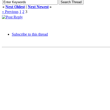
«
Next Oldest
|
Next Newest
»
« Previous
1
2
3
Subscribe to this thread