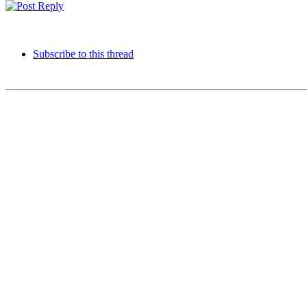
Subscribe to this thread