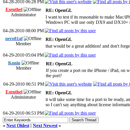
04-28-2010 06:28 PM
Esenthel
RE: OpenGL
Administrator
I want to test if its reasonable to make Mac/iP
Windows PC will use only DX9 and DX10+ r
04-28-2010 08:00 PM
nero81af
RE: OpenGL
Member
that would be a great addition! and don't forge
04-29-2010 05:04 PM
Koniu
RE: OpenGL
Member
If you create a port on the iPhone / iPad, on 
the port?
04-29-2010 06:51 PM
Esenthel
RE: OpenGL
Administrator
it will take some time for a port to be ready, an
so I can't say anything about license informati
04-29-2010 06:53 PM
«
Next Oldest
|
Next Newest
»