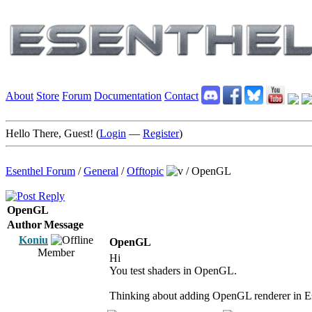
About
Store
Forum
Documentation
Contact
Hello There, Guest! (
Login
—
Register
)
Esenthel Forum
/
General
/
Offtopic
/
OpenGL
OpenGL
Author
Message
Koniu
OpenGL
Member
Hi
You test shaders in OpenGL.
Thinking about adding OpenGL renderer in E