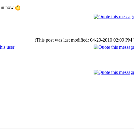
gain now
(This post was last modified: 04-29-2010 02:09 PM