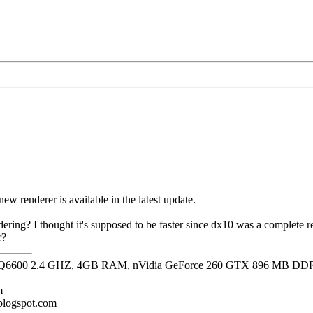
s new renderer is available in the latest update.
ering? I thought it's supposed to be faster since dx10 was a complete re
r?
it, Q6600 2.4 GHZ, 4GB RAM, nVidia GeForce 260 GTX 896 MB DD
m
.blogspot.com