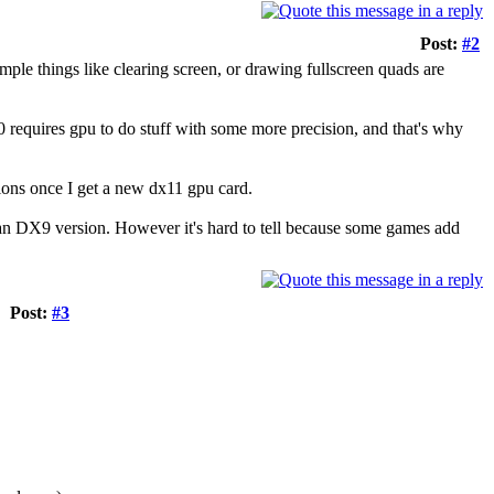
Post:
#2
simple things like clearing screen, or drawing fullscreen quads are
0 requires gpu to do stuff with some more precision, and that's why
tions once I get a new dx11 gpu card.
han DX9 version. However it's hard to tell because some games add
Post:
#3