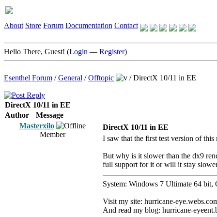
About
Store
Forum
Documentation
Contact
Hello There, Guest! (
Login
—
Register
)
Esenthel Forum
/
General
/
Offtopic
/
DirectX 10/11 in EE
DirectX 10/11 in EE
Author
Message
Masterxilo
DirectX 10/11 in EE
Member
I saw that the first test version of thi
But why is it slower than the dx9 rend
full support for it or will it stay slowe
System: Windows 7 Ultimate 64 b
Visit my site: hurricane-eye.webs.co
And read my blog: hurricane-eyeent