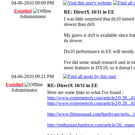
04-06-2010 09:09 PM
Esenthel
RE: DirectX 10/11 in EE
Administrator
I was little surprised that dx10 turned
slower than dx9.
My guess is dx9 is available since lo
its slower.
Dx10 performance in EE will mostly st
I've did some small research and in 
more features in DX10, so it doesn't
04-06-2010 09:21 PM
Esenthel
RE: DirectX 10/11 in EE
Administrator
Here are some links to what I've found -
http://www.extremetech.com/article2/0,28...4
http://www.extremetech.com/article2/0,28...4
http://www.firingsquad.com/hardware/gefo...
http://enthusiast.hardocp.com/article/20...man