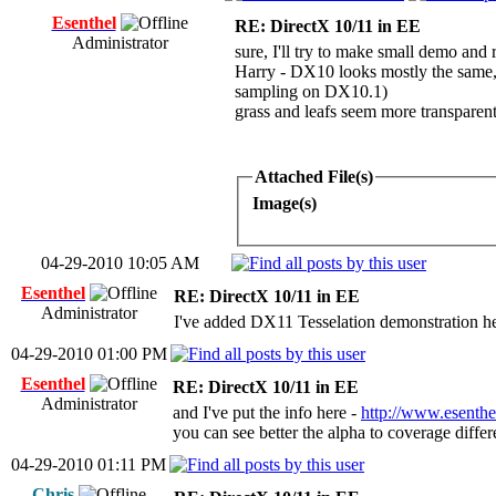
Esenthel
RE: DirectX 10/11 in EE
Administrator
sure, I'll try to make small demo and
Harry - DX10 looks mostly the same, t
sampling on DX10.1)
grass and leafs seem more transparen
Attached File(s)
Image(s)
04-29-2010 10:05 AM
Esenthel
RE: DirectX 10/11 in EE
Administrator
I've added DX11 Tesselation demonstration h
04-29-2010 01:00 PM
Esenthel
RE: DirectX 10/11 in EE
Administrator
and I've put the info here -
http://www.esenthe
you can see better the alpha to coverage diff
04-29-2010 01:11 PM
Chris