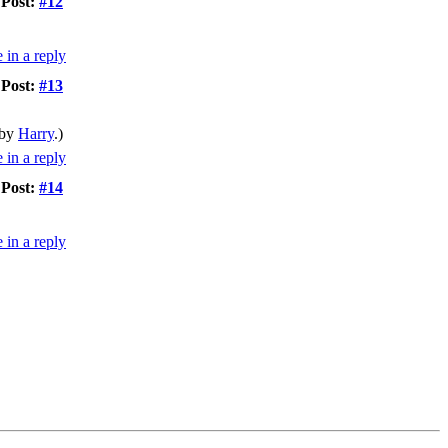
Post:
#12
Post:
#13
 by
Harry
.)
Post:
#14