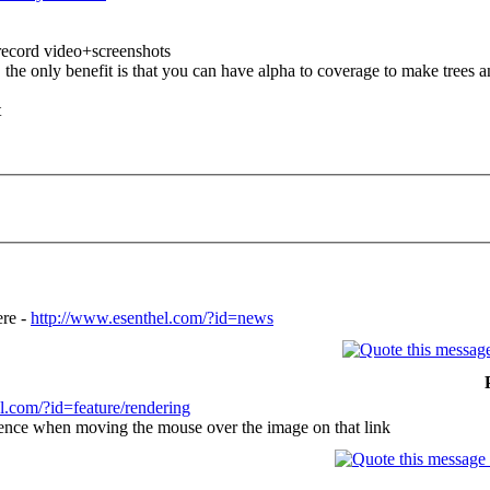
 record video+screenshots
he only benefit is that you can have alpha to coverage to make trees an
t
ere -
http://www.esenthel.com/?id=news
l.com/?id=feature/rendering
erence when moving the mouse over the image on that link