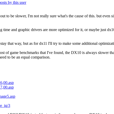
 out to be slower, I'm not really sure what's the cause of this. but even 
ng time and graphic drivers are more optimized for it, or maybe just dx1
ay that way, but as for dx11 I'll try to make some additional optimiza
most of game benchmarks that I've found, the DX10 is always slower t
 need to be an equal comparison.
16,00.asp
17,00.asp
/page5.asp
ce_iq/3