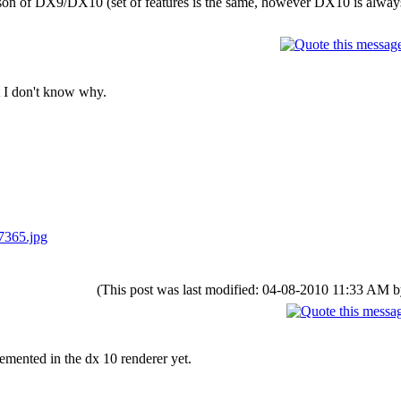
rison of DX9/DX10 (set of features is the same, however DX10 is alway
t I don't know why.
7365.jpg
(This post was last modified: 04-08-2010 11:33 AM 
emented in the dx 10 renderer yet.