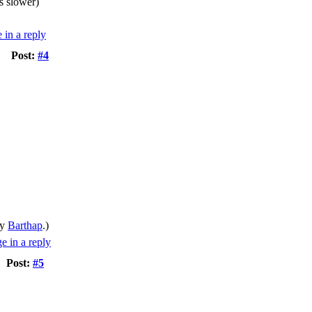
s slower)
Post:
#4
by
Barthap
.)
Post:
#5