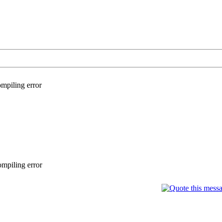
mpiling error
mpiling error