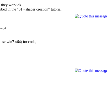
d they work ok.
ed in the "01 - shader creation" tutorial
ror!
 use win7 x64) for code,