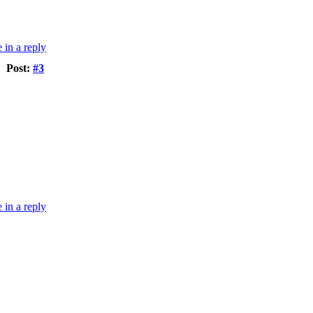
Post:
#3