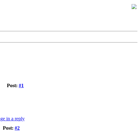
Post:
#1
Post:
#2