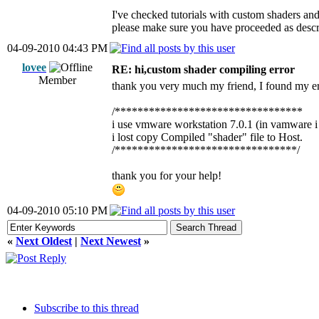
I've checked tutorials with custom shaders an
please make sure you have proceeded as describ
04-09-2010 04:43 PM
lovee
RE: hi,custom shader compiling error
Member
thank you very much my friend, I found my er
/*********************************
i use vmware workstation 7.0.1 (in vamware i
i lost copy Compiled "shader" file to Host.
/********************************/
thank you for your help!
04-09-2010 05:10 PM
«
Next Oldest
|
Next Newest
»
Subscribe to this thread