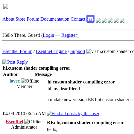
About
Store
Forum
Documentation
Contact
Hello There, Guest! (
Login
—
Register
)
Esenthel Forum
/
Esenthel Engine
/
Support
/
hi,custom shader co
hi,custom shader compiling error
Author
Message
lovee
hi,custom shader compiling error
Member
hi,my dear friend
i update new version EE but custom shader co
04-09-2010 06:55 AM
Esenthel
RE: hi,custom shader compiling error
Administrator
hello,